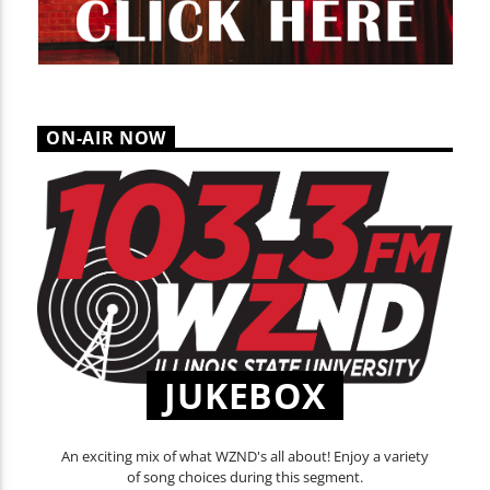
ON-AIR NOW
JUKEBOX
An exciting mix of what WZND's all about! Enjoy a variety
of song choices during this segment.