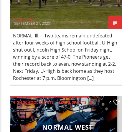
Adam Tichler
SEPTEMBER 21, 2025
NORMAL, Ill. – Two teams remain undefeated
after four weeks of high school football. U-High
shut out Lincoln High School on Friday night,
winning by a score of 47-0. The Pioneers get
their record back to even, now standing at 2-2.
Next Friday, U-High is back home as they host
Rochester at 7 p.m. Bloomington […]
HIGH SCHOOL SPORTS
LOCAL SPORTS
0
SPORTS
NORMAL WEST