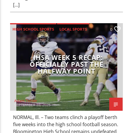
[…]
HIGH SCHOOL SPORTS
LOCAL SPORTS
0
SPORTS
IHSA WEEK 5 RECAP:
OFFICIALLY PAST THE
HALFWAY POINT
Adam Tichler
SEPTEMBER 28, 2025
NORMAL, Ill. – Two teams clinch a playoff berth
five weeks into the high school football season.
Bloomington High School remains undefeated