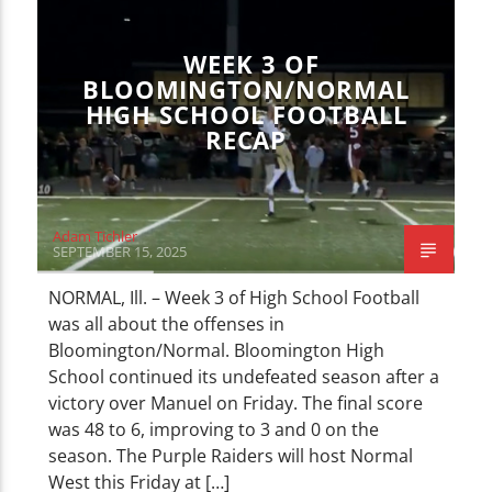
SPORTS
WEEK 3 OF
BLOOMINGTON/NORMAL
HIGH SCHOOL FOOTBALL
RECAP
Adam Tichler
SEPTEMBER 15, 2025
NORMAL, Ill. – Week 3 of High School Football
was all about the offenses in
Bloomington/Normal. Bloomington High
School continued its undefeated season after a
victory over Manuel on Friday. The final score
was 48 to 6, improving to 3 and 0 on the
season. The Purple Raiders will host Normal
West this Friday at […]