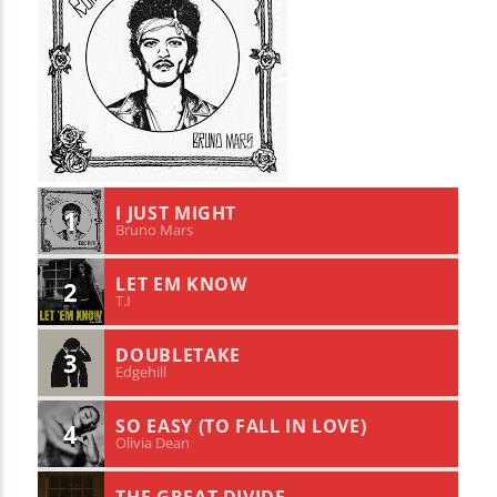
I JUST MIGHT
1
Bruno Mars
LET EM KNOW
2
T.I
DOUBLETAKE
3
Edgehill
SO EASY (TO FALL IN LOVE)
4
Olivia Dean