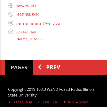
www.wznd.com
(309) 438-5491
generalmanager@wznd.com
007 Fell Hall
Normal, IL 61790
PREV
PAGES
Copyright 2019 103.3 WZND Fuzed Radio, Illinois
State University
FACEBOOK
TWITTER
INSTAGRAM