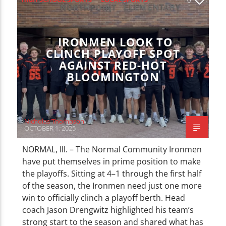
CURRENT TRACK
TITLE
SPORTS
ARTIST
IRONMEN LOOK TO
CLINCH PLAYOFF SPOT
AGAINST RED-HOT
BLOOMINGTON
WZND
Nicholas Thompson
OCTOBER 1, 2025
NORMAL, Ill. – The Normal Community Ironmen
have put themselves in prime position to make
the playoffs. Sitting at 4–1 through the first half
of the season, the Ironmen need just one more
win to officially clinch a playoff berth. Head
coach Jason Drengwitz highlighted his team’s
strong start to the season and shared what has