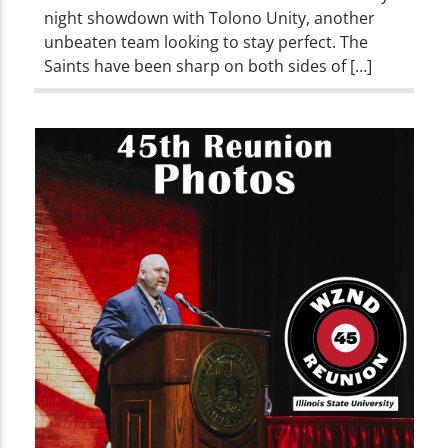
night showdown with Tolono Unity, another
unbeaten team looking to stay perfect. The
Saints have been sharp on both sides of […]