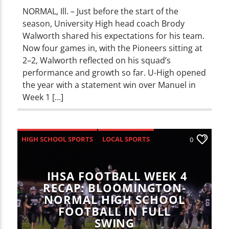
NORMAL, Ill. – Just before the start of the
season, University High head coach Brody
Walworth shared his expectations for his team.
Now four games in, with the Pioneers sitting at
2–2, Walworth reflected on his squad’s
performance and growth so far. U-High opened
the year with a statement win over Manuel in
Week 1 […]
HIGH SCHOOL SPORTS
LOCAL SPORTS
0
SPORTS
IHSA FOOTBALL WEEK 4
RECAP: BLOOMINGTON-
NORMAL HIGH SCHOOL
FOOTBALL IN FULL
SWING