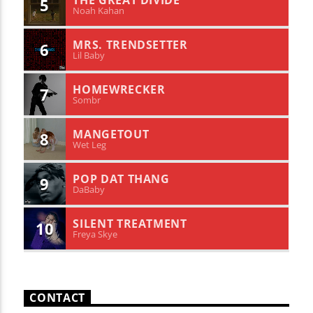
THE GREAT DIVIDE
5
Noah Kahan
MRS. TRENDSETTER
6
Lil Baby
HOMEWRECKER
7
Sombr
MANGETOUT
8
Wet Leg
POP DAT THANG
9
DaBaby
SILENT TREATMENT
10
Freya Skye
CONTACT