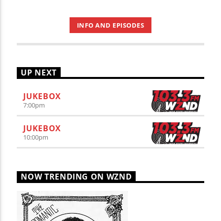
INFO AND EPISODES
UP NEXT
JUKEBOX
7:00
pm
JUKEBOX
10:00
pm
NOW TRENDING ON WZND