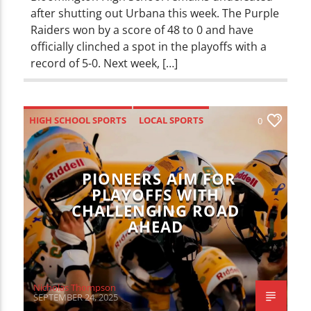
after shutting out Urbana this week. The Purple
Raiders won by a score of 48 to 0 and have
officially clinched a spot in the playoffs with a
record of 5-0. Next week, […]
HIGH SCHOOL SPORTS
LOCAL SPORTS
0
SPORTS
PIONEERS AIM FOR
PLAYOFFS WITH
CHALLENGING ROAD
AHEAD
Nicholas Thompson
SEPTEMBER 24, 2025