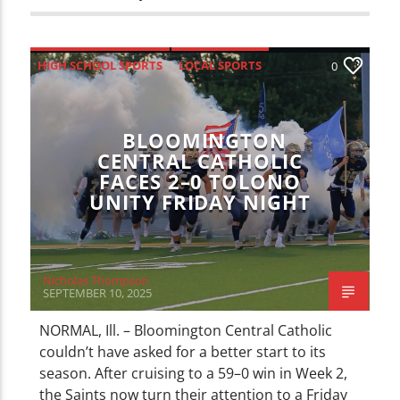
HIGH SCHOOL SPORTS
LOCAL SPORTS
0
SPORTS
BLOOMINGTON
CENTRAL CATHOLIC
FACES 2–0 TOLONO
UNITY FRIDAY NIGHT
Nicholas Thompson
SEPTEMBER 10, 2025
NORMAL, Ill. – Bloomington Central Catholic
couldn’t have asked for a better start to its
season. After cruising to a 59–0 win in Week 2,
the Saints now turn their attention to a Friday