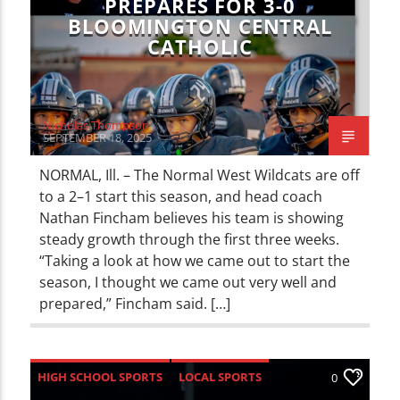
PREPARES FOR 3-0
BLOOMINGTON CENTRAL
CATHOLIC
Nicholas Thompson
SEPTEMBER 18, 2025
NORMAL, Ill. – The Normal West Wildcats are off
to a 2–1 start this season, and head coach
Nathan Fincham believes his team is showing
steady growth through the first three weeks.
“Taking a look at how we came out to start the
season, I thought we came out very well and
prepared,” Fincham said. […]
HIGH SCHOOL SPORTS
LOCAL SPORTS
0