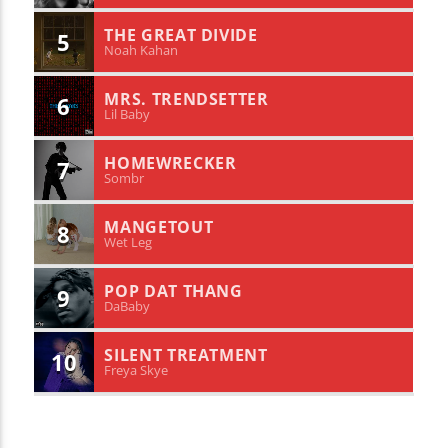
THE GREAT DIVIDE
5
Noah Kahan
MRS. TRENDSETTER
6
Lil Baby
HOMEWRECKER
7
Sombr
MANGETOUT
8
Wet Leg
POP DAT THANG
9
DaBaby
SILENT TREATMENT
10
Freya Skye