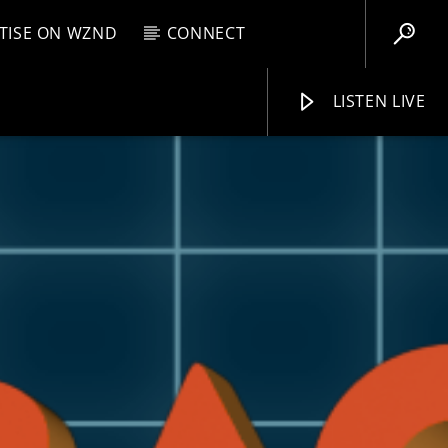
TISE ON WZND
CONNECT
LISTEN LIVE
EBOX
PM
1:00 PM
WZND