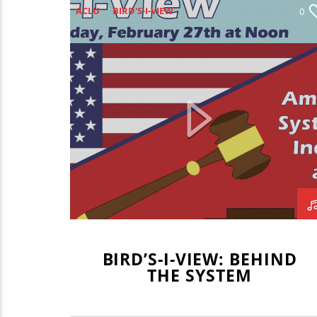
ACLU
BIRD'S-I-VIEW
0
BLAKE BORGARDT
BRADEN FOGERSON
CAMBERYN
CAMBERYN KELLEY
CARLA CAMPBELL JACKSON
DON KNAPP
GAVIN BRODERICK
KIM POTTER
MARITZA NAVAR-LOPEZ
MARLON CHAMBERLAIN
MATT CHERRY
MCLEAN COUNTY JUDGE JASON
BIRD’S-I-VIEW: BEHIND
CHAMBERS
THE SYSTEM
MCLEAN COUNTY STATE'S ATTORNEY
NAACP
NATE CARPENTER