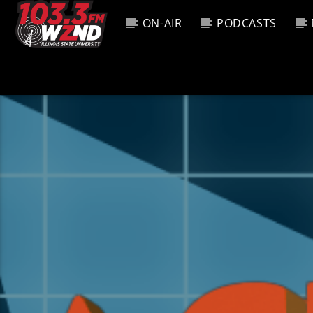
ON-AIR
PODCASTS
CURREN
WZND
TITL
103.3 WZND
ARTIS
FUZED RADIO