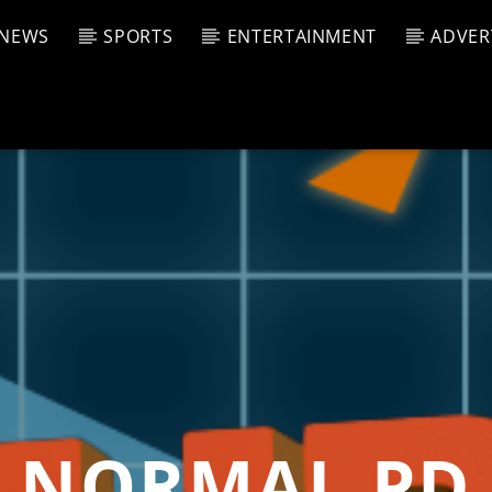
NEWS
SPORTS
ENTERTAINMENT
ADVER
CURRENT SHOW
T TRACK
JUK
E
12:00 
T
NORMAL PD