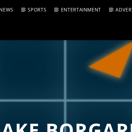
NEWS
SPORTS
ENTERTAINMENT
ADVER
CURRENT SHOW
T TRACK
JUK
E
4:00 A
T
LAKE BORGAR