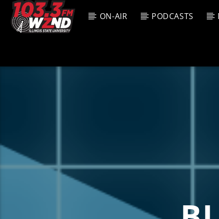
ON-AIR
PODCASTS
CURREN
WZND
TITL
103.3 WZND
ARTIS
FUZED RADIO
B