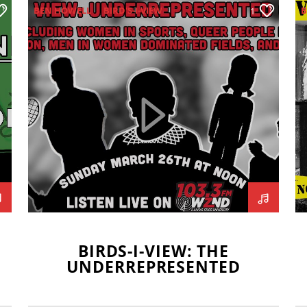
BEN HOWELL
BIRD'S-I-VIEW
B
1
BLAKE BORGARDT
COLLEEN HOLDEN
GAVIN BRODERICK
KAYLEE SUGIMOTO
LEXI MUOGHALOU
MIKEY FORNELLI
G
UNDERREPRESENTATION
S
BIRDS-I-VIEW: THE
UNDERREPRESENTED