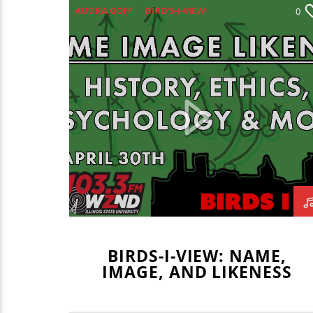
AUDRA GOFF
BIRD'S-I-VIEW
0
BLAKE BORGARDT
CASON SCHINGOETHE
COLLEEN HOLDEN
GAVIN BRODERICK
MATT CHERRY
TIM ZALABAK
BIRDS-I-VIEW: NAME,
IMAGE, AND LIKENESS