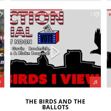
91ST ILLINOIS HOUSE DISTRICT
B
1
BEN HOWELL
BIRD'S-I-VIEW
BLAKE BORGARDT
G
BRADEN FOGERSON
ELECTION 2022
H
GAVIN BRODERICK
I
ILLINOIS GOVERNOR
JOHN ROZNY
J
JOSHUA CROCKETT
MCLEAN COUNTY CLERK
MIKEY FORNELLI
THE BIRDS AND THE
BALLOTS