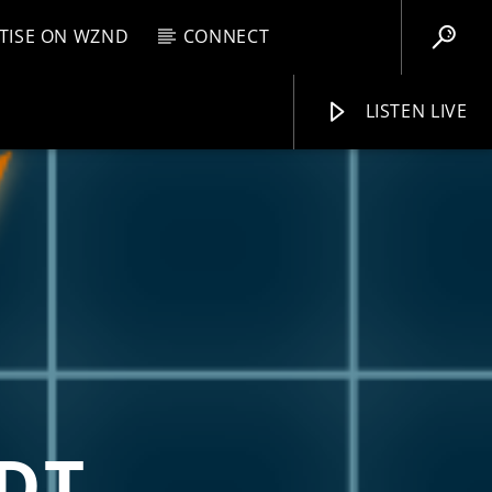
TISE ON WZND
CONNECT
LISTEN LIVE
EBOX
M
7:00 AM
WZND
DT