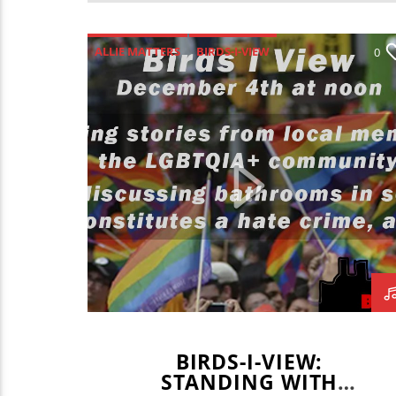
ALLIE MATTERS
BIRDS-I-VIEW
0
BLAKE BORGARDT
BRADEN FOGERSON
GAVIN BRODERICK
IAN COOPER
JAKAI MARTIN
JAKE PEARSON
JAN LANCASTER
KAYLEE SUGIMOTO
MARY COLE
BIRDS-I-VIEW:
STANDING WITH