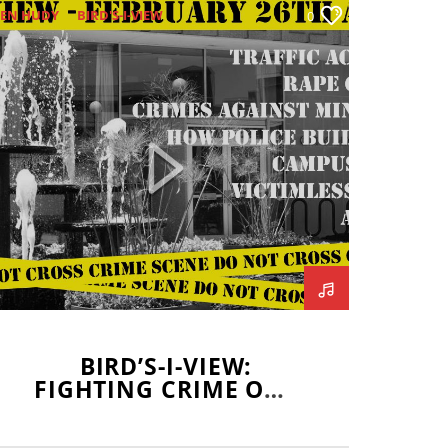
EN HUDY
BIRD'S-I-VIEW
0
BLAKE BORGARDT
BLOOMINGTON POLICE
COLLEEN HOLDEN
CRIME
AVIN BRODERICK
ISU POLICE
JOHN ROZNY
LUKE BIONDI
NORMAL POLICE
SHARON CHUNG
TEVE PETRILLI
BIRD’S-I-VIEW:
FIGHTING CRIME ONE
BIRD AT A TIME