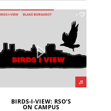
IRDS-I-VIEW
BLAKE BORGARDT
0
BRADEN FOGERSON
CLUB SPORTS
AVIN BRODERICK
GREEK LIFE
ALEY ROILAND
LLINOIS STATE REDBIRDS
AYLA JOHNSON
TIM ZALABAK
BIRDS-I-VIEW: RSO’S
ON CAMPUS