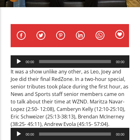
CURRENT TRACK
TITLE
ARTIST
Audio
00:00
00:00
Player
WZND
It was a show unlike any other, as Leo, Joey and
Joe did their final RedZone. In a two-hour special,
senior tributes took place during the first hour, as
News and Sports staff senior members came on
to talk about their time at WZND. Maritza Navar-
Lopez (2:50- 12:08), Camberyn Kelly (12:10-25:10),
Eric Schweizer (25:13-38:13), Brendan McInerney
(38:25- 45:11), Andrew Evola (45:15- 57:04).
Audio
00:00
00:00
Player