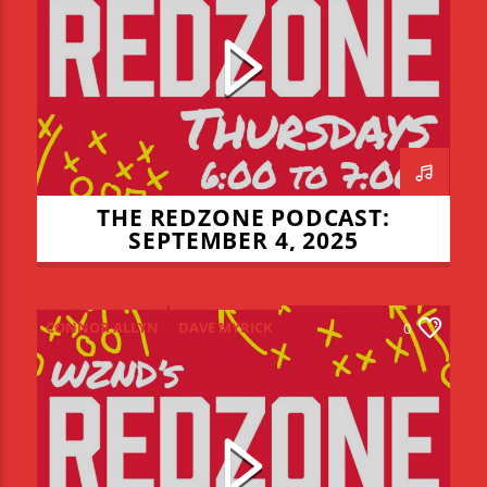
LIAM LYONS
NIALL MULCHLY
NICK THOMPSON
REDZONE
THE REDZONE
THE REDZONE PODCAST:
SEPTEMBER 4, 2025
CONNOR ALLYN
DAVE MYRICK
0
JADEN COHN
LIAM LYONS
REDZONE
THE REDZONE