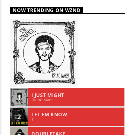
NOW TRENDING ON WZND
I JUST MIGHT
1
Bruno Mars
LET EM KNOW
2
T.I
DOUBLETAKE