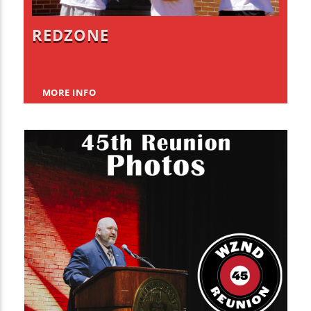
REDZONE
MORE INFO