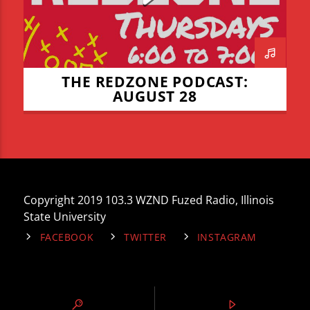
THE REDZONE PODCAST:
AUGUST 28
Copyright 2019 103.3 WZND Fuzed Radio, Illinois
State University
FACEBOOK
TWITTER
INSTAGRAM