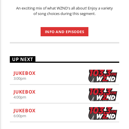
An exciting mix of what WZND's all about! Enjoy a variety
of song choices during this segment.
INFO AND EPISODES
UP NEXT
JUKEBOX
3:00
pm
JUKEBOX
4:00
pm
JUKEBOX
6:00
pm