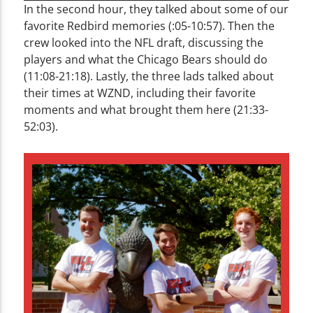
In the second hour, they talked about some of our
favorite Redbird memories (:05-10:57). Then the
crew looked into the NFL draft, discussing the
players and what the Chicago Bears should do
(11:08-21:18). Lastly, the three lads talked about
their times at WZND, including their favorite
moments and what brought them here (21:33-
52:03).