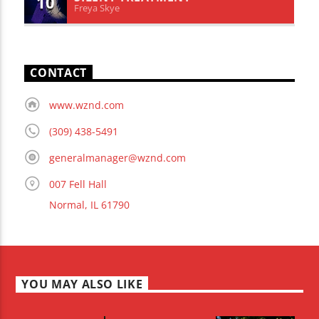
10
Freya Skye
CONTACT
www.wznd.com
(309) 438-5491
generalmanager@wznd.com
007 Fell Hall
Normal, IL 61790
YOU MAY ALSO LIKE