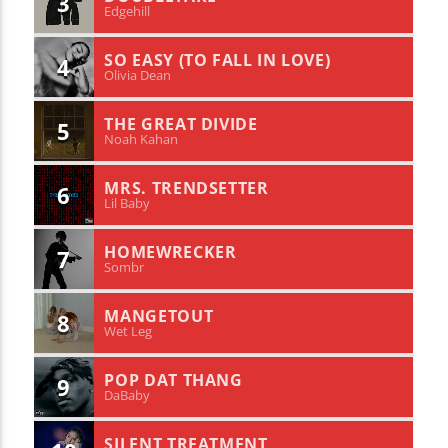
3
Edgehill
SO EASY (TO FALL IN LOVE)
4
Olivia Dean
THE GREAT DIVIDE
5
Noah Kahan
MRS. TRENDSETTER
6
Lil Baby
HOMEWRECKER
7
Sombr
MANGETOUT
8
Wet Leg
POP DAT THANG
9
DaBaby
SILENT TREATMENT