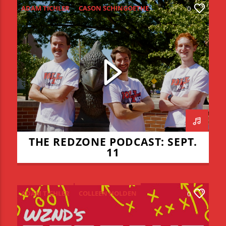
ADAM TICHLER
CASON SCHINGOETHE
0
CONNOR ALLYN
HIGH SCHOOL FOOTBALL
ISU FOOTBALL
ISU VOLLEYBALL
JADEN COHN
KEVIN BRAUCHT
LIAM LYONS
REDZONE
THE REDZONE
THE REDZONE PODCAST: SEPT.
11
ADAM TICHLER
COLLEEN HOLDEN
0
CONNOR ALLYN
JADEN COHN