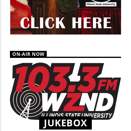
ON-AIR NOW
JUKEBOX