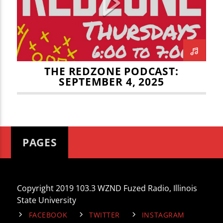
CURRENT TRACK
THE REDZONE
TITLE
ARTIST
THE REDZONE PODCAST:
SEPTEMBER 4, 2025
WZND
PAGES
Copyright 2019 103.3 WZND Fuzed Radio, Illinois
State University
FACEBOOK
TWITTER
INSTAGRAM