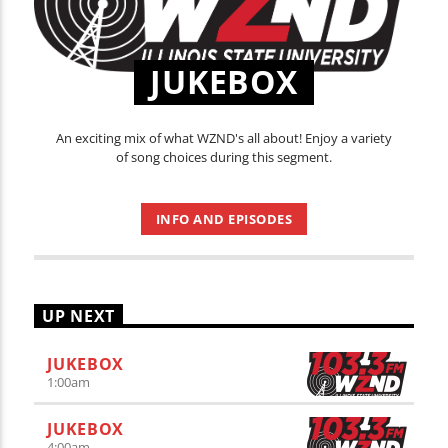
JUKEBOX
An exciting mix of what WZND's all about! Enjoy a variety
of song choices during this segment.
INFO AND EPISODES
UP NEXT
JUKEBOX
1:00
am
JUKEBOX
4:00
am