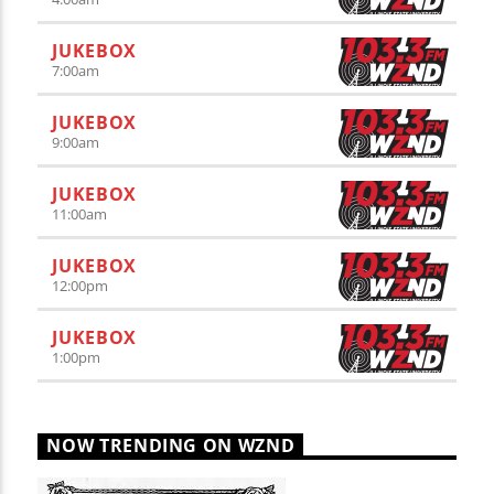
JUKEBOX
7:00
am
JUKEBOX
9:00
am
JUKEBOX
11:00
am
JUKEBOX
12:00
pm
JUKEBOX
1:00
pm
NOW TRENDING ON WZND