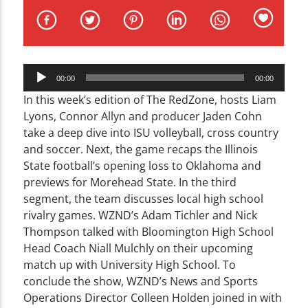
CURRENT TRACK
TITLE
ARTIST
Audio
00:00
00:00
Player
In this week’s edition of The RedZone, hosts Liam
Lyons, Connor Allyn and producer Jaden Cohn
take a deep dive into ISU volleyball, cross country
WZND
and soccer. Next, the game recaps the Illinois
State football’s opening loss to Oklahoma and
previews for Morehead State. In the third
segment, the team discusses local high school
rivalry games. WZND’s Adam Tichler and Nick
Thompson talked with Bloomington High School
Head Coach Niall Mulchly on their upcoming
match up with University High School. To
conclude the show, WZND’s News and Sports
Operations Director Colleen Holden joined in with