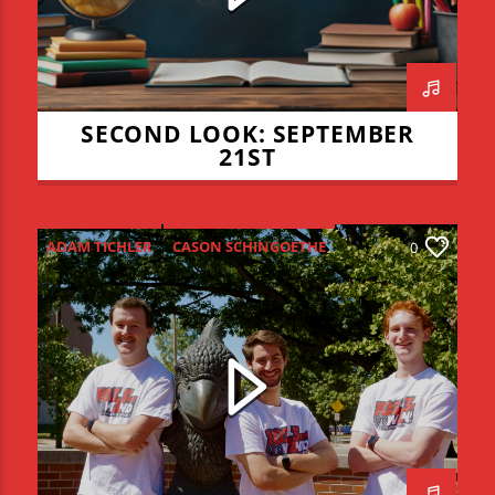
SECOND LOOK: SEPTEMBER
21ST
ADAM TICHLER
CASON SCHINGOETHE
0
CONNOR ALLYN
HIGH SCHOOL FOOTBALL
ISU FOOTBALL
ISU VOLLEYBALL
JADEN COHN
KEVIN BRAUCHT
LIAM LYONS
REDZONE
THE REDZONE