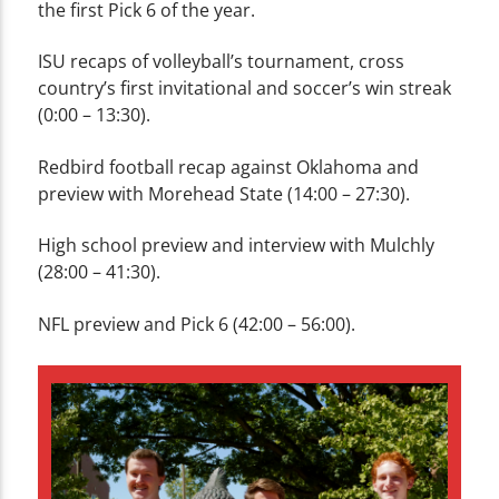
the first Pick 6 of the year.
ISU recaps of volleyball’s tournament, cross
country’s first invitational and soccer’s win streak
(0:00 – 13:30).
Redbird football recap against Oklahoma and
preview with Morehead State (14:00 – 27:30).
High school preview and interview with Mulchly
(28:00 – 41:30).
NFL preview and Pick 6 (42:00 – 56:00).