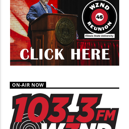
ON-AIR NOW