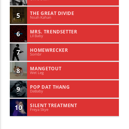
THE GREAT DIVIDE
5
Noah Kahan
MRS. TRENDSETTER
6
Lil Baby
HOMEWRECKER
7
Sombr
MANGETOUT
8
Wet Leg
POP DAT THANG
9
DaBaby
SILENT TREATMENT
10
Freya Skye