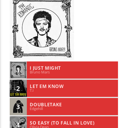
I JUST MIGHT
1
Bruno Mars
LET EM KNOW
2
T.I
DOUBLETAKE
3
Edgehill
SO EASY (TO FALL IN LOVE)
4
Olivia Dean