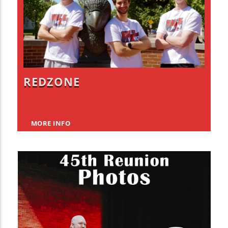
REDZONE
MORE INFO