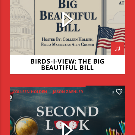
COLLEEN HOLDEN
THE BIG BEAUTIFUL BILL
BIRDS-I-VIEW: THE BIG
BEAUTIFUL BILL
COLLEEN HOLDEN
JASON ZAEHLER
0
RACHAEL DEERFIELD
SECOND LOOK