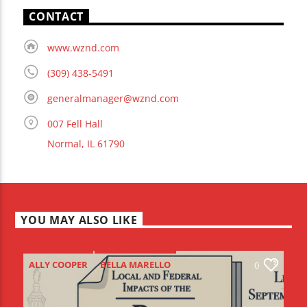
CONTACT
www.wznd.com
(309) 438-5491
generalmanager@wznd.com
007 Fell Hall
Normal, IL 61790
YOU MAY ALSO LIKE
ALLY COOPER
BELLA MARELLO
0
BIG BEAUTIFUL BILL
BIRDS-I-VIEW
BIV