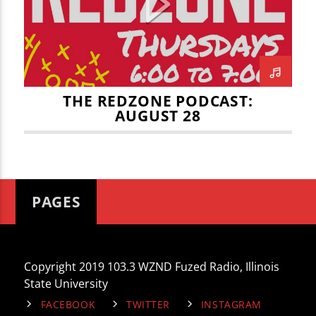
CURRENT TRACK
TITLE
ARTIST
THE REDZONE PODCAST:
AUGUST 28
WZND
PAGES
Copyright 2019 103.3 WZND Fuzed Radio, Illinois
State University
FACEBOOK
TWITTER
INSTAGRAM