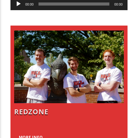
Audio
00:00
00:00
Player
REDZONE
MORE INFO