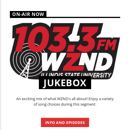
ON-AIR NOW
JUKEBOX
An exciting mix of what WZND's all about! Enjoy a variety
of song choices during this segment.
INFO AND EPISODES