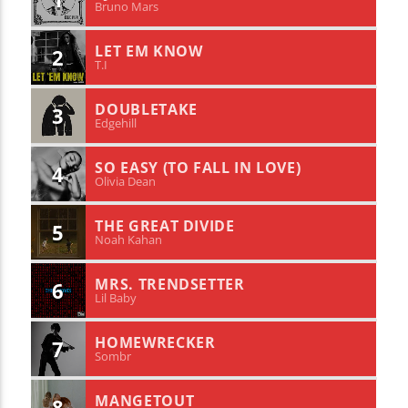
Bruno Mars
LET EM KNOW
2
T.I
DOUBLETAKE
3
Edgehill
SO EASY (TO FALL IN LOVE)
4
Olivia Dean
THE GREAT DIVIDE
5
Noah Kahan
MRS. TRENDSETTER
6
Lil Baby
HOMEWRECKER
7
Sombr
MANGETOUT
8