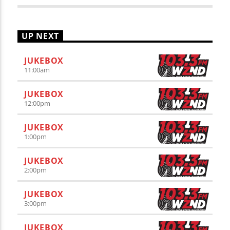
UP NEXT
JUKEBOX
11:00
am
JUKEBOX
12:00
pm
JUKEBOX
1:00
pm
JUKEBOX
2:00
pm
JUKEBOX
3:00
pm
JUKEBOX