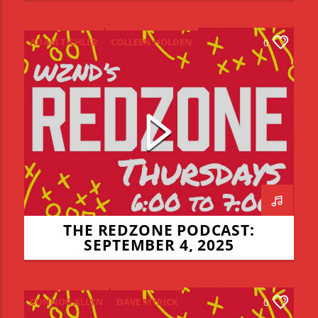
ADAM TICHLER
COLLEEN HOLDEN
0
CONNOR ALLYN
JADEN COHN
LIAM LYONS
NIALL MULCHLY
NICK THOMPSON
REDZONE
THE REDZONE
THE REDZONE PODCAST:
SEPTEMBER 4, 2025
CONNOR ALLYN
DAVE MYRICK
0