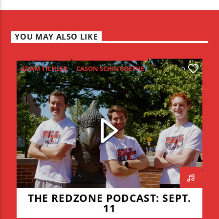
YOU MAY ALSO LIKE
ADAM TICHLER
CASON SCHINGOETHE
0
CONNOR ALLYN
HIGH SCHOOL FOOTBALL
ISU FOOTBALL
ISU VOLLEYBALL
JADEN COHN
KEVIN BRAUCHT
LIAM LYONS
REDZONE
THE REDZONE
THE REDZONE PODCAST: SEPT.
11