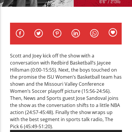
CURRENT TRACK
TITLE
ARTIST
Scott and Joey kick off the show with a
WZND
conversation with Redbird Basketball’s Jaycee
Hillsman (0:00-15:55). Next, the boys touched on
the promise the ISU Women’s Basketball team has
shown and the Missouri Valley Conference
Women’s Soccer playoff picture (15:56-24:56).
Then, News and Sports guest Jose Sandoval joins
the show as the conversation shifts to a little NBA
action (24:57-45:48). Finally the show wraps up
with the best segment in sports talk radio, The
Pick 6 (45:49-51:20).