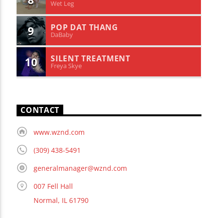
Wet Leg
POP DAT THANG
9
DaBaby
SILENT TREATMENT
10
Freya Skye
CONTACT
www.wznd.com
(309) 438-5491
generalmanager@wznd.com
007 Fell Hall
Normal, IL 61790