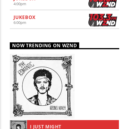
4:00
pm
JUKEBOX
6:00
pm
NOW TRENDING ON WZND
I JUST MIGHT
1