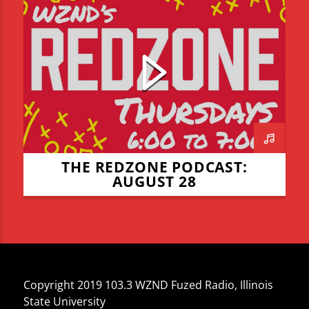
JADEN COHN
LIAM LYONS
REDZONE
THE REDZONE
THE REDZONE PODCAST:
AUGUST 28
Copyright 2019 103.3 WZND Fuzed Radio, Illinois
State University