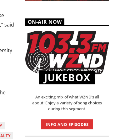
se
ON-AIR NOW
,” said
ersity
JUKEBOX
the
An exciting mix of what WZND's all
about! Enjoy a variety of song choices
during this segment.
INFO AND EPISODES
Y
ALTY