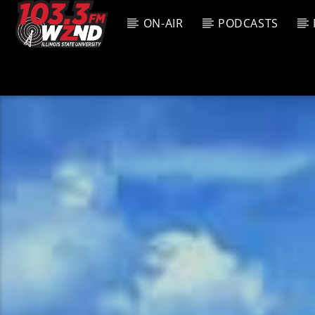
ON-AIR
PODCASTS
CURREN
WZND
TITL
103.3 WZND
ARTIS
FUZED RADIO