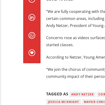
“We are fully cooperating with th
certain common areas, including po
Andy Netzer, President of Young 
Concerns rose as videos surfaced 
started classes.
According to Netzer, Young Ameri
“We join the chorus of community
community impact of their person
TAGGED AS
ANDY NETZER
COR
JESSICA MCKNIGHT
MAYOR CHRI