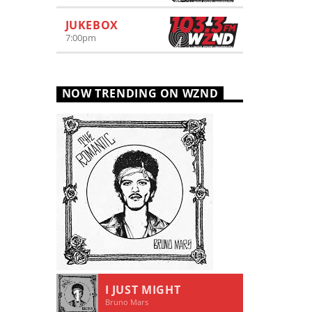
JUKEBOX
7:00
pm
NOW TRENDING ON WZND
I JUST MIGHT
1
Bruno Mars