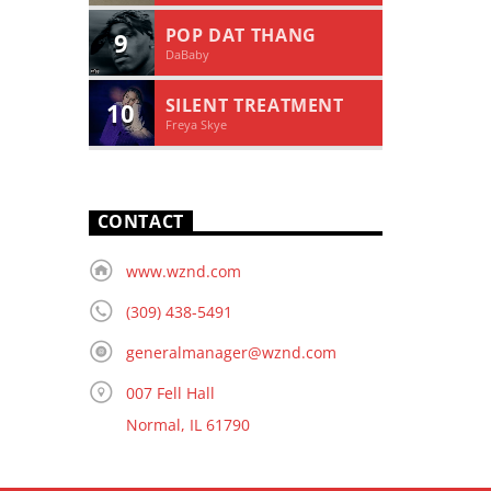
POP DAT THANG
9
DaBaby
SILENT TREATMENT
10
Freya Skye
CONTACT
www.wznd.com
(309) 438-5491
generalmanager@wznd.com
007 Fell Hall
Normal, IL 61790