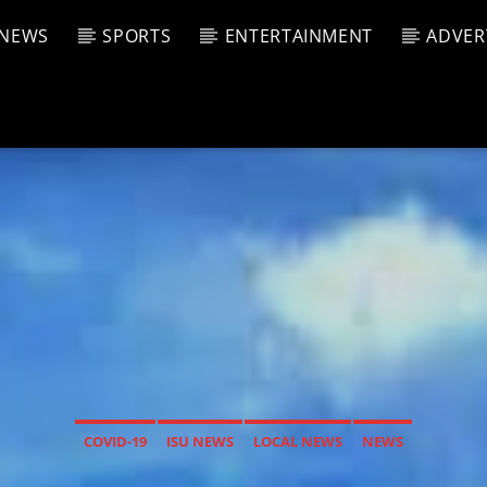
NEWS
SPORTS
ENTERTAINMENT
ADVER
CURRENT SHOW
T TRACK
JUK
E
1:00 A
T
COVID-19
ISU NEWS
LOCAL NEWS
NEWS