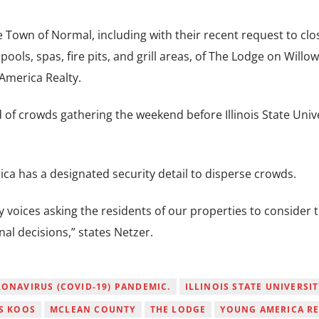
e Town of Normal, including with their recent request to clo
ols, spas, fire pits, and grill areas, of The Lodge on Willow
America Realty.
of crowds gathering the weekend before Illinois State Univ
ca has a designated security detail to disperse crowds.
 voices asking the residents of our properties to consider 
al decisions,” states Netzer.
ONAVIRUS (COVID-19) PANDEMIC.
ILLINOIS STATE UNIVERSIT
S KOOS
MCLEAN COUNTY
THE LODGE
YOUNG AMERICA RE