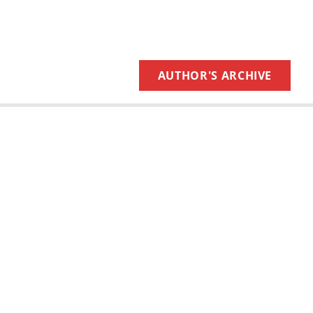
AUTHOR'S ARCHIVE