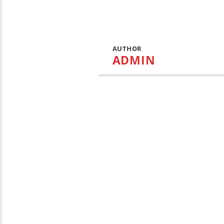
AUTHOR
ADMIN