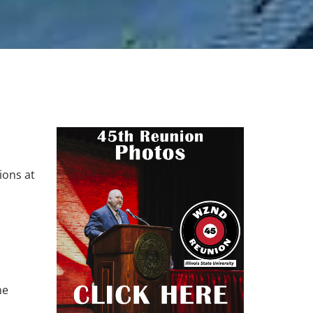
ions at
he