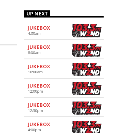
UP NEXT
JUKEBOX
4:00
am
JUKEBOX
8:00
am
JUKEBOX
10:00
am
JUKEBOX
12:00
pm
JUKEBOX
12:30
pm
JUKEBOX
4:00
pm