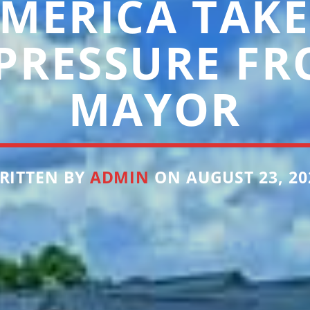
MERICA TAKE
 PRESSURE FR
MAYOR
RITTEN BY
ADMIN
ON AUGUST 23, 20