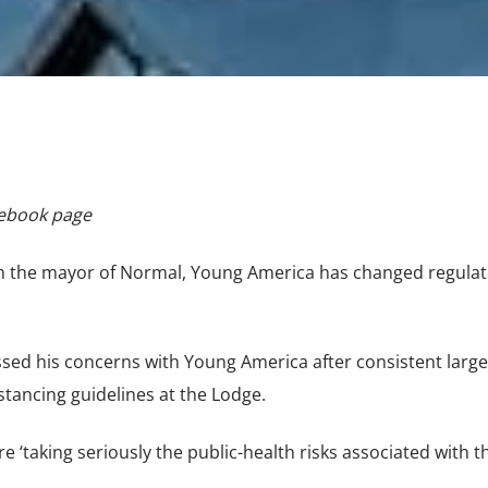
cebook page
om the mayor of Normal, Young America has changed regulat
ed his concerns with Young America after consistent large
stancing guidelines at the Lodge.
e ‘taking seriously the public-health risks associated with t