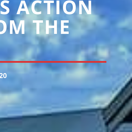
S ACTION
OM THE
20