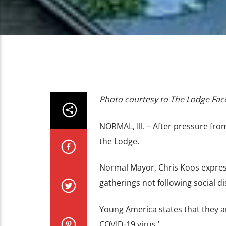
Photo courtesy to The Lodge Fa
NORMAL, Ill. – After pressure fr
the Lodge.
Normal Mayor, Chris Koos express
gatherings not following social di
Young America states that they ar
COVID-19 virus.’