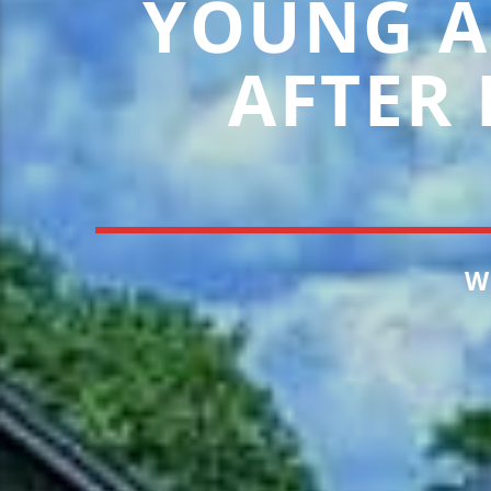
YOUNG A
AFTER
W