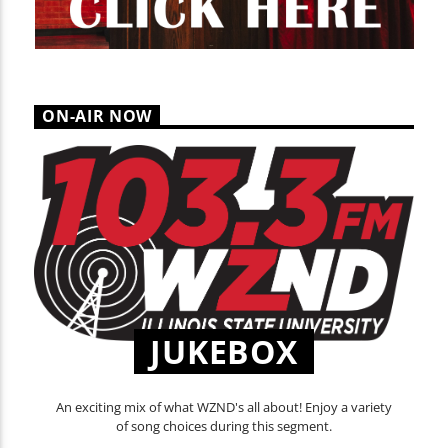
ON-AIR NOW
JUKEBOX
An exciting mix of what WZND's all about! Enjoy a variety
of song choices during this segment.