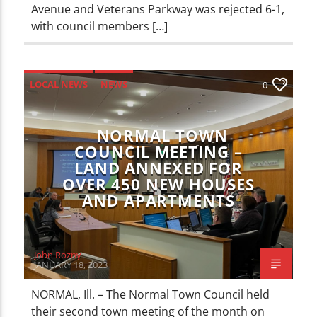
Avenue and Veterans Parkway was rejected 6-1,
with council members […]
LOCAL NEWS
NEWS
0
NORMAL TOWN
COUNCIL MEETING –
LAND ANNEXED FOR
OVER 450 NEW HOUSES
AND APARTMENTS
John Rozny
JANUARY 18, 2023
NORMAL, Ill. – The Normal Town Council held
their second town meeting of the month on