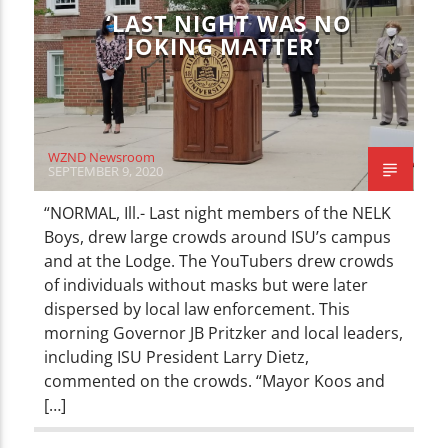
‘LAST NIGHT WAS NO
JOKING MATTER’
WZND Newsroom
SEPTEMBER 9, 2020
“NORMAL, Ill.- Last night members of the NELK
Boys, drew large crowds around ISU’s campus
and at the Lodge. The YouTubers drew crowds
of individuals without masks but were later
dispersed by local law enforcement. This
morning Governor JB Pritzker and local leaders,
including ISU President Larry Dietz,
commented on the crowds. “Mayor Koos and
[…]