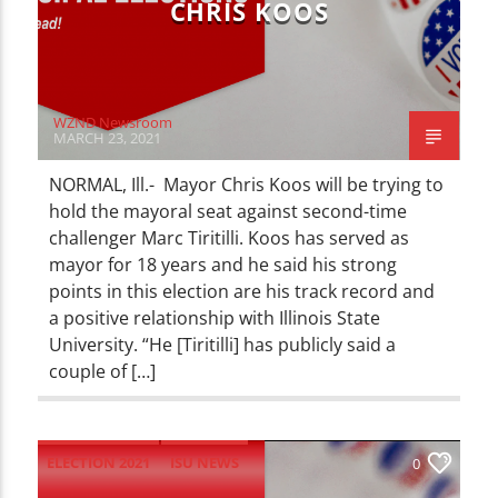
CHRIS KOOS
WZND Newsroom
MARCH 23, 2021
NORMAL, Ill.- Mayor Chris Koos will be trying to
hold the mayoral seat against second-time
challenger Marc Tiritilli. Koos has served as
mayor for 18 years and he said his strong
points in this election are his track record and
a positive relationship with Illinois State
University. “He [Tiritilli] has publicly said a
couple of […]
ELECTION 2021
ISU NEWS
0