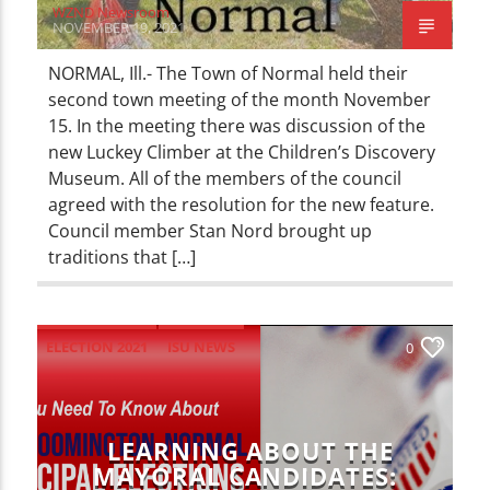
WZND Newsroom
NOVEMBER 19, 2021
NORMAL, Ill.- The Town of Normal held their
second town meeting of the month November
15. In the meeting there was discussion of the
new Luckey Climber at the Children’s Discovery
Museum. All of the members of the council
agreed with the resolution for the new feature.
Council member Stan Nord brought up
traditions that […]
ELECTION 2021
ISU NEWS
0
LOCAL NEWS
NEWS
LEARNING ABOUT THE
MAYORAL CANDIDATES: