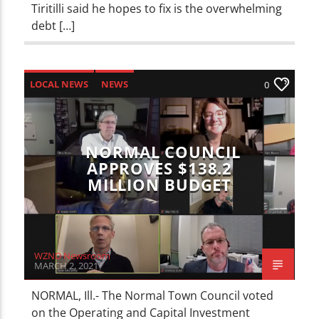
Tiritilli said he hopes to fix is the overwhelming
debt […]
LOCAL NEWS
NEWS
0
NORMAL COUNCIL
APPROVES $138.2
MILLION BUDGET
WZND Newsroom
MARCH 2, 2021
NORMAL, Ill.- The Normal Town Council voted
on the Operating and Capital Investment