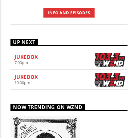
INFO AND EPISODES
UP NEXT
JUKEBOX
7:00
pm
JUKEBOX
10:00
pm
NOW TRENDING ON WZND