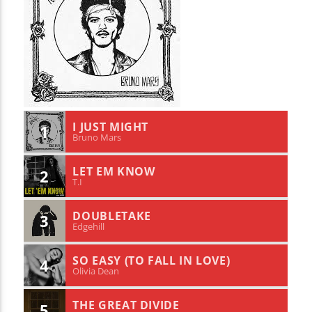
I JUST MIGHT
1
Bruno Mars
LET EM KNOW
2
T.I
DOUBLETAKE
3
Edgehill
SO EASY (TO FALL IN LOVE)
4
Olivia Dean
THE GREAT DIVIDE
5