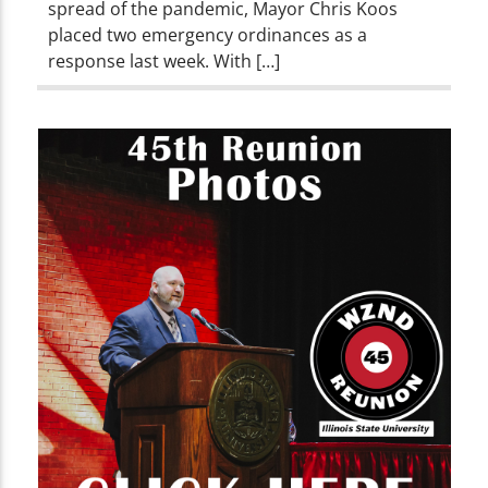
spread of the pandemic, Mayor Chris Koos
placed two emergency ordinances as a
response last week. With […]