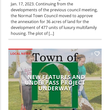
Jan. 17, 2023. Continuing from the
developments of the previous council meeting,
the Normal Town Council moved to approve
the annexation for 36 acres of land for the
development of 477 units of luxury multifamily
housing. The plot of […]
LOCAL NEWS
0
NEW FEATURES AND
UNDERPASS PROJECT
UNDERWAY