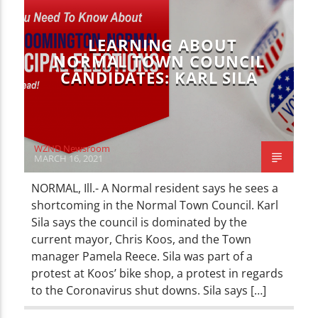
LOCAL NEWS
NEWS
LEARNING ABOUT
NORMAL TOWN COUNCIL
CANDIDATES: KARL SILA
WZND Newsroom
MARCH 16, 2021
NORMAL, Ill.- A Normal resident says he sees a
shortcoming in the Normal Town Council. Karl
Sila says the council is dominated by the
current mayor, Chris Koos, and the Town
manager Pamela Reece. Sila was part of a
protest at Koos’ bike shop, a protest in regards
to the Coronavirus shut downs. Sila says […]