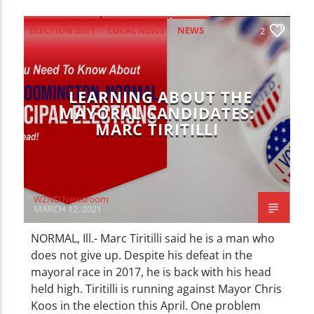
ELECTION 2021
LOCAL NEWS
NEWS
2
UNCATEGORIZED
LEARNING ABOUT THE
MAYORAL CANDIDATES:
MARC TIRITILLI
WZND Newsroom
MARCH 12, 2021
NORMAL, Ill.- Marc Tiritilli said he is a man who
does not give up. Despite his defeat in the
mayoral race in 2017, he is back with his head
held high. Tiritilli is running against Mayor Chris
Koos in the election this April. One problem