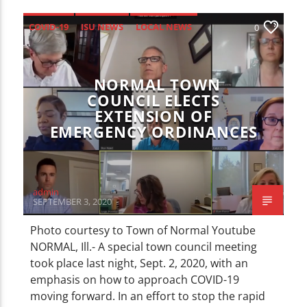
COVID-19
ISU NEWS
LOCAL NEWS
0
NEWS
NORMAL TOWN
COUNCIL ELECTS
EXTENSION OF
EMERGENCY ORDINANCES
admin
SEPTEMBER 3, 2020
Photo courtesy to Town of Normal Youtube
NORMAL, Ill.- A special town council meeting
took place last night, Sept. 2, 2020, with an
emphasis on how to approach COVID-19
moving forward. In an effort to stop the rapid