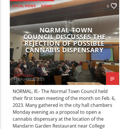
CURRENT TRACK
LOCAL NEWS
NEWS
0
TITLE
ARTIST
NORMAL TOWN
COUNCIL DISCUSSES THE
REJECTION OF POSSIBLE
CANNABIS DISPENSARY
WZND
John Rozny
FEBRUARY 8, 2023
NORMAL, Ill.- The Normal Town Council held
their first town meeting of the month on Feb. 6,
2023. Many gathered in the city hall chambers
Monday evening as a proposal to open a
cannabis dispensary at the location of the
Mandarin Garden Restaurant near College