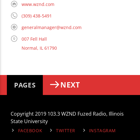
www.wznd.com
(309) 438-5491
generalmanager@wznd.com
007 Fell Hall
Normal, IL 61790
NEXT
PAGES
Copyright 2019 103.3 WZND Fuzed Radio, Illinois
State University
FACEBOOK
TWITTER
INSTAGRAM