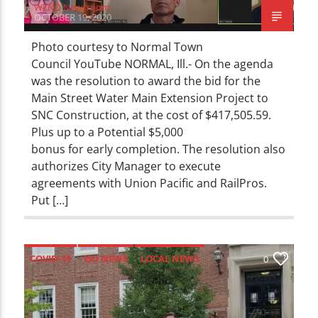
WZND Newsroom
OCTOBER 19, 2020
Photo courtesy to Normal Town
Council YouTube NORMAL, Ill.- On the agenda
was the resolution to award the bid for the
Main Street Water Main Extension Project to
SNC Construction, at the cost of $417,505.59.
Plus up to a Potential $5,000
bonus for early completion. The resolution also
authorizes City Manager to execute
agreements with Union Pacific and RailPros.
Put […]
COVID-19
ISU NEWS
LOCAL NEWS
0
NEWS