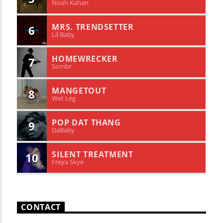
Noah Kahan
MRS. TRENDSETTER
6
Lil Baby
HOMEWRECKER
7
Sombr
MANGETOUT
8
Wet Leg
POP DAT THANG
9
DaBaby
SILENT TREATMENT
10
Freya Skye
CONTACT