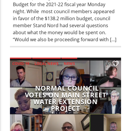
Budget for the 2021-22 fiscal year Monday
night. While most council members appeared
in favor of the $138.2 million budget, council
member Stand Nord had several questions
about what the money would be spent on.
“Would we also be proceeding forward with […]
COVID-19
LOCAL NEWS
NEWS
0
NORMAL COUNCIL
VOTES ON MAIN STREET
WATER EXTENSION
PROJECT