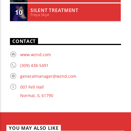
SILENT TREATMENT
10
Freya Skye
CONTACT
www.wznd.com
(309) 438-5491
generalmanager@wznd.com
007 Fell Hall
Normal, IL 61790
YOU MAY ALSO LIKE