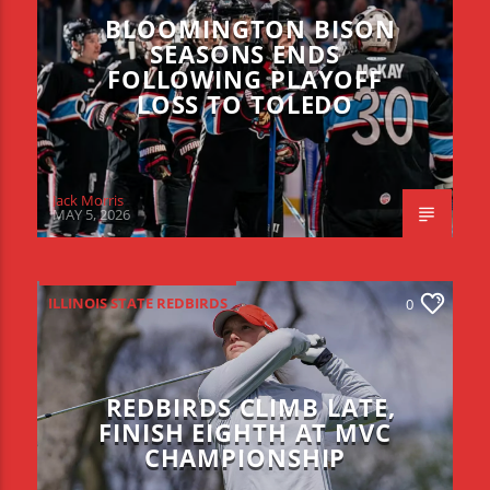
BLOOMINGTON BISON
SEASONS ENDS
FOLLOWING PLAYOFF
LOSS TO TOLEDO
Jack Morris
MAY 5, 2026
ILLINOIS STATE REDBIRDS
0
REDBIRDS CLIMB LATE,
FINISH EIGHTH AT MVC
CHAMPIONSHIP