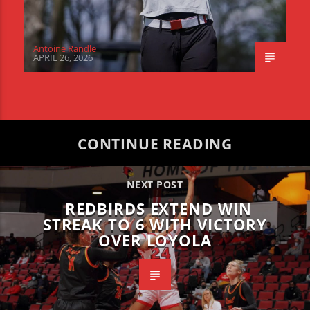
Antoine Randle
APRIL 26, 2026
CONTINUE READING
NEXT POST
REDBIRDS EXTEND WIN
STREAK TO 6 WITH VICTORY
OVER LOYOLA