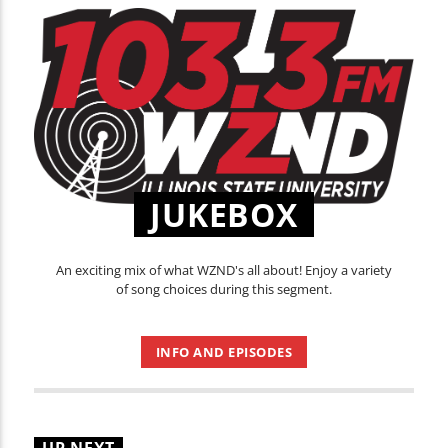
JUKEBOX
An exciting mix of what WZND's all about! Enjoy a variety
of song choices during this segment.
INFO AND EPISODES