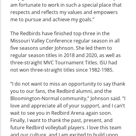
am fortunate to work in such a special place that
respects and reflects my values and empowers
me to pursue and achieve my goals.”
The Redbirds have finished top-three in the
Missouri Valley Conference regular season in all
five seasons under Johnson. She led them to
regular season titles in 2018 and 2020, as well as
three-straight MVC Tournament Titles. ISU had
not won three-straight titles since 1982-1985.
“I do not want to miss an opportunity to say thank
you to our fans, the Redbird alumni, and the
Bloomington-Normal community,” Johnson said. “I
love and appreciate all of your support, and I can’t
wait to see you in Redbird Arena again soon.
Finally, I want to thank the past, present, and
future Redbird volleyball players. I love this team
and our culture, and I am excited to build upon