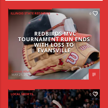
ILLINOIS STATE REDBIRDS
0
REDBIRDS MVC
TOURNAMENT RUN ENDS
WITH LOSS TO
EVANSVILLE
Connor Allyn
MAY 21, 2026
LOCAL SPORTS
0