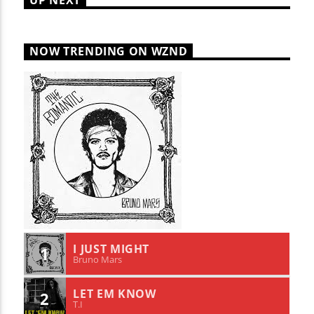
UP NEXT
NOW TRENDING ON WZND
I JUST MIGHT
1
Bruno Mars
LET EM KNOW
2
T.I