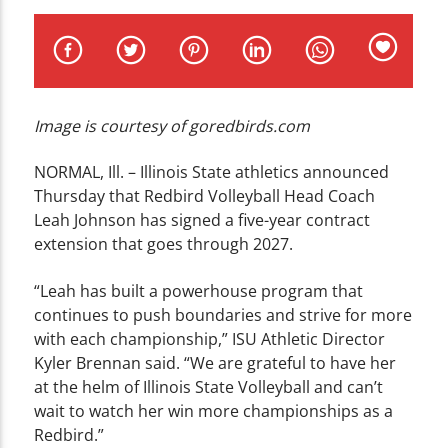
CURRENT TRACK
TITLE
ARTIST
Image is courtesy of goredbirds.com
NORMAL, Ill. – Illinois State athletics announced
Thursday that Redbird Volleyball Head Coach
WZND
Leah Johnson has signed a five-year contract
extension that goes through 2027.
“Leah has built a powerhouse program that
continues to push boundaries and strive for more
with each championship,” ISU Athletic Director
Kyler Brennan said. “We are grateful to have her
at the helm of Illinois State Volleyball and can’t
wait to watch her win more championships as a
Redbird.”