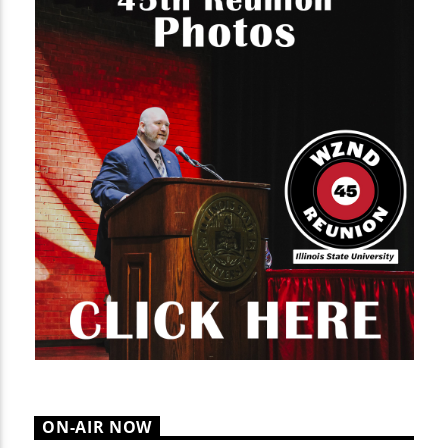
ON-AIR NOW