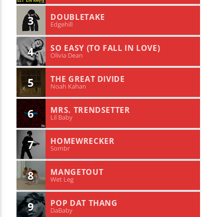
DOUBLETAKE
3
Edgehill
SO EASY (TO FALL IN LOVE)
4
Olivia Dean
THE GREAT DIVIDE
5
Noah Kahan
MRS. TRENDSETTER
6
Lil Baby
HOMEWRECKER
7
Sombr
MANGETOUT
8
Wet Leg
POP DAT THANG
9
DaBaby