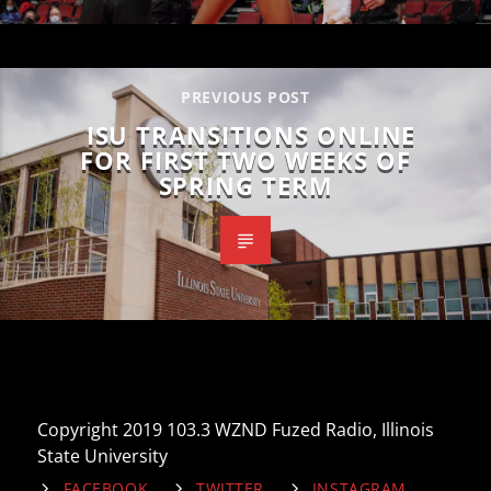
PREVIOUS POST
ISU TRANSITIONS ONLINE
FOR FIRST TWO WEEKS OF
SPRING TERM
Copyright 2019 103.3 WZND Fuzed Radio, Illinois
State University
FACEBOOK
TWITTER
INSTAGRAM