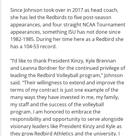
Since Johnson took over in 2017 as head coach,
she has led the Redbirds to five post-season
appearances, and four straight NCAA Tournament
appearances, something ISU has not done since
1982-1985. During her time here as a Redbird she
has a 104-53 record.
“I’d like to thank President Kinzy, Kyle Brennan
and Leanna Bordner for the continued privilege of
leading the Redbird Volleyball program,” Johnson
said. “Their willingness to extend and improve the
terms of my contract is just one example of the
many ways they have invested in me, my family,
my staff and the success of the volleyball
program. I am honored to embrace the
responsibility and opportunity to serve alongside
visionary leaders like President Kinzy and Kyle as
they grow Redbird Athletics and the university. I