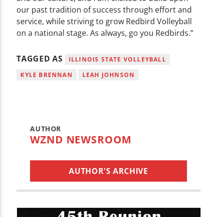
our past tradition of success through effort and
service, while striving to grow Redbird Volleyball
on a national stage. As always, go you Redbirds.”
TAGGED AS
ILLINOIS STATE VOLLEYBALL
KYLE BRENNAN
LEAH JOHNSON
AUTHOR
WZND NEWSROOM
AUTHOR'S ARCHIVE