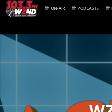
ON-AIR
PODCASTS
CURREN
WZND
TITL
103.3 WZND
ARTIS
FUZED RADIO
WZ