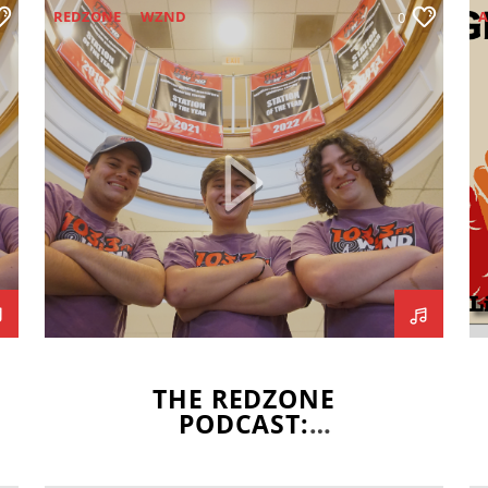
REDZONE
WZND
A
0
WZND NEWS TEAM
WZND SPORTS
C
F
G
J
S
THE REDZONE
PODCAST:
GRADUATION SPECIAL
PART 1