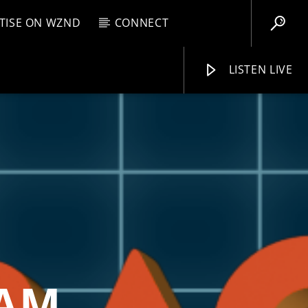
TISE ON WZND
CONNECT
LISTEN LIVE
EBOX
AM
12:00 PM
WZND
EAM