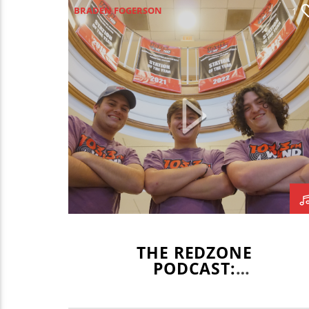
BRADEN FOGERSON
1
GAVIN BRODERICK
MIKEY FORNELLI
REDZONE
WZND
WZND NEWS TEAM
WZND SPORTS
THE REDZONE
PODCAST:
GRADUATION SPECIAL
PART 2