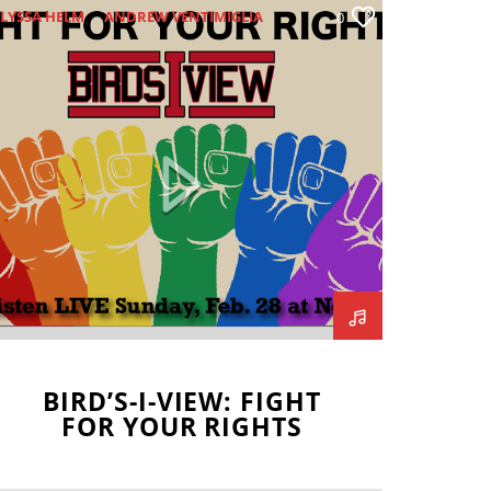
LYSSA HELM
ANDREW VENTIMIGLIA
0
ANNAMARIE SCHUTT
BIRD'S-I-VIEW
BLACK HISTORY MONTH
BYRON CRAIG
CAMBERYN KELLEY
ATRINA PETERSEN
FEBRUARY
IGHT FOR YOUR RIGHTS
AVIN BRODERICK
ISU PRIDE
ONAH BEER
MARITZA NAVAR-LOPEZ
MATT CHERRY
NAACP
USTAINABILITY AT ISU
BIRD’S-I-VIEW: FIGHT
WZND NEWS TEAM
FOR YOUR RIGHTS