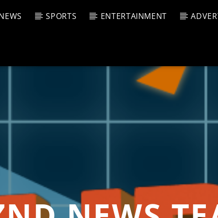
NEWS
SPORTS
ENTERTAINMENT
ADVER
CURRENT SHOW
T TRACK
JUK
E
11:00 
T
ND NEWS T