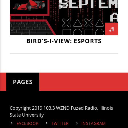
CURRENT TRACK
CSGO
DAVID KIRK
ESPORTS
TITLE
ARTIST
GAME DESIGN
HAILEY SHREFFLER
ILLINOIS STATE UNIVERSTY
ILLINOIS WESLEYAN ESPORTS
ISU
IWU
BIRD’S-I-VIEW: ESPORTS
JACK BLAHNIK
JACK GRAUE
JOE KENNEDY
JOEY DWYER
WZND
LEAGUE OF LEGENDS
MARITZA NAVAR-LOPEZ
MITCH GWODZ
PAGES
OVERWATCH
SUPER MARIO BROS
THE VAULT
UNIT 5 ESPORTS
Copyright 2019 103.3 WZND Fuzed Radio, Illinois
State University
FACEBOOK
TWITTER
INSTAGRAM