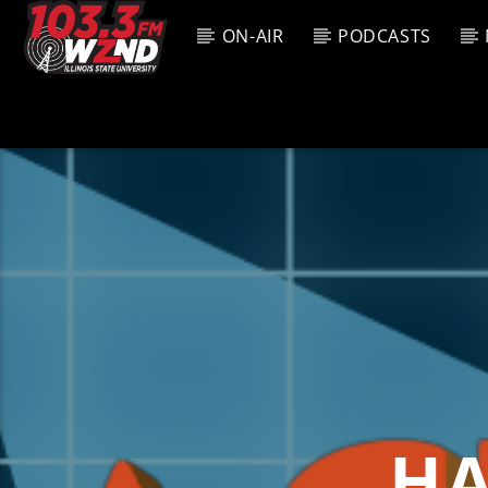
ON-AIR
PODCASTS
CURREN
WZND
TITL
103.3 WZND
ARTIS
FUZED RADIO
HA