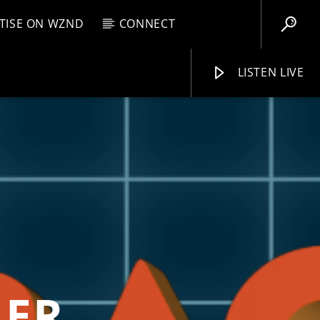
TISE ON WZND
CONNECT
LISTEN LIVE
EBOX
M
8:00 AM
WZND
LER