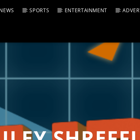
NEWS
SPORTS
ENTERTAINMENT
ADVER
CURRENT SHOW
T TRACK
JUK
E
4:00 A
T
ILEY SHREFF