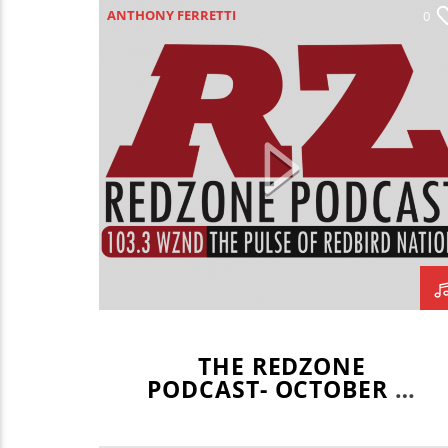
ANTHONY FERRETTI
0
HAILEY SHREFFLER
JOEY DWYER
LEO STAUDACHER
REDZONE
THE REDZONE
PODCAST- OCTOBER 1,
2020