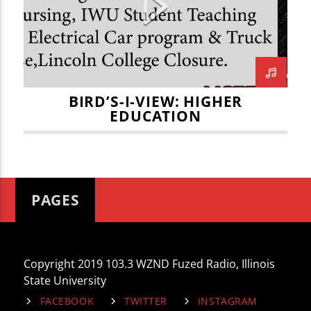
HEARTLAND COMMUNITY COLLEGE
HIGHER EDUCATION
ILLINOIS WESLEYAN UNIVERSITY
JOE KENNEDY
JULIAN VOSS
BIRD’S-I-VIEW: HIGHER
EDUCATION
LINCOLN COLLEGE
MARITZA NAVAR-LOPEZ
MENNONITE SCHOOL OF NURSING
MIKEY FORNELLI
PAGES
Copyright 2019 103.3 WZND Fuzed Radio, Illinois
State University
FACEBOOK
TWITTER
INSTAGRAM