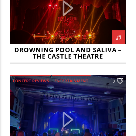
CURRENT TRACK
TITLE
ARTIST
DROWNING POOL AND SALIVA –
THE CASTLE THEATRE
WZND
CONCERT REVIEWS
ENTERTAINMENT
0