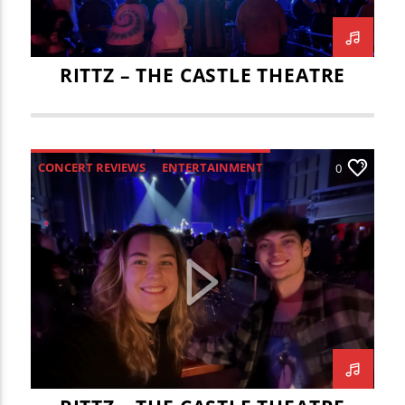
RITTZ – THE CASTLE THEATRE
CONCERT REVIEWS
ENTERTAINMENT
0