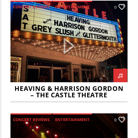
CONCERT REVIEWS
ENTERTAINMENT
0
HEAVING & HARRISON GORDON
– THE CASTLE THEATRE
CONCERT REVIEWS
ENTERTAINMENT
0