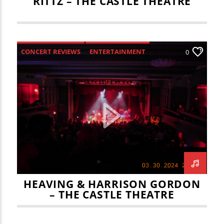
RITTZ – THE CASTLE THEATRE
CONCERT REVIEWS
ENTERTAINMENT
0
HEAVING & HARRISON GORDON
– THE CASTLE THEATRE