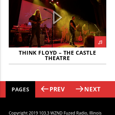
THINK FLOYD – THE CASTLE
THEATRE
PREV
NEXT
PAGES
Copyright 2019 103.3 WZND Fuzed Radio, Illinois