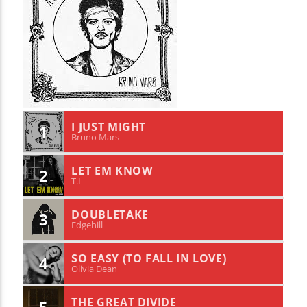
I JUST MIGHT
1
Bruno Mars
LET EM KNOW
2
T.I
DOUBLETAKE
3
Edgehill
SO EASY (TO FALL IN LOVE)
4
Olivia Dean
THE GREAT DIVIDE