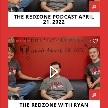
THE REDZONE PODCAST APRIL
21, 2022
JOE KENNEDY
JOE SMEARMAN
0
JOEY DWYER
LEO STAUDACHER
REDZONE
RYAN CERMAK
THE REDZONE WITH RYAN