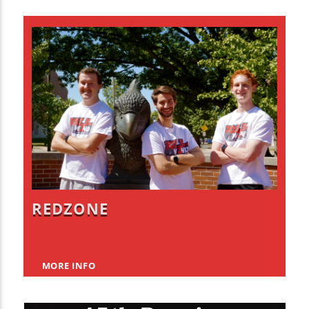
REDZONE
MORE INFO