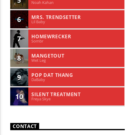
5
Noah Kahan
MRS. TRENDSETTER
6
Lil Baby
HOMEWRECKER
7
Sombr
MANGETOUT
8
Wet Leg
POP DAT THANG
9
DaBaby
SILENT TREATMENT
10
Freya Skye
CONTACT