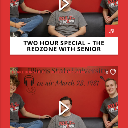
TWO HOUR SPECIAL – THE
REDZONE WITH SENIOR
TRIBUTES – APRIL 28, 2022
BLAKE BORGARDT
BLAKE HORNSTEIN
0
BULLS
CHICAGO CUBS
ILLINOIS STATE REDBIRDS
JOE KENNEDY
JOE SMEARMAN
JOEY DWYER
LEO STAUDACHER
REDBIRD BASEBALL
REDZONE