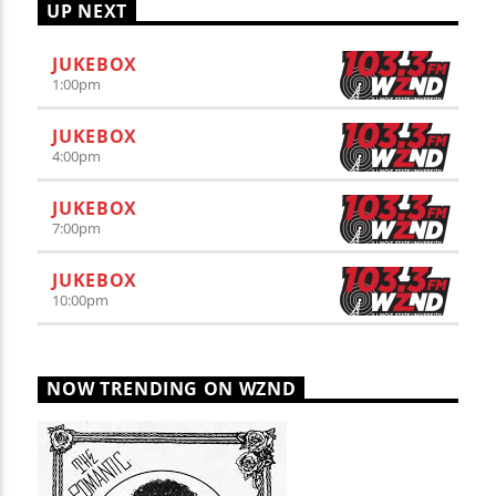
UP NEXT
JUKEBOX
1:00
pm
JUKEBOX
4:00
pm
JUKEBOX
7:00
pm
JUKEBOX
10:00
pm
NOW TRENDING ON WZND