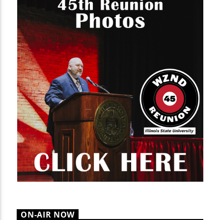
ON-AIR NOW