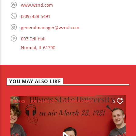
www.wznd.com
(309) 438-5491
generalmanager@wznd.com
007 Fell Hall
Normal, IL 61790
YOU MAY ALSO LIKE
BEARS
JOE KENNEDY
JOE SMEARMAN
0
JOEY DWYER
LEO STAUDACHER
NFL DRAFT
REDBIRD
REDZONE
SCOTT BEATON
SENIOR SENDOFF