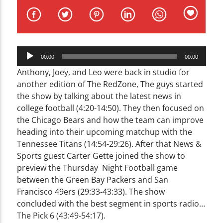
CURRENT TRACK
TITLE
ARTIST
Audio
00:00
00:00
Player
Anthony, Joey, and Leo were back in studio for
another edition of The RedZone, The guys started
the show by talking about the latest news in
WZND
college football (4:20-14:50). They then focused on
the Chicago Bears and how the team can improve
heading into their upcoming matchup with the
Tennessee Titans (14:54-29:26). After that News &
Sports guest Carter Gette joined the show to
preview the Thursday Night Football game
between the Green Bay Packers and San
Francisco 49ers (29:33-43:33). The show
concluded with the best segment in sports radio…
The Pick 6 (43:49-54:17).