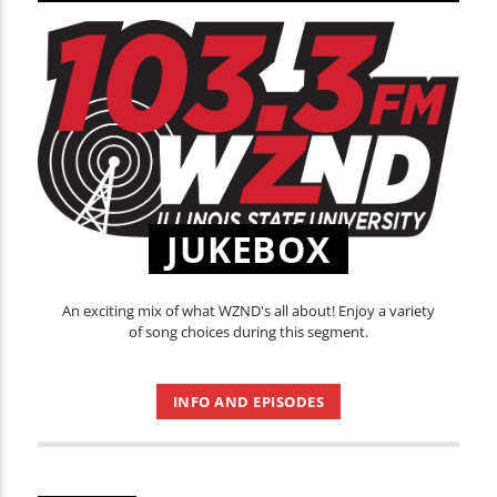
JUKEBOX
An exciting mix of what WZND's all about! Enjoy a variety
of song choices during this segment.
INFO AND EPISODES