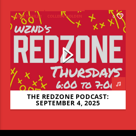
ADAM TICHLER
COLLEEN HOLDEN
0
CONNOR ALLYN
JADEN COHN
LIAM LYONS
NIALL MULCHLY
NICK THOMPSON
REDZONE
THE REDZONE
THE REDZONE PODCAST:
SEPTEMBER 4, 2025