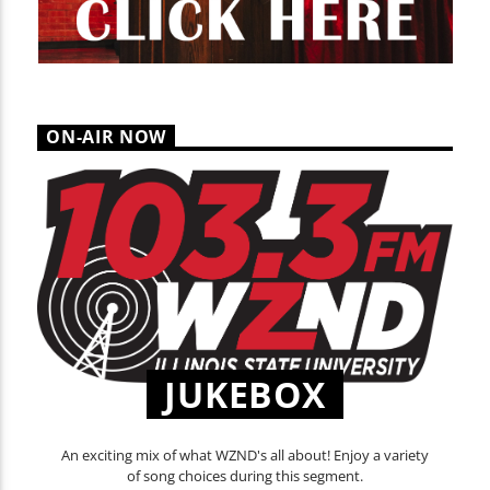
ON-AIR NOW
JUKEBOX
An exciting mix of what WZND's all about! Enjoy a variety
of song choices during this segment.