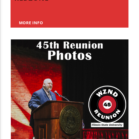
MORE INFO