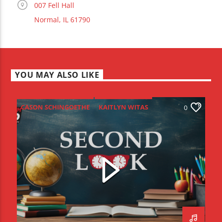
007 Fell Hall
Normal, IL 61790
YOU MAY ALSO LIKE
CASON SCHINGOETHE
KAITLYN WITAS
0
RACHAEL DEERFIELD
SECOND LOOK