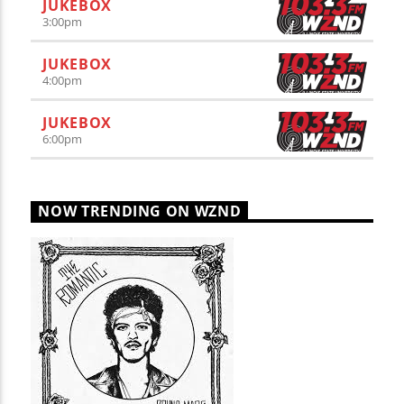
JUKEBOX
3:00
pm
JUKEBOX
4:00
pm
JUKEBOX
6:00
pm
NOW TRENDING ON WZND