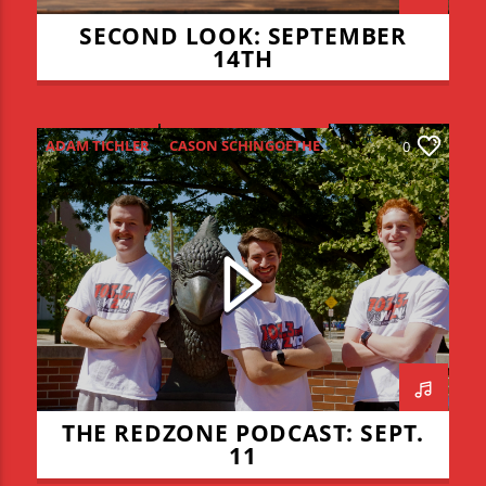
SECOND LOOK: SEPTEMBER
14TH
ADAM TICHLER
CASON SCHINGOETHE
0
CONNOR ALLYN
HIGH SCHOOL FOOTBALL
ISU FOOTBALL
ISU VOLLEYBALL
JADEN COHN
KEVIN BRAUCHT
LIAM LYONS
REDZONE
THE REDZONE
THE REDZONE PODCAST: SEPT.
11