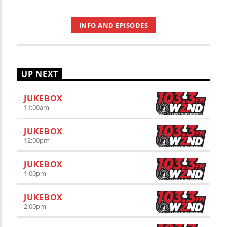
INFO AND EPISODES
UP NEXT
JUKEBOX
11:00
am
JUKEBOX
12:00
pm
JUKEBOX
1:00
pm
JUKEBOX
2:00
pm