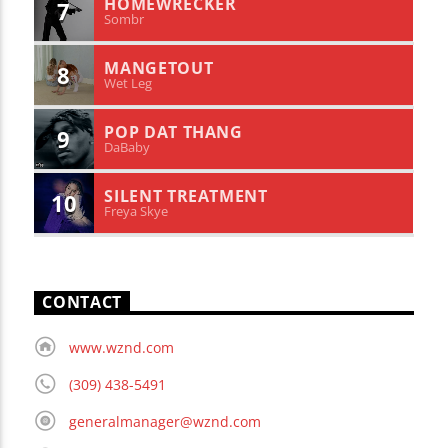
HOMEWRECKER
7
Sombr
MANGETOUT
8
Wet Leg
POP DAT THANG
9
DaBaby
SILENT TREATMENT
10
Freya Skye
CONTACT
www.wznd.com
(309) 438-5491
generalmanager@wznd.com