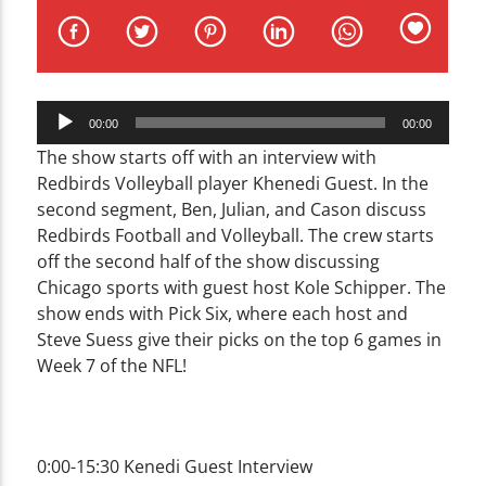
CURRENT TRACK
TITLE
ARTIST
Audio
00:00
00:00
Player
The show starts off with an interview with
Redbirds Volleyball player Khenedi Guest. In the
second segment, Ben, Julian, and Cason discuss
WZND
Redbirds Football and Volleyball. The crew starts
off the second half of the show discussing
Chicago sports with guest host Kole Schipper. The
show ends with Pick Six, where each host and
Steve Suess give their picks on the top 6 games in
Week 7 of the NFL!
0:00-15:30 Kenedi Guest Interview