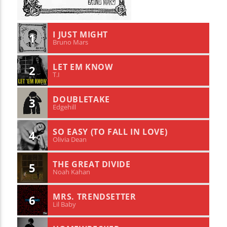
I JUST MIGHT
1
Bruno Mars
LET EM KNOW
2
T.I
DOUBLETAKE
3
Edgehill
SO EASY (TO FALL IN LOVE)
4
Olivia Dean
THE GREAT DIVIDE
5
Noah Kahan
MRS. TRENDSETTER
6
Lil Baby