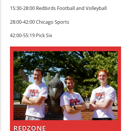
15:30-28:00 Redbirds Football and Volleyball
28:00-42:00 Chicago Sports
42:00-55:19 Pick Six
REDZONE