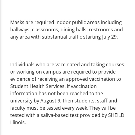
Masks are required indoor public areas including
hallways, classrooms, dining halls, restrooms and
any area with substantial traffic starting July 29.
Individuals who are vaccinated and taking courses
or working on campus are required to provide
evidence of receiving an approved vaccination to
Student Health Services. If vaccination
information has not been reached to the
university by August 9, then students, staff and
faculty must be tested every week. They will be
tested with a saliva-based test provided by SHEILD
Illinois.