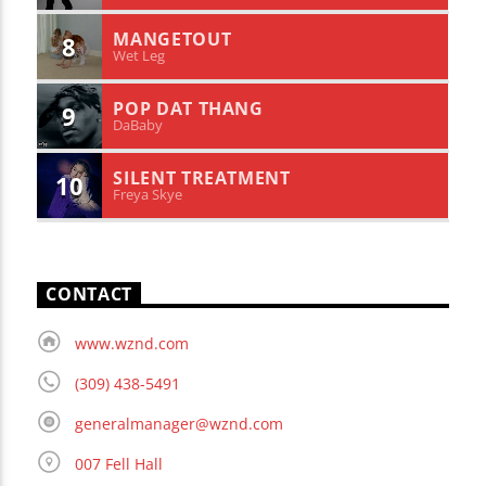
MANGETOUT
8
Wet Leg
POP DAT THANG
9
DaBaby
SILENT TREATMENT
10
Freya Skye
CONTACT
www.wznd.com
(309) 438-5491
generalmanager@wznd.com
007 Fell Hall