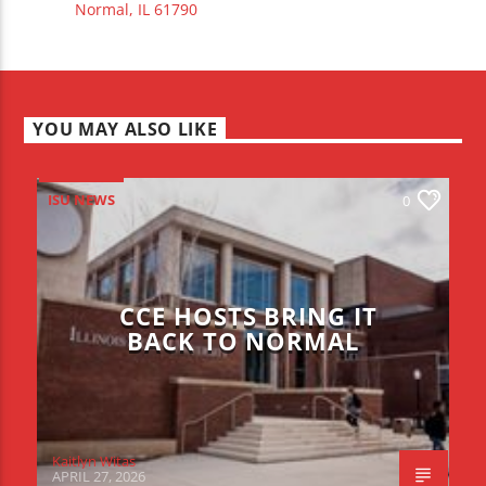
Normal, IL 61790
YOU MAY ALSO LIKE
ISU NEWS
0
CCE HOSTS BRING IT
BACK TO NORMAL
Kaitlyn Witas
APRIL 27, 2026