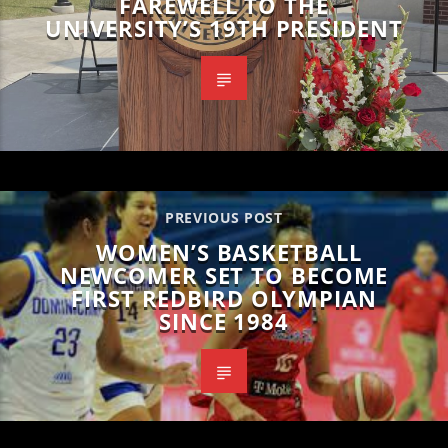
FAREWELL TO THE
UNIVERSITY’S 19TH PRESIDENT
PREVIOUS POST
WOMEN’S BASKETBALL
NEWCOMER SET TO BECOME
FIRST REDBIRD OLYMPIAN
SINCE 1984