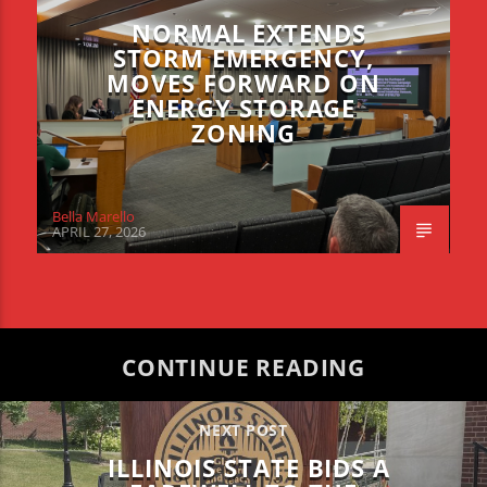
NORMAL EXTENDS
STORM EMERGENCY,
MOVES FORWARD ON
ENERGY STORAGE
ZONING
Bella Marello
APRIL 27, 2026
CONTINUE READING
NEXT POST
ILLINOIS STATE BIDS A