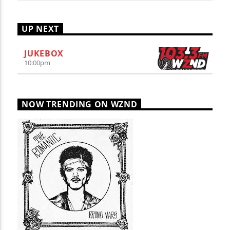
UP NEXT
JUKEBOX
10:00
pm
NOW TRENDING ON WZND