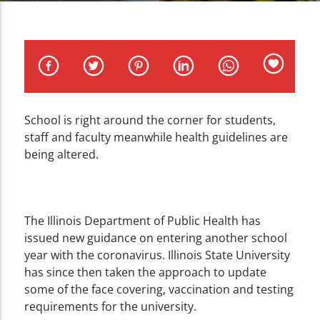
CURRENT TRACK
TITLE
ARTIST
School is right around the corner for students,
staff and faculty meanwhile health guidelines are
WZND
being altered.
The Illinois Department of Public Health has
issued new guidance on entering another school
year with the coronavirus. Illinois State University
has since then taken the approach to update
some of the face covering, vaccination and testing
requirements for the university.