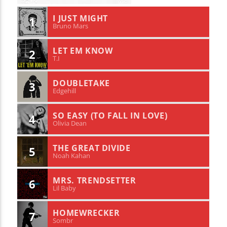
I JUST MIGHT
1
Bruno Mars
LET EM KNOW
2
T.I
DOUBLETAKE
3
Edgehill
SO EASY (TO FALL IN LOVE)
4
Olivia Dean
THE GREAT DIVIDE
5
Noah Kahan
MRS. TRENDSETTER
6
Lil Baby
HOMEWRECKER
7
Sombr