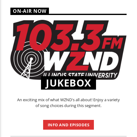
ON-AIR NOW
JUKEBOX
An exciting mix of what WZND's all about! Enjoy a variety
of song choices during this segment.
INFO AND EPISODES