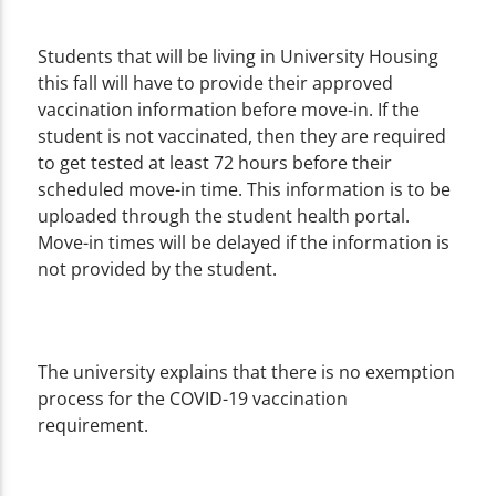
Students that will be living in University Housing
this fall will have to provide their approved
vaccination information before move-in. If the
student is not vaccinated, then they are required
to get tested at least 72 hours before their
scheduled move-in time. This information is to be
uploaded through the student health portal.
Move-in times will be delayed if the information is
not provided by the student.
The university explains that there is no exemption
process for the COVID-19 vaccination
requirement.