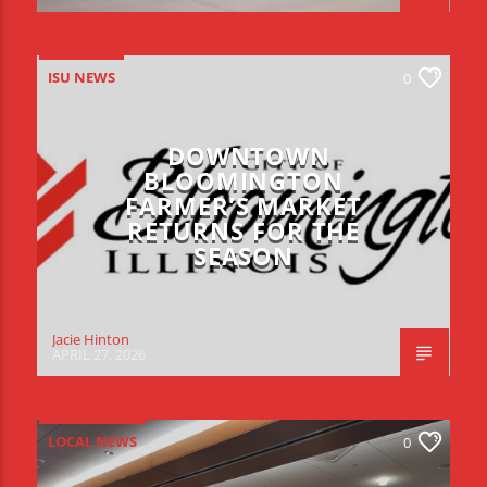
ISU NEWS
0
DOWNTOWN
BLOOMINGTON
FARMER’S MARKET
RETURNS FOR THE
SEASON
Jacie Hinton
APRIL 27, 2026
LOCAL NEWS
0