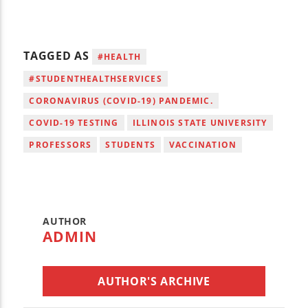
TAGGED AS
#HEALTH
#STUDENTHEALTHSERVICES
CORONAVIRUS (COVID-19) PANDEMIC.
COVID-19 TESTING
ILLINOIS STATE UNIVERSITY
PROFESSORS
STUDENTS
VACCINATION
AUTHOR
ADMIN
AUTHOR'S ARCHIVE