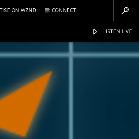
TISE ON WZND
CONNECT
LISTEN LIVE
EBOX
M
6:00 PM
WZND