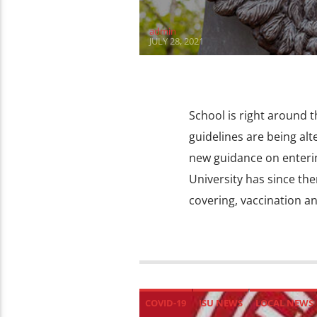
admin
JULY 28, 2021
School is right around t
guidelines are being alt
new guidance on entering
University has since th
covering, vaccination an
COVID-19
ISU NEWS
LOCAL NEWS