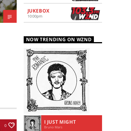
JUKEBOX
10:00
pm
NOW TRENDING ON WZND
I JUST MIGHT
1
0
Bruno Mars