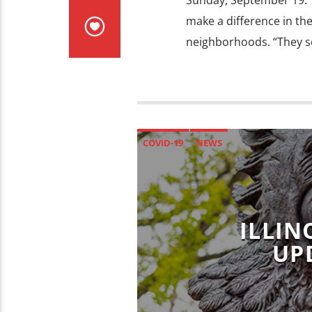
Sunday, September 19. 
make a difference in th
neighborhoods. “They s
COVID-19
NEWS
ILLIN
UP