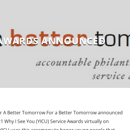
 AWARDS ANNOUNCED
or A Better Tomorrow For a Better Tomorrow announced
21 Why I See You (YICU) Service Awards virtually on