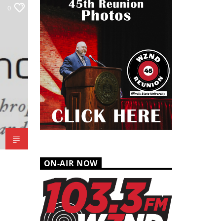
0
ON-AIR NOW