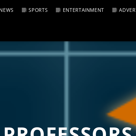
NEWS
SPORTS
ENTERTAINMENT
ADVER
CURRENT SHOW
T TRACK
JUK
E
4:00 P
T
PROFESSORS