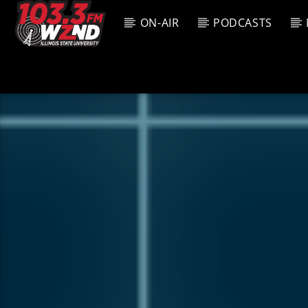
ON-AIR
PODCASTS
CURREN
WZND
TITL
103.3 WZND
ARTIS
FUZED RADIO