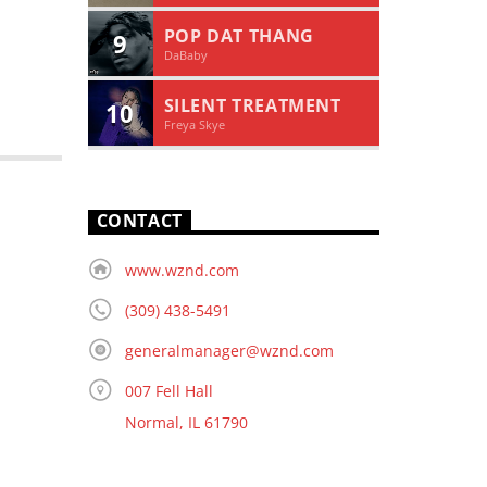
POP DAT THANG
9
DaBaby
SILENT TREATMENT
10
Freya Skye
CONTACT
www.wznd.com
(309) 438-5491
generalmanager@wznd.com
007 Fell Hall
Normal, IL 61790