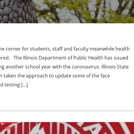
he corner for students, staff and faculty meanwhile health
ered. The Illinois Department of Public Health has issued
 another school year with the coronavirus. Illinois State
en taken the approach to update some of the face
d testing […]
NEWS