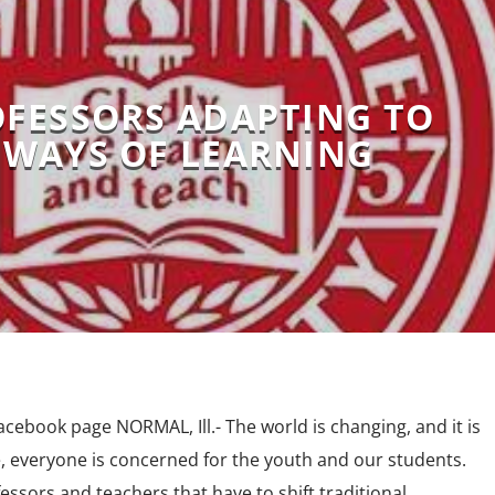
OFESSORS ADAPTING TO
WAYS OF LEARNING
cebook page NORMAL, Ill.- The world is changing, and it is
e, everyone is concerned for the youth and our students.
ssors and teachers that have to shift traditional