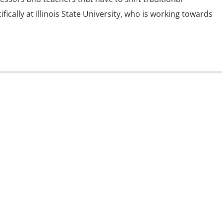
ically at Illinois State University, who is working towards