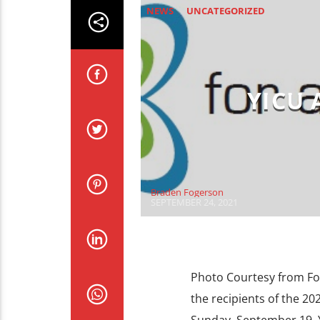
NEWS
UNCATEGORIZED
YICU
Braden Fogerson
SEPTEMBER 24, 2021
Photo Courtesy from F
the recipients of the 20