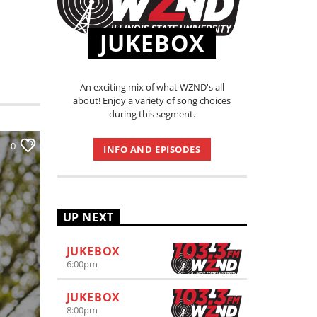
JUKEBOX
An exciting mix of what WZND's all
about! Enjoy a variety of song choices
during this segment.
0
INFO AND EPISODES
UP NEXT
JUKEBOX
6:00
pm
JUKEBOX
8:00
pm