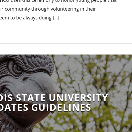
YICU uses this ceremony to honor young people that
eir community through volunteering in their
eem to be always doing […]
OIS STATE UNIVERSITY
DATES GUIDELINES