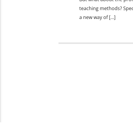
teaching methods? Specif
a new way of […]