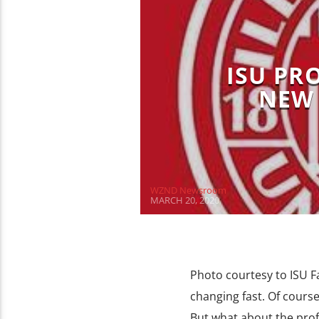
ISU PR
NEW 
WZND Newsroom
MARCH 20, 2020
Photo courtesy to ISU Fa
changing fast. Of cours
But what about the profe