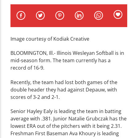
CURRENT TRACK
TITLE
ARTIST
Image courtesy of Kodiak Creative
B
LOOMINGTON, Ill.- Illinois Wesleyan Softball is in
mid-season form. The team currently has a
WZND
record of 16-9.
Recently, the team had lost both games of the
double header they had against Depauw, with
scores of 3-2 and 2-1.
Senior Hayley Ealy is leading the team in batting
average with .381. Junior Natalie Grubczak has the
lowest ERA out of the pitchers with it being 2.31.
Freshman First Baseman Ava Khoury is leading