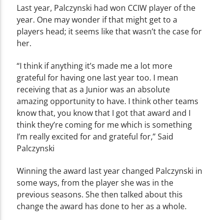
Last year, Palczynski had won CCIW player of the
year. One may wonder if that might get to a
players head; it seems like that wasn’t the case for
her.
“I think if anything it’s made me a lot more
grateful for having one last year too. I mean
receiving that as a Junior was an absolute
amazing opportunity to have. I think other teams
know that, you know that I got that award and I
think they’re coming for me which is something
I’m really excited for and grateful for,” Said
Palczynski
Winning the award last year changed Palczynski in
some ways, from the player she was in the
previous seasons. She then talked about this
change the award has done to her as a whole.