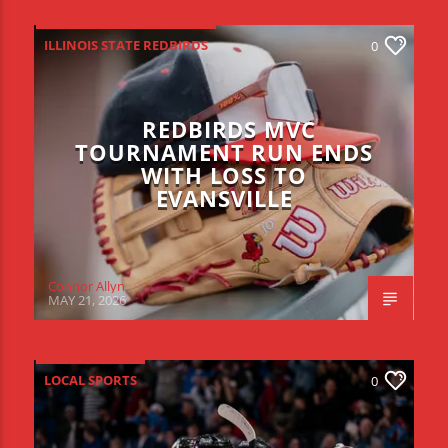
ILLINOIS STATE REDBIRDS
0
REDBIRDS MVC
TOURNAMENT RUN ENDS
WITH LOSS TO
EVANSVILLE
Connor Allyn
MAY 21, 2026
LOCAL SPORTS
0