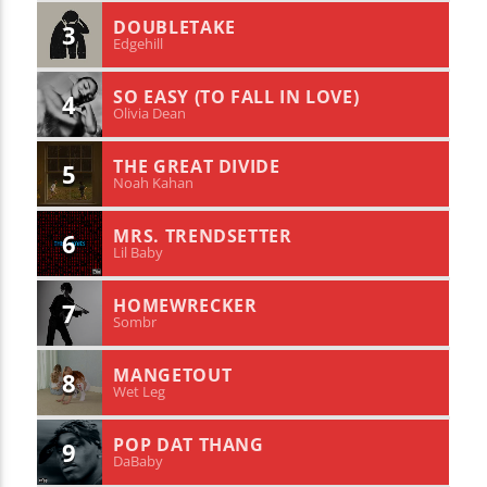
DOUBLETAKE
3
Edgehill
SO EASY (TO FALL IN LOVE)
4
Olivia Dean
THE GREAT DIVIDE
5
Noah Kahan
MRS. TRENDSETTER
6
Lil Baby
HOMEWRECKER
7
Sombr
MANGETOUT
8
Wet Leg
POP DAT THANG
9
DaBaby