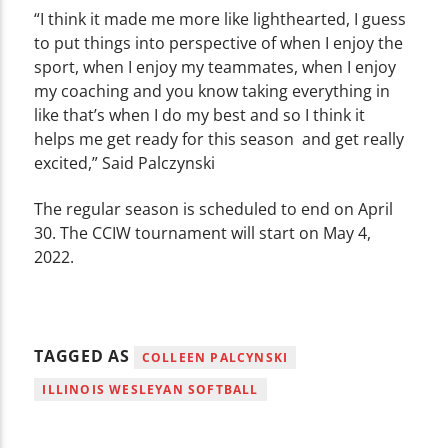
“I think it made me more like lighthearted, I guess
to put things into perspective of when I enjoy the
sport, when I enjoy my teammates, when I enjoy
my coaching and you know taking everything in
like that’s when I do my best and so I think it
helps me get ready for this season and get really
excited,” Said Palczynski
The regular season is scheduled to end on April
30. The CCIW tournament will start on May 4,
2022.
TAGGED AS
COLLEEN PALCYNSKI
ILLINOIS WESLEYAN SOFTBALL