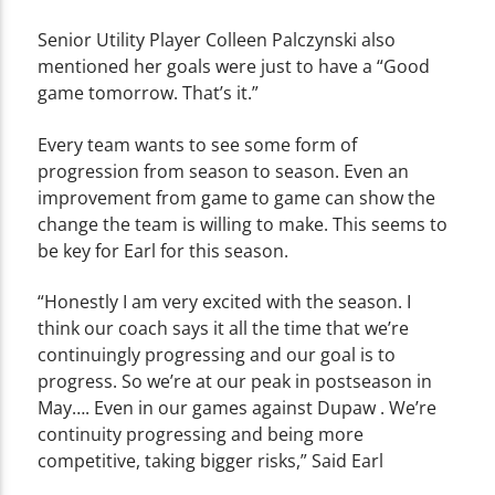
Senior Utility Player Colleen Palczynski also
mentioned her goals were just to have a “Good
game tomorrow. That’s it.”
Every team wants to see some form of
progression from season to season. Even an
improvement from game to game can show the
change the team is willing to make. This seems to
be key for Earl for this season.
“Honestly I am very excited with the season. I
think our coach says it all the time that we’re
continuingly progressing and our goal is to
progress. So we’re at our peak in postseason in
May…. Even in our games against Dupaw . We’re
continuity progressing and being more
competitive, taking bigger risks,” Said Earl