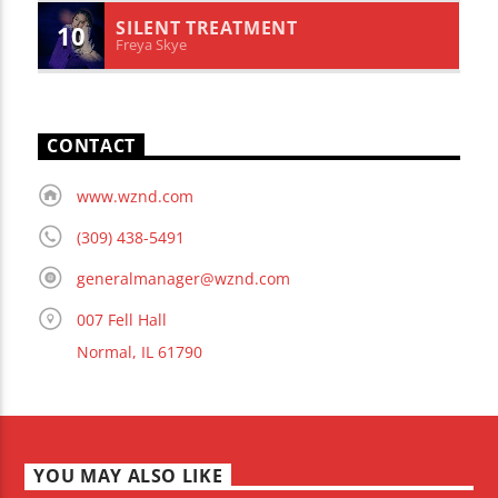
SILENT TREATMENT
10
Freya Skye
CONTACT
www.wznd.com
(309) 438-5491
generalmanager@wznd.com
007 Fell Hall
Normal, IL 61790
YOU MAY ALSO LIKE