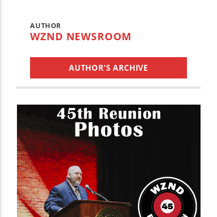
AUTHOR
WZND NEWSROOM
AUTHOR'S ARCHIVE