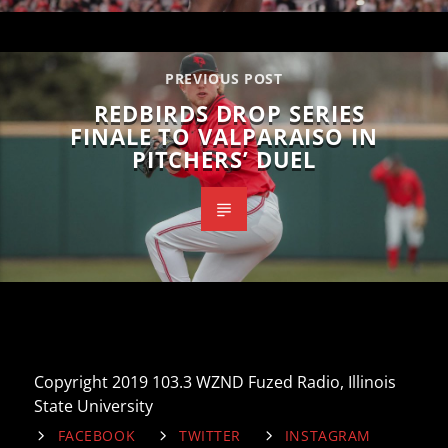
PREVIOUS POST
REDBIRDS DROP SERIES
FINALE TO VALPARAISO IN
PITCHERS’ DUEL
Copyright 2019 103.3 WZND Fuzed Radio, Illinois
State University
FACEBOOK
TWITTER
INSTAGRAM