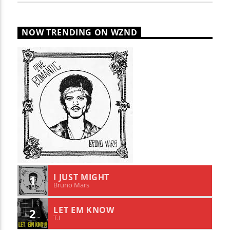
NOW TRENDING ON WZND
I JUST MIGHT
1
Bruno Mars
LET EM KNOW
2
T.I