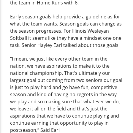
the team in Home Runs with 6.
Early season goals help provide a guideline as for
what the team wants. Season goals can change as
the season progresses. For Illinois Wesleyan
Softball it seems like they have a mindset one one
task. Senior Hayley Earl talked about those goals.
“I mean, we just like every other team in the
nation, we have aspirations to make it to the
national championship. That’s ultimately our
largest goal but coming from two seniors our goal
is just to play hard and go have fun, competitive
season and kind of having no regrets in the way
we play and so making sure that whatever we do,
we leave it all on the field and that’s just the
aspirations that we have to continue playing and
continue earning that opportunity to play in
postseason,” Said Earl