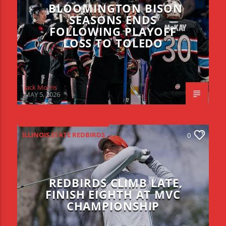
BLOOMINGTON BISON
SEASONS ENDS
FOLLOWING PLAYOFF
LOSS TO TOLEDO
Jack Morris
MAY 5, 2026
ILLINOIS STATE REDBIRDS
0
REDBIRDS CLIMB LATE,
FINISH EIGHTH AT MVC
CHAMPIONSHIP