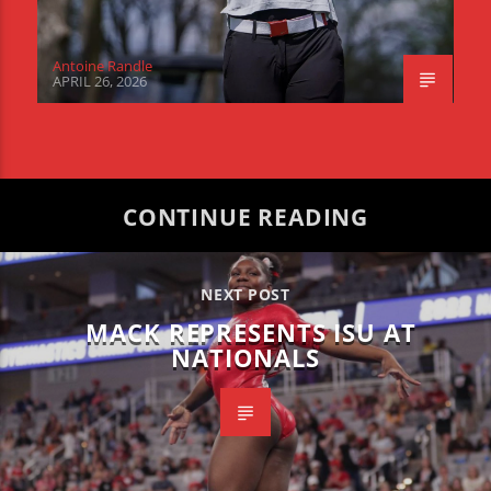
Antoine Randle
APRIL 26, 2026
CONTINUE READING
NEXT POST
MACK REPRESENTS ISU AT
NATIONALS