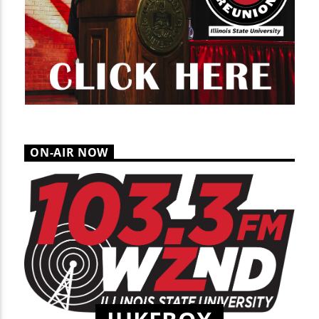
ON-AIR NOW