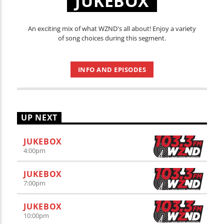
JUKEBOX
An exciting mix of what WZND's all about! Enjoy a variety
of song choices during this segment.
INFO AND EPISODES
UP NEXT
JUKEBOX
4:00
pm
JUKEBOX
7:00
pm
JUKEBOX
10:00
pm