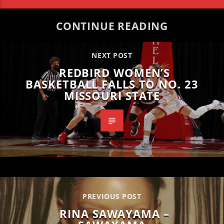
CONTINUE READING
NEXT POST
REDBIRD WOMEN’S
BASKETBALL FALLS TO NO. 23
MISSOURI STATE
PREVIOUS POST
RINA SAWAYAMA –