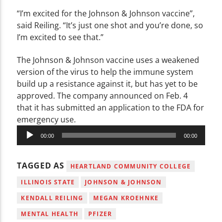
“I’m excited for the Johnson & Johnson vaccine”,
said Reiling. “It’s just one shot and you’re done, so
I’m excited to see that.”
The Johnson & Johnson vaccine uses a weakened
version of the virus to help the immune system
build up a resistance against it, but has yet to be
approved. The company announced on Feb. 4
that it has submitted an application to the FDA for
emergency use.
Audio
00:00
00:00
Player
TAGGED AS
HEARTLAND COMMUNITY COLLEGE
ILLINOIS STATE
JOHNSON & JOHNSON
KENDALL REILING
MEGAN KROEHNKE
MENTAL HEALTH
PFIZER