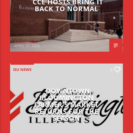
CCE HOSTS BRING IT
BACK TO NORMAL
Kaitlyn Witas
APRIL 27, 2026
ISU NEWS
0
DOWNTOWN
BLOOMINGTON
FARMER’S MARKET
RETURNS FOR THE
SEASON