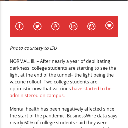
CURRENT TRACK
TITLE
ARTIST
Photo courtesy to ISU
WZND
NORMAL, Ill. – After nearly a year of debilitating
darkness, college students are starting to see the
light at the end of the tunnel– the light being the
vaccine rollout. Two college students are
optimistic now that vaccines
have started to be
administered on campus.
Mental health has been negatively affected since
the start of the pandemic
. BusinessWire data says
nearly 60% of college students said they were