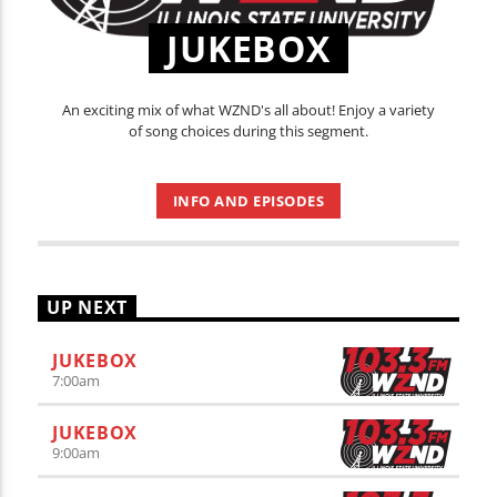
JUKEBOX
An exciting mix of what WZND's all about! Enjoy a variety
of song choices during this segment.
INFO AND EPISODES
UP NEXT
JUKEBOX
7:00
am
JUKEBOX
9:00
am