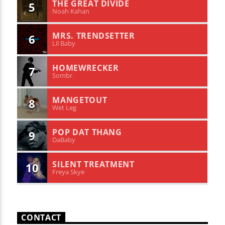
THE GREAT DIVIDE
5
Noah Kahan
MRS. TRENDSETTER
6
Lil Baby
HOMEWRECKER
7
Sombr
MANGETOUT
8
Wet Leg
POP DAT THANG
9
DaBaby
SILENT TREATMENT
10
Freya Skye
CONTACT