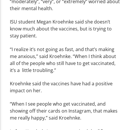
“moderately”, “very”, or “extremely” worried about
their mental health.
ISU student
Megan
Kroehnke
said she doesn’t
know much about the vaccines, but is trying to
stay patient.
“I realize it’s not going as fast, and that’s making
me anxious,” said Kroehnke. “When I think about
all of the people who still have to get vaccinated,
it’s a little troubling.”
Kroehnke said the vaccines have had a positive
impact on her.
“When I see people who get vaccinated, and
showing off their cards on Instagram, that makes
me really happy,” said Kroehnke.