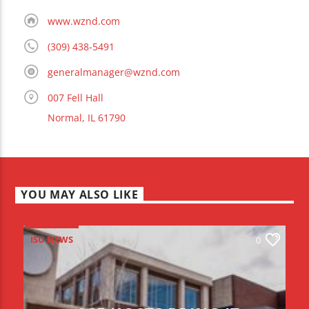
www.wznd.com
(309) 438-5491
generalmanager@wznd.com
007 Fell Hall
Normal, IL 61790
YOU MAY ALSO LIKE
ISU NEWS
0