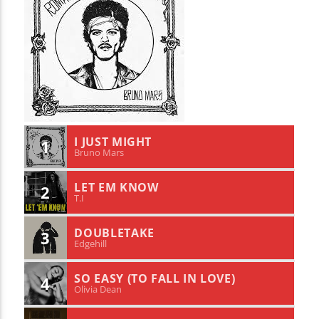
I JUST MIGHT
1
Bruno Mars
LET EM KNOW
2
T.I
DOUBLETAKE
3
Edgehill
SO EASY (TO FALL IN LOVE)
4
Olivia Dean