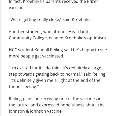
In fact, Kroehnke’s parents received the Pfizer
vaccine.
“We’re getting really close,” said Kroehnke.
Another student, who attends Heartland
Community College, echoed Kroehnke’s optimism.
HCC student Kendall Reiling said he’s happy to see
more people get vaccinated.
“I’m excited for it. I do think it’s definitely a large
step towards getting back to normal,” said Reiling.
“It’s definitely given me a ‘light at the end of the
tunnel’ feeling.”
Reiling plans on receiving one of the vaccines in
the future, and expressed hopefulness about the
Johnson & Johnson vaccine.