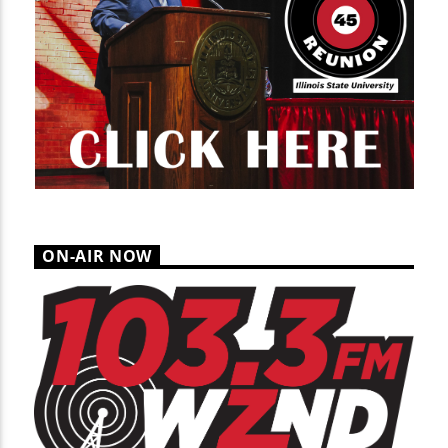
ON-AIR NOW