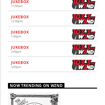
JUKEBOX
11:00
am
JUKEBOX
12:00
pm
JUKEBOX
1:00
pm
JUKEBOX
2:00
pm
JUKEBOX
3:00
pm
NOW TRENDING ON WZND