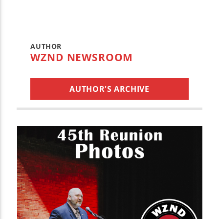
AUTHOR
WZND NEWSROOM
AUTHOR'S ARCHIVE