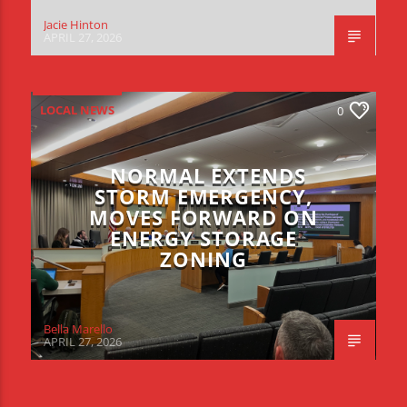
Jacie Hinton
APRIL 27, 2026
LOCAL NEWS
0
NORMAL EXTENDS
STORM EMERGENCY,
MOVES FORWARD ON
ENERGY STORAGE
ZONING
Bella Marello
APRIL 27, 2026