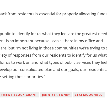
ck from residents is essential for properly allocating funds
public to identify for us what they feel are the greatest need
t is so important because I can sit here in my office and
are, but I’m not living in those communities we’re trying to 
riety of responses from our residents to identify for us what
e for us to work on and what types of public services they fee
velop our consolidated plan and our goals, our residents 
 setting those priorities.”
OPMENT BLOCK GRANT
JENNIFER TONEY
LEXI MUOGHALU