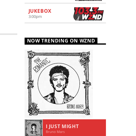
JUKEBOX
3:00
pm
NOW TRENDING ON WZND
I JUST MIGHT
1
Bruno Mars