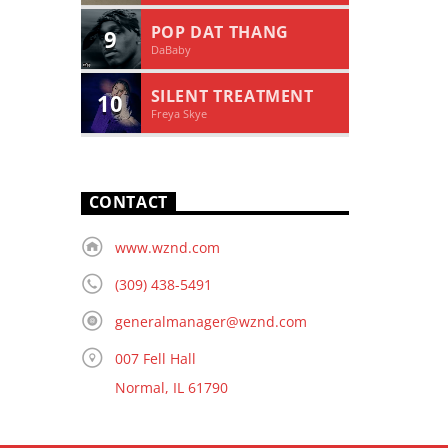
POP DAT THANG
9
DaBaby
SILENT TREATMENT
10
Freya Skye
CONTACT
www.wznd.com
(309) 438-5491
generalmanager@wznd.com
007 Fell Hall
Normal, IL 61790