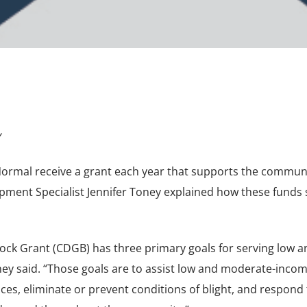
y
ormal receive a grant each year that supports the communi
ment Specialist Jennifer Toney explained how these funds 
k Grant (CDGB) has three primary goals for serving low a
ey said. “Those goals are to assist low and moderate-inco
ices, eliminate or prevent conditions of blight, and respond 