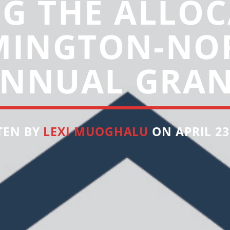
NG THE ALLOC
INGTON-NO
NNUAL GRA
TEN BY
LEXI MUOGHALU
ON APRIL 23