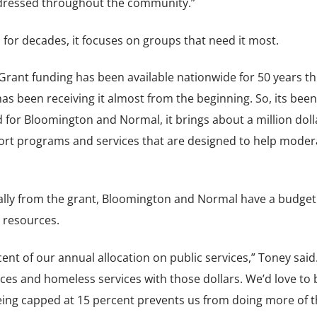
addressed throughout the community.”
 for decades, it focuses on groups that need it most.
ant funding has been available nationwide for 50 years th
as been receiving it almost from the beginning. So, its been
 for Bloomington and Normal, it brings about a million doll
ort programs and services that are designed to help moder
lly from the grant, Bloomington and Normal have a budget 
 resources.
nt of our annual allocation on public services,” Toney said.
ces and homeless services with those dollars. We’d love to 
eing capped at 15 percent prevents us from doing more of t