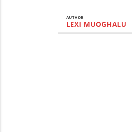
AUTHOR
LEXI MUOGHALU