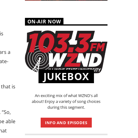
ON-AIR NOW
is
ars a
ate-
JUKEBOX
that is
An exciting mix of what WZND's all
about! Enjoy a variety of song choices
during this segment.
 “So,
be able
INFO AND EPISODES
hat