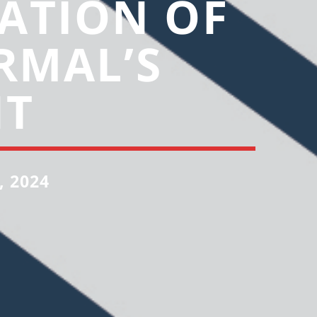
ATION OF
RMAL’S
NT
, 2024