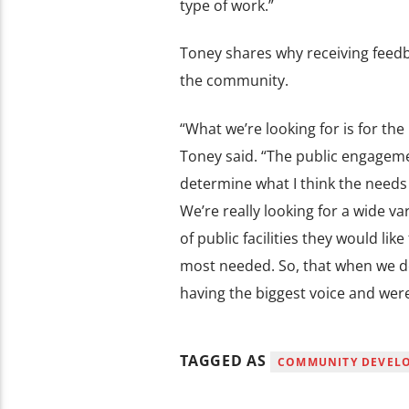
type of work.”
Toney shares why receiving feedba
the community.
“What we’re looking for is for the 
Toney said. “The public engagemen
determine what I think the needs 
We’re really looking for a wide va
of public facilities they would lik
most needed. So, that when we de
having the biggest voice and were
TAGGED AS
COMMUNITY DEVEL