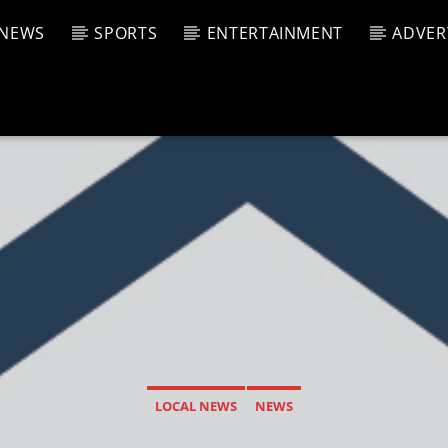
NEWS
SPORTS
ENTERTAINMENT
ADVER
CURRENT SHOW
T TRACK
JUK
E
7:00 A
T
LOCAL NEWS
NEWS