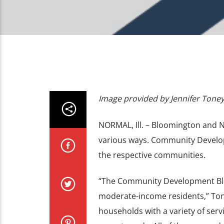
Image provided by Jennifer Tone
NORMAL, Ill. – Bloomington and N
various ways. Community Develop
the respective communities.
“The Community Development Bloc
moderate-income residents,” Ton
households with a variety of serv