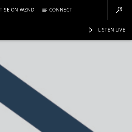
TISE ON WZND
CONNECT
LISTEN LIVE
EBOX
M
9:00 AM
WZND