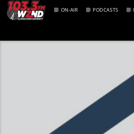
ON-AIR
PODCASTS
CURREN
WZND
TITL
103.3 WZND
ARTIS
FUZED RADIO