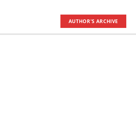
AUTHOR'S ARCHIVE