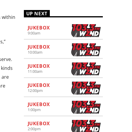
UP NEXT
 within
JUKEBOX
9:00
am
s,”
JUKEBOX
10:00
am
serve.
JUKEBOX
 kinds
11:00
am
l are
JUKEBOX
are
12:00
pm
JUKEBOX
1:00
pm
JUKEBOX
2:00
pm