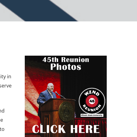
ty in
serve
nd
me
to