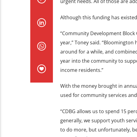
urgent needs. All of those are 
Although this funding has existed
“Community Development Block Gr
year,” Toney said. “Bloomington h
around for a while, and combined
year into the community to supp
income residents.”
With the money brought in annua
used for community services and
“CDBG allows us to spend 15 perce
generally, we support youth servi
to do more, but unfortunately, b