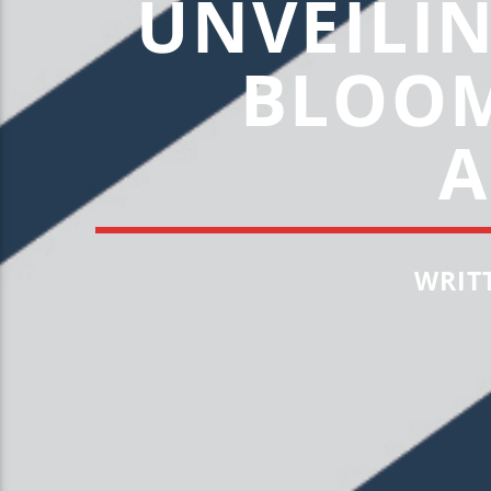
UNVEILI
BLOOM
A
WRIT