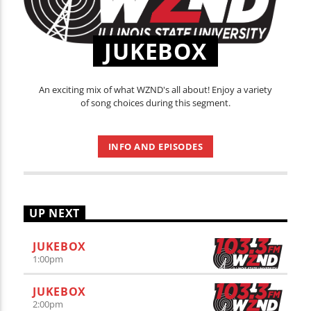
JUKEBOX
An exciting mix of what WZND's all about! Enjoy a variety
of song choices during this segment.
INFO AND EPISODES
UP NEXT
JUKEBOX
1:00
pm
JUKEBOX
2:00
pm