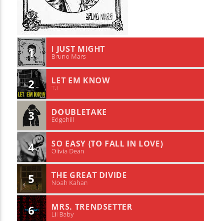
I JUST MIGHT
1
Bruno Mars
LET EM KNOW
2
T.I
DOUBLETAKE
3
Edgehill
SO EASY (TO FALL IN LOVE)
4
Olivia Dean
THE GREAT DIVIDE
5
Noah Kahan
MRS. TRENDSETTER
6
Lil Baby