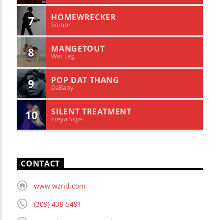
HOMEWRECKER
7
Sombr
MANGETOUT
8
Wet Leg
POP DAT THANG
9
DaBaby
SILENT TREATMENT
10
Freya Skye
CONTACT
www.wznd.com
(309) 438-5491