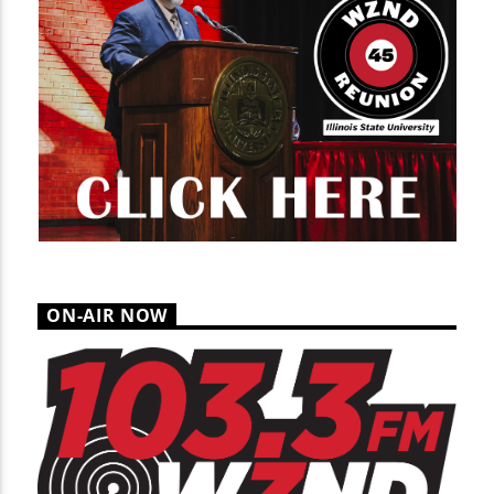
ON-AIR NOW