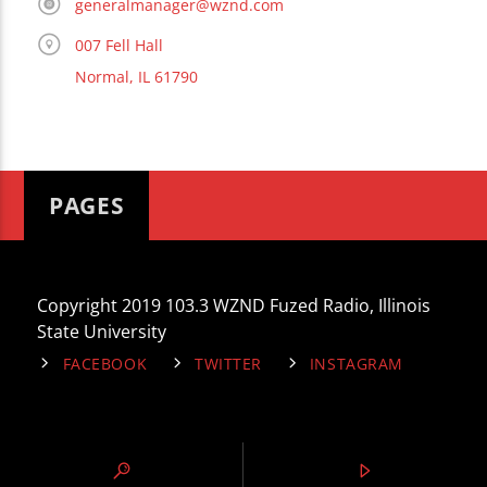
generalmanager@wznd.com
007 Fell Hall
Normal, IL 61790
PAGES
Copyright 2019 103.3 WZND Fuzed Radio, Illinois
State University
FACEBOOK
TWITTER
INSTAGRAM