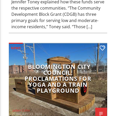
Jennifer Toney explained how these funds serve
the respective communities. “The Community
Development Block Grant (CDGB) has three
primary goals for serving low and moderate-
income residents,” Toney said. “Those […]
NEWS
1
BLOOMINGTON CITY
COUNCIL:
PROCLAMATIONS FOR
YOGA AND A TRAIN
PLAYGROUND
Jaden Cohn
FEBRUARY 13, 2024