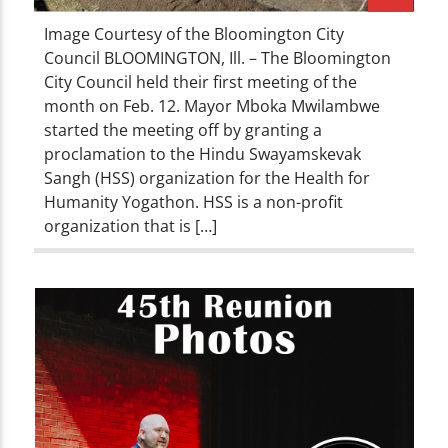
Image Courtesy of the Bloomington City
Council BLOOMINGTON, Ill. – The Bloomington
City Council held their first meeting of the
month on Feb. 12. Mayor Mboka Mwilambwe
started the meeting off by granting a
proclamation to the Hindu Swayamskevak
Sangh (HSS) organization for the Health for
Humanity Yogathon. HSS is a non-profit
organization that is […]