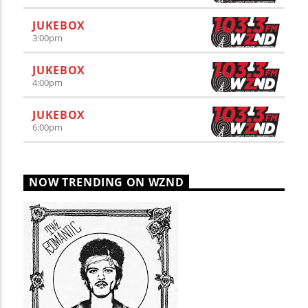
JUKEBOX
3:00
pm
JUKEBOX
4:00
pm
JUKEBOX
6:00
pm
NOW TRENDING ON WZND