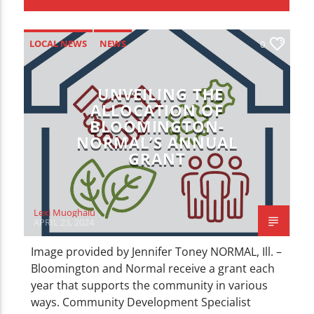
CURRENT TRACK
TITLE
ARTIST
LOCAL NEWS
NEWS
0
UNVEILING THE
ALLOCATION OF
BLOOMINGTON-
NORMAL’S ANNUAL
WZND
GRANT
Lexi Muoghalu
APRIL 23, 2024
Image provided by Jennifer Toney NORMAL, Ill. –
Bloomington and Normal receive a grant each
year that supports the community in various
ways. Community Development Specialist