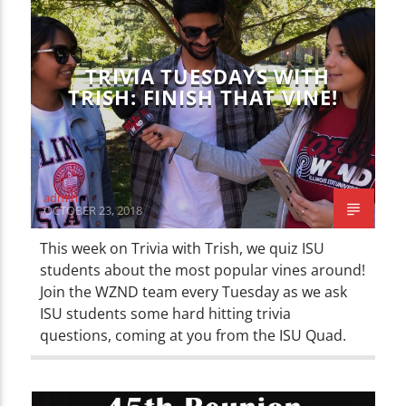
TRIVIA TUESDAYS WITH
TRISH: FINISH THAT VINE!
admin
OCTOBER 23, 2018
This week on Trivia with Trish, we quiz ISU
students about the most popular vines around!
Join the WZND team every Tuesday as we ask
ISU students some hard hitting trivia
questions, coming at you from the ISU Quad.