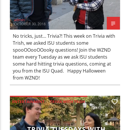
admin
OCTOBER 30, 2018
No tricks, just… Trivia?! This week on Trivia with
Trish, we asked ISU students some
spooOOooOOooky questions! Join the WZND
team every Tuesday as we ask ISU students
some hard hitting trivia questions, coming at
you from the ISU Quad. Happy Halloween
from WZND!
ENTERTAINMENT
TRIVIA WITH TRISH
0
TRIVIA TUESDAYS WITH