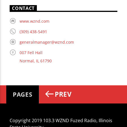
CONTACT
www.wznd.com
(309) 438-5491
generalmanager@wznd.com
007 Fell Hall
Normal, IL 61790
PREV
PAGES
Copyright 2019 103.3 WZND Fuzed Radio, Illinois