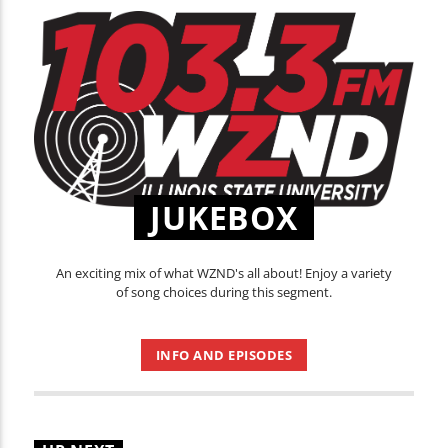
JUKEBOX
An exciting mix of what WZND's all about! Enjoy a variety
of song choices during this segment.
INFO AND EPISODES