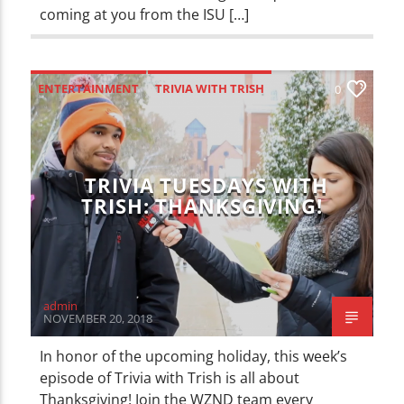
coming at you from the ISU […]
ENTERTAINMENT
TRIVIA WITH TRISH
0
TRIVIA TUESDAYS WITH
TRISH: THANKSGIVING!
admin
NOVEMBER 20, 2018
In honor of the upcoming holiday, this week’s
episode of Trivia with Trish is all about
Thanksgiving! Join the WZND team every