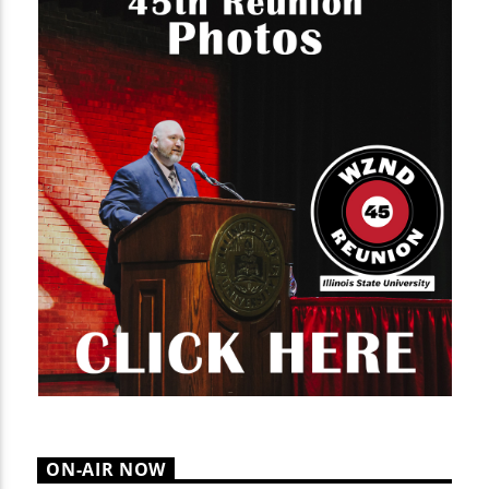
ON-AIR NOW