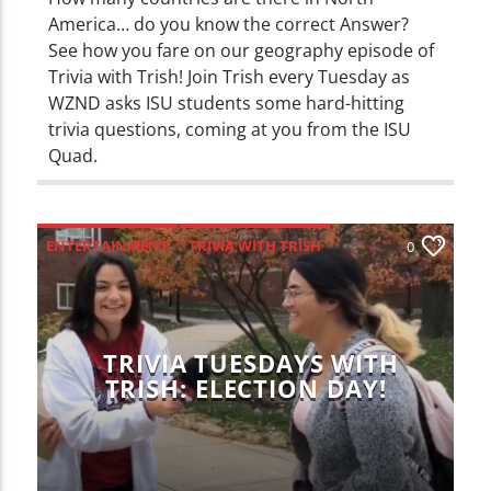
America… do you know the correct Answer?
See how you fare on our geography episode of
Trivia with Trish! Join Trish every Tuesday as
WZND asks ISU students some hard-hitting
trivia questions, coming at you from the ISU
Quad.
ENTERTAINMENT
TRIVIA WITH TRISH
0
TRIVIA TUESDAYS WITH
TRISH: ELECTION DAY!