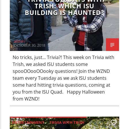
TRISH: WHICH ISU
BUILDING IS HAUNTED?
admin
OCTOBER 30, 2018
No tricks, just… Trivia?! This week on Trivia with
Trish, we asked ISU students some
spooOOooOOooky questions! Join the WZND
team every Tuesday as we ask ISU students
some hard hitting trivia questions, coming at
you from the ISU Quad. Happy Halloween
from WZND!
ENTERTAINMENT
TRIVIA WITH TRISH
0