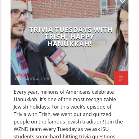
CURRENT TRACK
TITLE
ARTIST
TRIVIA TUESDAYS WITH
TRISH; HAPPY
HANUKKAH!
WZND
admin
DECEMBER 4, 2018
Every year, millions of Americans celebrate
Hanukkah. It’s one of the most recognizable
Jewish holidays. For this week’s episode of
Trivia with Trish, we went out and quizzed
people on the famous Jewish tradition! Join the
WZND team every Tuesday as we ask ISU
students some hard-hitting trivia questions,