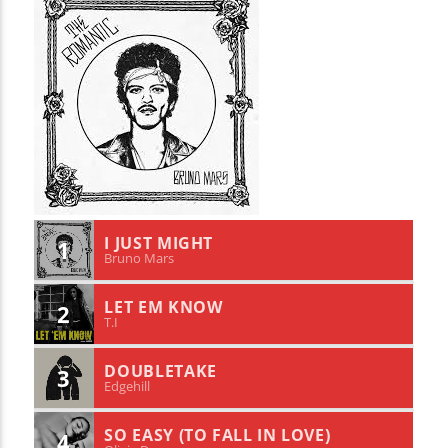
I JUST MIGHT
1
Bruno Mars
LET EM KNOW
2
T.I
DOUBLETAKE
3
Edgehill
SO EASY (TO FALL IN LOVE)
4