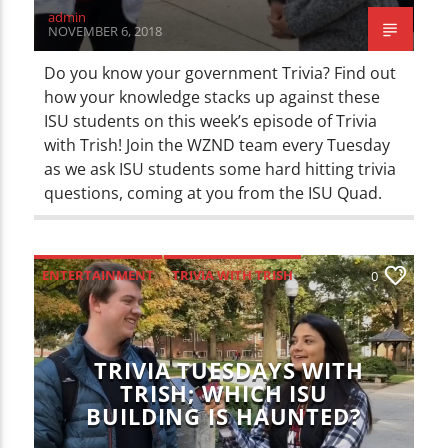
admin
NOVEMBER 6, 2018
Do you know your government Trivia? Find out
how your knowledge stacks up against these
ISU students on this week’s episode of Trivia
with Trish! Join the WZND team every Tuesday
as we ask ISU students some hard hitting trivia
questions, coming at you from the ISU Quad.
ENTERTAINMENT
TRIVIA WITH TRISH
0
TRIVIA TUESDAYS WITH
TRISH; WHICH ISU
BUILDING IS HAUNTED?