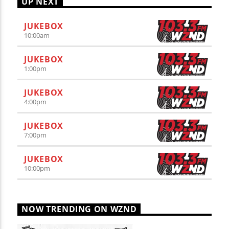
UP NEXT
JUKEBOX
10:00
am
JUKEBOX
1:00
pm
JUKEBOX
4:00
pm
JUKEBOX
7:00
pm
JUKEBOX
10:00
pm
NOW TRENDING ON WZND