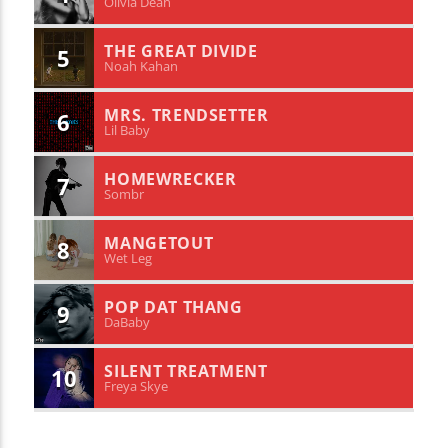
Olivia Dean
THE GREAT DIVIDE
5
Noah Kahan
MRS. TRENDSETTER
6
Lil Baby
HOMEWRECKER
7
Sombr
MANGETOUT
8
Wet Leg
POP DAT THANG
9
DaBaby
SILENT TREATMENT
10
Freya Skye