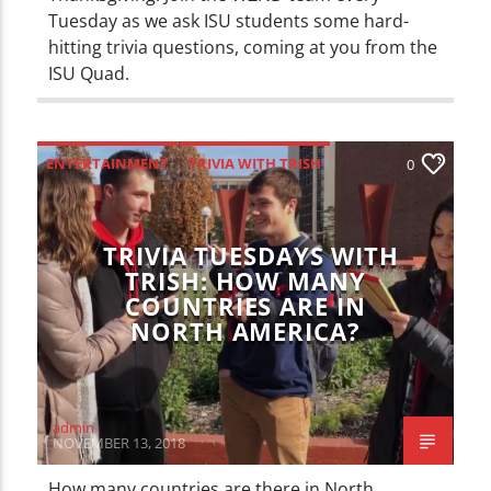
Tuesday as we ask ISU students some hard-
hitting trivia questions, coming at you from the
ISU Quad.
ENTERTAINMENT
TRIVIA WITH TRISH
0
TRIVIA TUESDAYS WITH
TRISH: HOW MANY
COUNTRIES ARE IN
NORTH AMERICA?
admin
NOVEMBER 13, 2018
How many countries are there in North