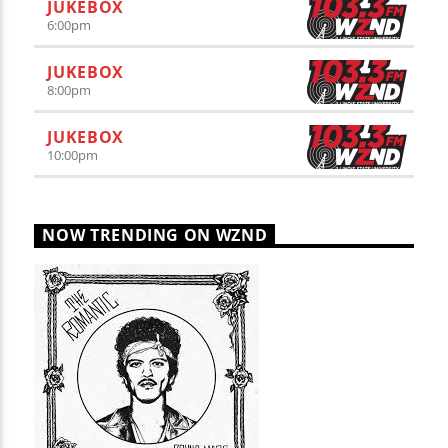
JUKEBOX
6:00
pm
JUKEBOX
8:00
pm
JUKEBOX
10:00
pm
NOW TRENDING ON WZND