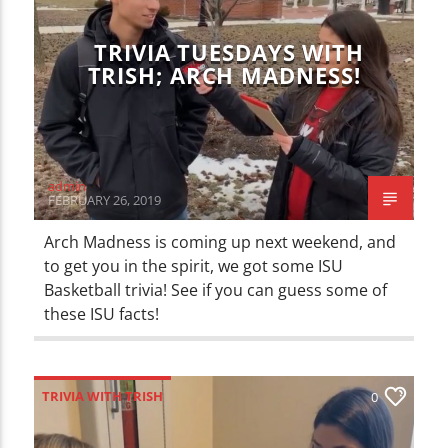
TRIVIA TUESDAYS WITH
TRISH; ARCH MADNESS!
admin
FEBRUARY 26, 2019
Arch Madness is coming up next weekend, and
to get you in the spirit, we got some ISU
Basketball trivia! See if you can guess some of
these ISU facts!
TRIVIA WITH TRISH
0