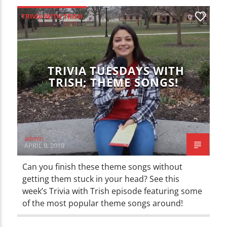
TRIVIA WITH TRISH
0
TRIVIA TUESDAYS WITH
TRISH; THEME SONGS!
admin
APRIL 9, 2019
Can you finish these theme songs without
getting them stuck in your head? See this
week’s Trivia with Trish episode featuring some
of the most popular theme songs around!