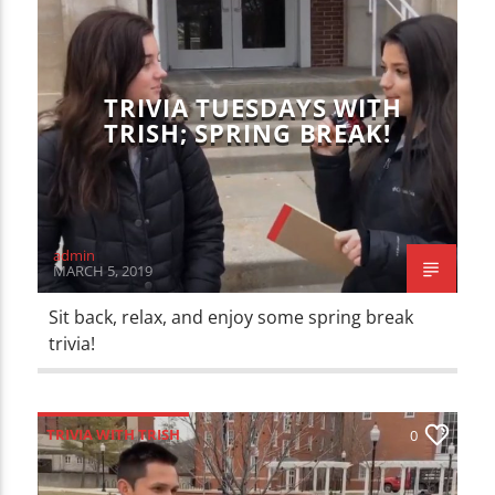
TRIVIA TUESDAYS WITH
TRISH; SPRING BREAK!
admin
MARCH 5, 2019
Sit back, relax, and enjoy some spring break
trivia!
TRIVIA WITH TRISH
0