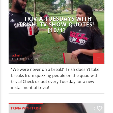
CURRENT TRACK
TITLE
ARTIST
TRIVIA TUESDAYS WITH
TRISH: TV SHOW QUOTES!
[10/1]
WZND
admin
OCTOBER 1, 2019
“We were never on a break!” Trish doesn’t take
breaks from quizzing people on the quad with
trivia! Check us out every Tuesday for a new
installment of trivia!
TRIVIA WITH TRISH
0