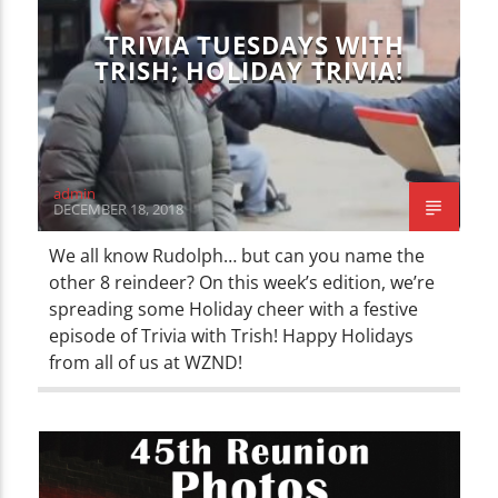
TRIVIA TUESDAYS WITH
TRISH; HOLIDAY TRIVIA!
admin
DECEMBER 18, 2018
We all know Rudolph… but can you name the
other 8 reindeer? On this week’s edition, we’re
spreading some Holiday cheer with a festive
episode of Trivia with Trish! Happy Holidays
from all of us at WZND!