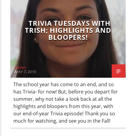
TRIVIA TUESDAYS WITH
TRISH; HIGHLIGHTS AND
BLOOPERS!
admin
MAY 7, 2019
The school year has come to an end, and so
has Trivia- for now! But, before you depart for
summer, why not take a look back at all the
highlights and bloopers from this year, with
our end-of-year Trivia episode! Thank you so
much for watching, and see you in the Fall!