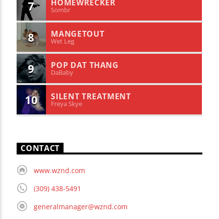
HOMEWRECKER
7
Sombr
MANGETOUT
8
Wet Leg
POP DAT THANG
9
DaBaby
SILENT TREATMENT
10
Freya Skye
CONTACT
www.wznd.com
(309) 438-5491
generalmanager@wznd.com