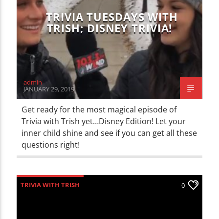
TRIVIA TUESDAYS WITH
TRISH; DISNEY TRIVIA!
admin
JANUARY 29, 2019
Get ready for the most magical episode of
Trivia with Trish yet…Disney Edition! Let your
inner child shine and see if you can get all these
questions right!
TRIVIA WITH TRISH
0