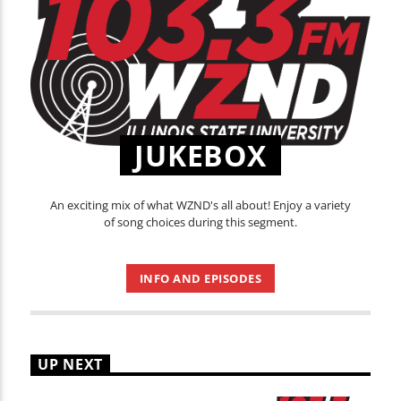
JUKEBOX
An exciting mix of what WZND's all about! Enjoy a variety
of song choices during this segment.
INFO AND EPISODES
UP NEXT