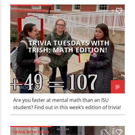
TRIVIA WITH TRISH
0
TRIVIA TUESDAYS WITH
TRISH; MATH EDITION!
admin
MARCH 26, 2019
Are you faster at mental math than an ISU
student? Find out in this week’s edition of trivia!
TRIVIA WITH TRISH
0