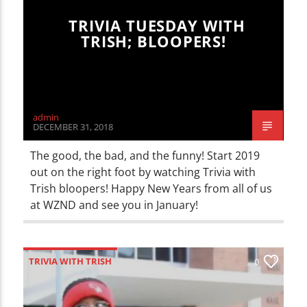
TRIVIA TUESDAY WITH
TRISH; BLOOPERS!
admin
DECEMBER 31, 2018
The good, the bad, and the funny! Start 2019
out on the right foot by watching Trivia with
Trish bloopers! Happy New Years from all of us
at WZND and see you in January!
TRIVIA WITH TRISH
0