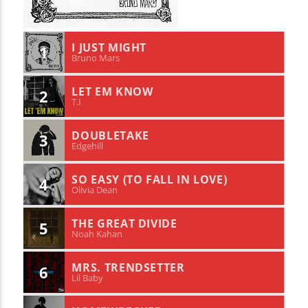
I JUST MIGHT
1
Bruno Mars
LET EM KNOW
2
T.I
DOUBLETAKE
3
Edgehill
SO EASY (TO FALL IN LOVE)
4
Olivia Dean
THE GREAT DIVIDE
5
Noah Kahan
MRS. TRENDSETTER
6
Lil Baby