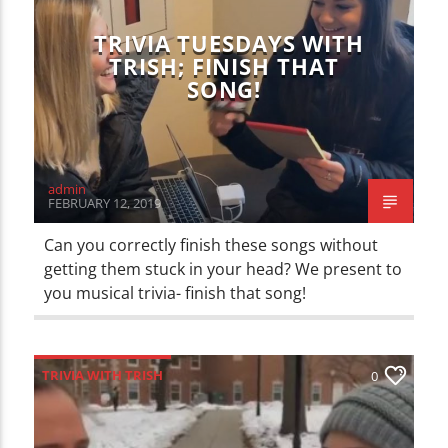
TRIVIA TUESDAYS WITH
TRISH; FINISH THAT
SONG!
admin
FEBRUARY 12, 2019
Can you correctly finish these songs without
getting them stuck in your head? We present to
you musical trivia- finish that song!
TRIVIA WITH TRISH
0