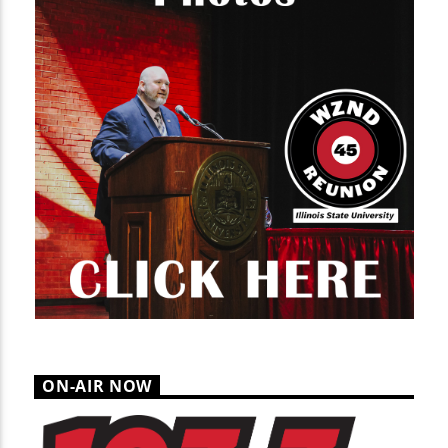
ON-AIR NOW