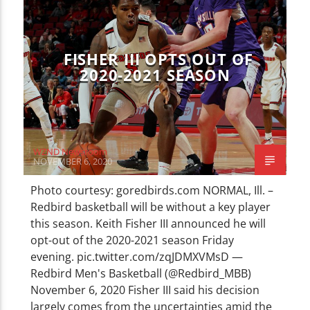
CURRENT TRACK
TITLE
ARTIST
FISHER III OPTS OUT OF
2020-2021 SEASON
WZND
WZND Newsroom
NOVEMBER 6, 2020
Photo courtesy: goredbirds.com NORMAL, Ill. –
Redbird basketball will be without a key player
this season. Keith Fisher III announced he will
opt-out of the 2020-2021 season Friday
evening. pic.twitter.com/zqJDMXVMsD —
Redbird Men's Basketball (@Redbird_MBB)
November 6, 2020 Fisher III said his decision
largely comes from the uncertainties amid the