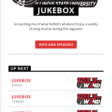
JUKEBOX
An exciting mix of what WZND's all about! Enjoy a variety
of song choices during this segment.
INFO AND EPISODES
UP NEXT
JUKEBOX
8:00
am
JUKEBOX
10:00
am