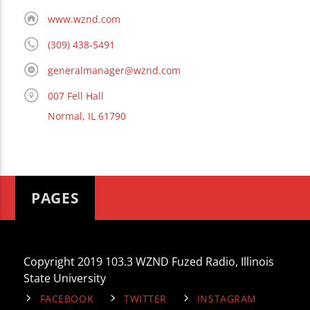
www.wznd.com
(309) 438-5491
generalmanager@wznd.com
007 Fell Hall
Normal, IL 61790
PAGES
Copyright 2019 103.3 WZND Fuzed Radio, Illinois
State University
FACEBOOK
TWITTER
INSTAGRAM