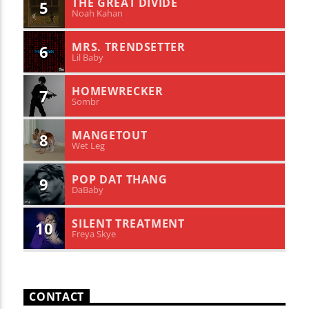
THE GREAT DIVIDE
5
Noah Kahan
MRS. TRENDSETTER
6
Lil Baby
HOMEWRECKER
7
Sombr
MANGETOUT
8
Wet Leg
POP DAT THANG
9
DaBaby
SILENT TREATMENT
10
Freya Skye
CONTACT