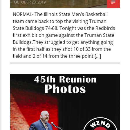
OCTOBER 23, 2019
NORMAL- The Illinois State Men’s Basketball
team came back to top the visiting Truman
State Bulldogs 74-68. Tonight was the Redbirds
first exhibition game against the Truman State
Bulldogs.They struggled to get anything going
in the first half as they shot 10 of 33 from the
field and 2 of 14 from the three point […]