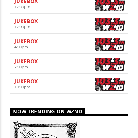
JUKEBOX
12:00
pm
JUKEBOX
12:30
pm
JUKEBOX
4:00
pm
JUKEBOX
7:00
pm
JUKEBOX
10:00
pm
NOW TRENDING ON WZND