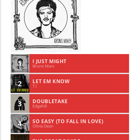
I JUST MIGHT
1
Bruno Mars
LET EM KNOW
2
T.I
DOUBLETAKE
3
Edgehill
SO EASY (TO FALL IN LOVE)
4
Olivia Dean