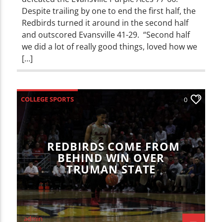
Despite trailing by one to end the first half, the
Redbirds turned it around in the second half
and outscored Evansville 41-29. “Second half
we did a lot of really good things, loved how we
[…]
COLLEGE SPORTS
0
ILLINOIS STATE REDBIRDS
SPORTS
REDBIRDS COME FROM
BEHIND WIN OVER
TRUMAN STATE
admin