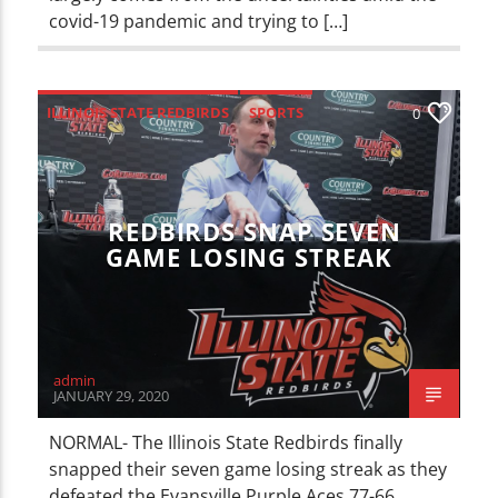
covid-19 pandemic and trying to […]
ILLINOIS STATE REDBIRDS
SPORTS
0
REDBIRDS SNAP SEVEN
GAME LOSING STREAK
admin
JANUARY 29, 2020
NORMAL- The Illinois State Redbirds finally
snapped their seven game losing streak as they
defeated the Evansville Purple Aces 77-66.