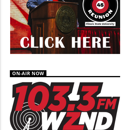
ON-AIR NOW