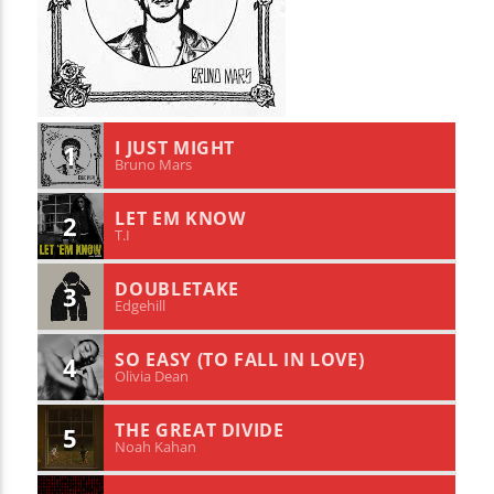
I JUST MIGHT
1
Bruno Mars
LET EM KNOW
2
T.I
DOUBLETAKE
3
Edgehill
SO EASY (TO FALL IN LOVE)
4
Olivia Dean
THE GREAT DIVIDE
5
Noah Kahan