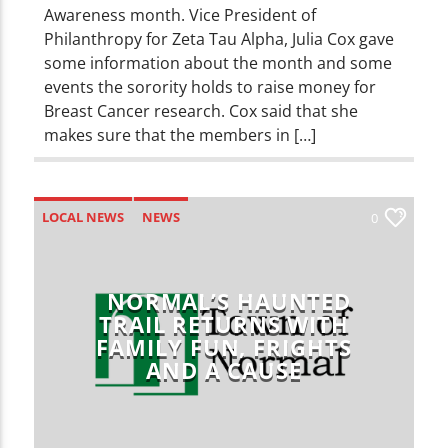
Awareness month. Vice President of
Philanthropy for Zeta Tau Alpha, Julia Cox gave
some information about the month and some
events the sorority holds to raise money for
Breast Cancer research. Cox said that she
makes sure that the members in […]
LOCAL NEWS
NEWS
0
NORMAL’S HAUNTED
TRAIL RETURNS WITH
FAMILY FUN, FRIGHTS
AND A CAUSE