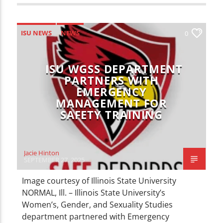
ISU NEWS
NEWS
0
ISU WGSS DEPARTMENT
PARTNERS WITH
EMERGENCY
MANAGEMENT FOR
SAFETY TRAINING
Jacie Hinton
SEPTEMBER 27, 2025
Image courtesy of Illinois State University
NORMAL, Ill. – Illinois State University’s
Women’s, Gender, and Sexuality Studies
department partnered with Emergency