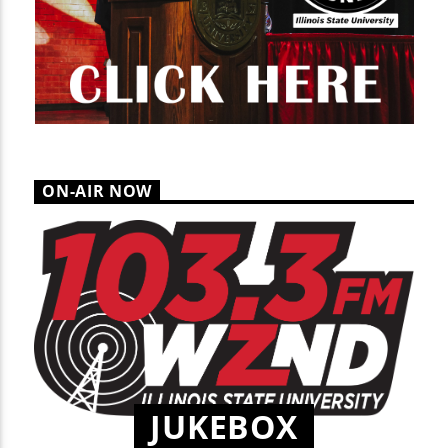
ON-AIR NOW
JUKEBOX