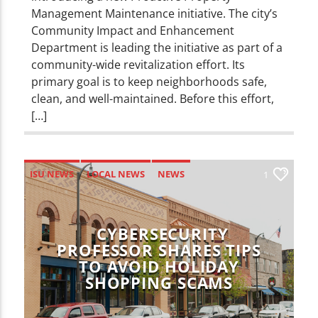
Management Maintenance initiative. The city’s
Community Impact and Enhancement
Department is leading the initiative as part of a
community-wide revitalization effort. Its
primary goal is to keep neighborhoods safe,
clean, and well-maintained. Before this effort,
[…]
ISU NEWS
LOCAL NEWS
NEWS
1
CYBERSECURITY
PROFESSOR SHARES TIPS
TO AVOID HOLIDAY
SHOPPING SCAMS