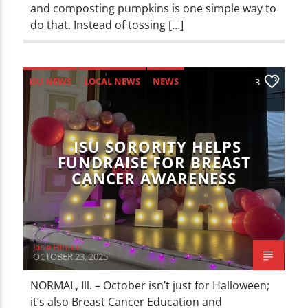
and composting pumpkins is one simple way to
do that. Instead of tossing […]
ISU NEWS
LOCAL NEWS
NEWS
3
ISU SORORITY HELPS
FUNDRAISE FOR BREAST
CANCER AWARENESS
Jacie Hinton
OCTOBER 23, 2025
NORMAL, Ill. – October isn’t just for Halloween;
it’s also Breast Cancer Education and