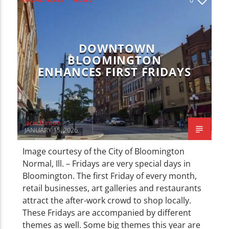
CURRENT TRACK
TITLE
ARTIST
DOWNTOWN
BLOOMINGTON
ENHANCES FIRST FRIDAYS
WZND
Jacie Hinton
JANUARY 15, 2026
Image courtesy of the City of Bloomington
Normal, Ill. – Fridays are very special days in
Bloomington. The first Friday of every month,
retail businesses, art galleries and restaurants
attract the after-work crowd to shop locally.
These Fridays are accompanied by different
themes as well. Some big themes this year are