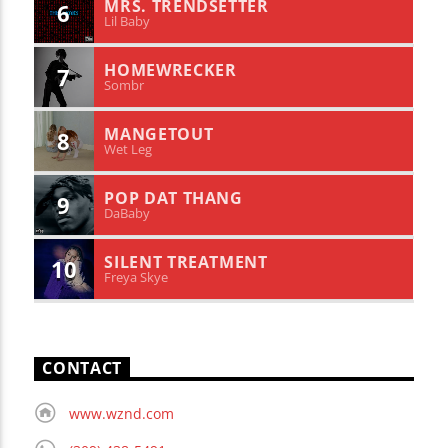
MRS. TRENDSETTER
6
Lil Baby
HOMEWRECKER
7
Sombr
MANGETOUT
8
Wet Leg
POP DAT THANG
9
DaBaby
SILENT TREATMENT
10
Freya Skye
CONTACT
www.wznd.com