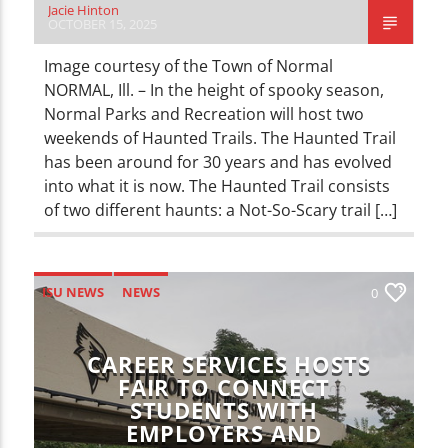
Jacie Hinton
OCTOBER 15, 2025
Image courtesy of the Town of Normal
NORMAL, Ill. – In the height of spooky season,
Normal Parks and Recreation will host two
weekends of Haunted Trails. The Haunted Trail
has been around for 30 years and has evolved
into what it is now. The Haunted Trail consists
of two different haunts: a Not-So-Scary trail […]
ISU NEWS
NEWS
0
CAREER SERVICES HOSTS
FAIR TO CONNECT
STUDENTS WITH
EMPLOYERS AND