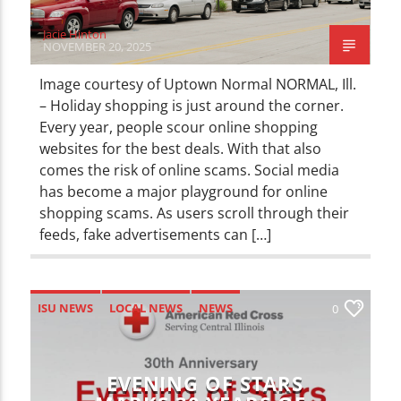
Jacie Hinton
NOVEMBER 20, 2025
Image courtesy of Uptown Normal NORMAL, Ill.
– Holiday shopping is just around the corner.
Every year, people scour online shopping
websites for the best deals. With that also
comes the risk of online scams. Social media
has become a major playground for online
shopping scams. As users scroll through their
feeds, fake advertisements can […]
ISU NEWS
LOCAL NEWS
NEWS
0
EVENING OF STARS