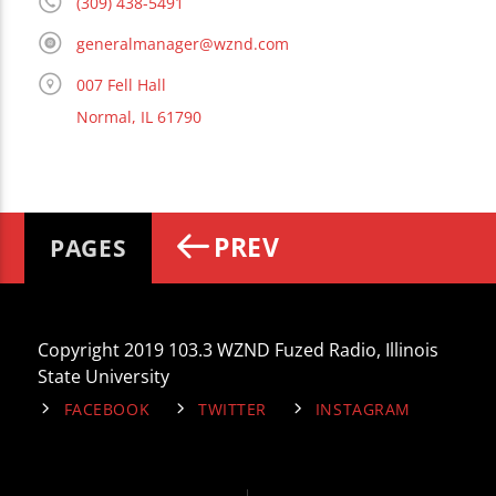
(309) 438-5491
generalmanager@wznd.com
007 Fell Hall
Normal, IL 61790
PREV
PAGES
Copyright 2019 103.3 WZND Fuzed Radio, Illinois
State University
FACEBOOK
TWITTER
INSTAGRAM