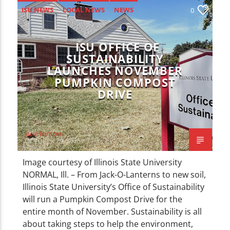
ISU NEWS
LOCAL NEWS
NEWS
0
ISU OFFICE OF
SUSTAINABILITY
LAUNCHES NOVEMBER
PUMPKIN COMPOST
DRIVE
Jacie Hinton
OCTOBER 29, 2025
Image courtesy of Illinois State University
NORMAL, Ill. – From Jack-O-Lanterns to new soil,
Illinois State University’s Office of Sustainability
will run a Pumpkin Compost Drive for the
entire month of November. Sustainability is all
about taking steps to help the environment,