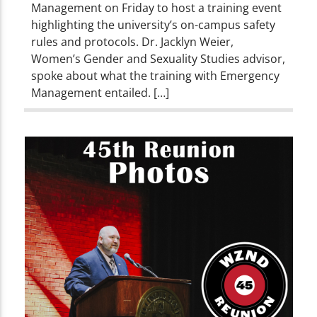
Management on Friday to host a training event
highlighting the university’s on-campus safety
rules and protocols. Dr. Jacklyn Weier,
Women’s Gender and Sexuality Studies advisor,
spoke about what the training with Emergency
Management entailed. […]