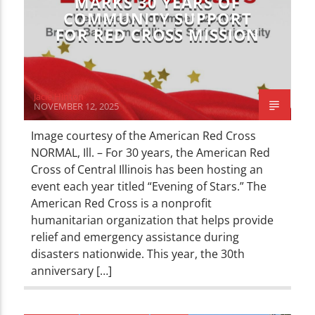
MARKS 30 YEARS OF
COMMUNITY SUPPORT
FOR RED CROSS MISSION
Jacie Hinton
NOVEMBER 12, 2025
Image courtesy of the American Red Cross
NORMAL, Ill. – For 30 years, the American Red
Cross of Central Illinois has been hosting an
event each year titled “Evening of Stars.” The
American Red Cross is a nonprofit
humanitarian organization that helps provide
relief and emergency assistance during
disasters nationwide. This year, the 30th
anniversary […]