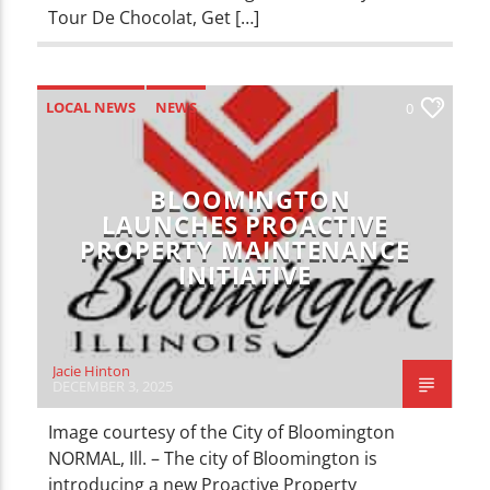
Tour De Chocolat, Get […]
LOCAL NEWS
NEWS
0
BLOOMINGTON
LAUNCHES PROACTIVE
PROPERTY MAINTENANCE
INITIATIVE
Jacie Hinton
DECEMBER 3, 2025
Image courtesy of the City of Bloomington
NORMAL, Ill. – The city of Bloomington is
introducing a new Proactive Property