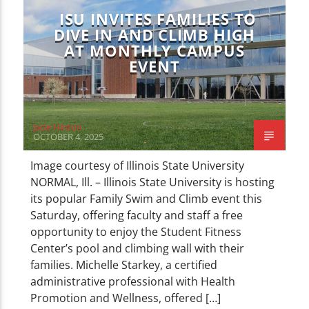
ISU INVITES FAMILIES TO
DIVE IN AND CLIMB HIGH
AT MONTHLY CAMPUS
EVENT
Jacie Hinton
OCTOBER 4, 2025
Image courtesy of Illinois State University
NORMAL, Ill. – Illinois State University is hosting
its popular Family Swim and Climb event this
Saturday, offering faculty and staff a free
opportunity to enjoy the Student Fitness
Center’s pool and climbing wall with their
families. Michelle Starkey, a certified
administrative professional with Health
Promotion and Wellness, offered […]