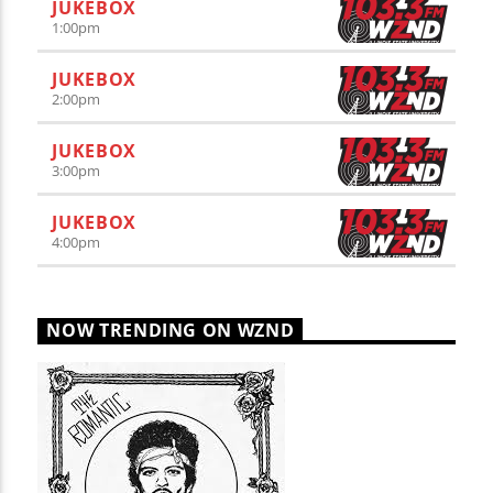
JUKEBOX
1:00
pm
JUKEBOX
2:00
pm
JUKEBOX
3:00
pm
JUKEBOX
4:00
pm
NOW TRENDING ON WZND