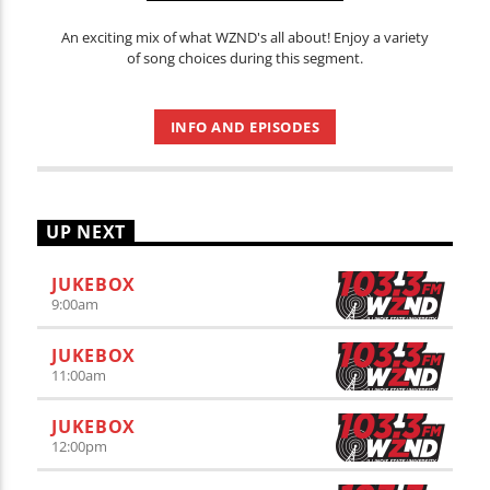
An exciting mix of what WZND's all about! Enjoy a variety
of song choices during this segment.
INFO AND EPISODES
UP NEXT
JUKEBOX
9:00
am
JUKEBOX
11:00
am
JUKEBOX
12:00
pm