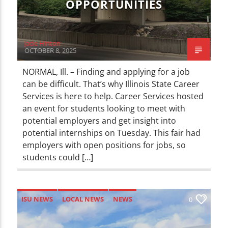
OPPORTUNITIES
Jacie Hinton
OCTOBER 8, 2025
NORMAL, Ill. – Finding and applying for a job
can be difficult. That’s why Illinois State Career
Services is here to help. Career Services hosted
an event for students looking to meet with
potential employers and get insight into
potential internships on Tuesday. This fair had
employers with open positions for jobs, so
students could […]
ISU NEWS
LOCAL NEWS
NEWS
0