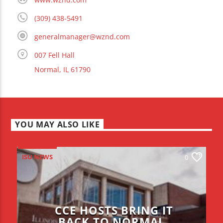
(309) 438-5491
generalmanager@wznd.com
007 Fell Hall
Normal, IL 61790
YOU MAY ALSO LIKE
ISU NEWS
0
CCE HOSTS BRING IT
BACK TO NORMAL