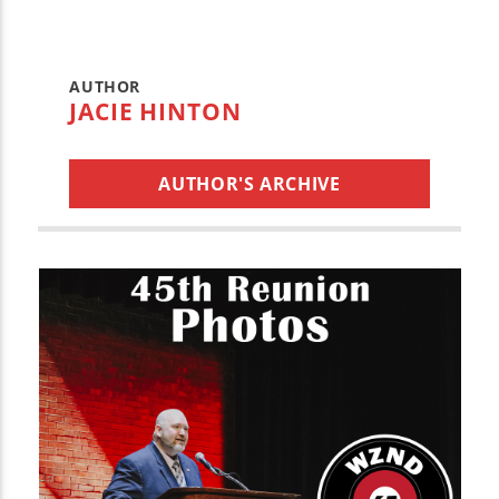
AUTHOR
JACIE HINTON
AUTHOR'S ARCHIVE