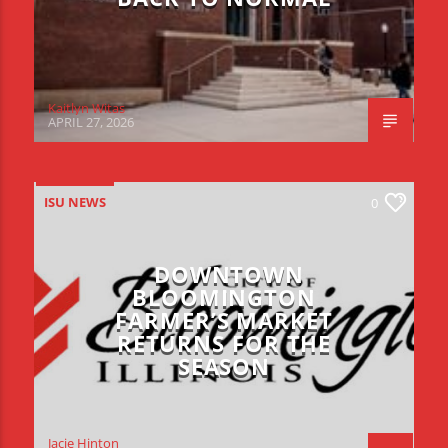
Kaitlyn Witas
APRIL 27, 2026
ISU NEWS
0
DOWNTOWN
BLOOMINGTON
FARMER’S MARKET
RETURNS FOR THE
SEASON
Jacie Hinton