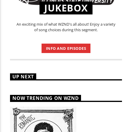
JUKEBOX
An exciting mix of what WZND's all about! Enjoy a variety
of song choices during this segment.
INFO AND EPISODES
UP NEXT
NOW TRENDING ON WZND