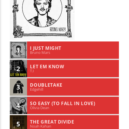
I JUST MIGHT
1
Bruno Mars
LET EM KNOW
2
T.I
DOUBLETAKE
3
Edgehill
SO EASY (TO FALL IN LOVE)
4
Olivia Dean
THE GREAT DIVIDE
5
Noah Kahan