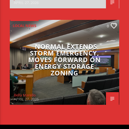
APRIL 27, 2026
LOCAL NEWS
0
NORMAL EXTENDS
STORM EMERGENCY,
MOVES FORWARD ON
ENERGY STORAGE
ZONING
Bella Marello
APRIL 27, 2026