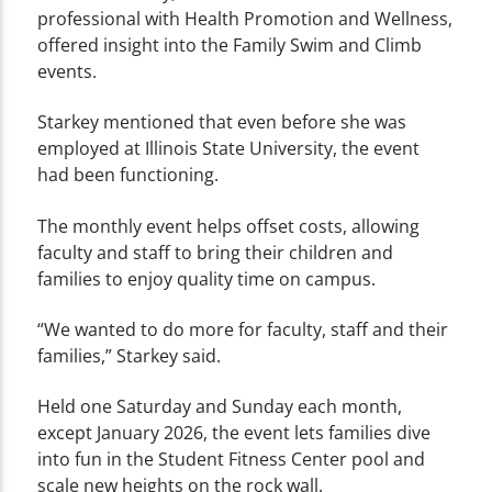
professional with Health Promotion and Wellness,
offered insight into the Family Swim and Climb
events.
Starkey mentioned that even before she was
employed at Illinois State University, the event
had been functioning.
The monthly event helps offset costs, allowing
faculty and staff to bring their children and
families to enjoy quality time on campus.
“We wanted to do more for faculty, staff and their
families,” Starkey said.
Held one Saturday and Sunday each month,
except January 2026, the event lets families dive
into fun in the Student Fitness Center pool and
scale new heights on the rock wall.