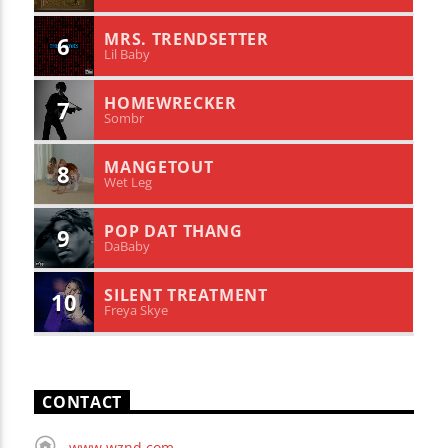
MRS. TRENDSETTER
6
Lil Baby
HOMEWRECKER
7
Sombr
MANGETOUT
8
Wet Leg
POP DAT THANG
9
DaBaby
SILENT TREATMENT
10
Freya Skye
CONTACT
www.wznd.com