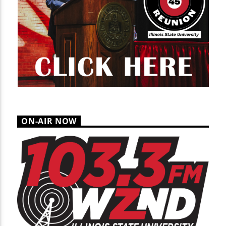
ON-AIR NOW