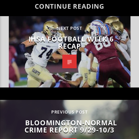
CONTINUE READING
NEXT POST
IHSA FOOTBALL WEEK 6
RECAP
PREVIOUS POST
BLOOMINGTON-NORMAL
CRIME REPORT 9/29-10/3