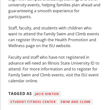
university events, helping families plan ahead and
guaranteeing a smooth experience for
participants.
Staff, faculty, and students with children who
want to attend the Family Swim and Climb events
can register through the Health Promotion and
Wellness page on the ISU website.
Faculty and staff who have not registered in
advance will need an Illinois State University ID to
attend. For more information and to register for
Family Swim and Climb events, visit the ISU event
calendar online.
TAGGED AS
JACIE HINTON
STUDENT FITNESS CENTER
SWIM AND CLIMB