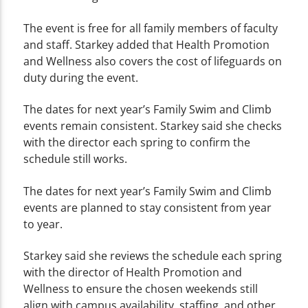
The event is free for all family members of faculty
and staff. Starkey added that Health Promotion
and Wellness also covers the cost of lifeguards on
duty during the event.
The dates for next year’s Family Swim and Climb
events remain consistent. Starkey said she checks
with the director each spring to confirm the
schedule still works.
The dates for next year’s Family Swim and Climb
events are planned to stay consistent from year
to year.
Starkey said she reviews the schedule each spring
with the director of Health Promotion and
Wellness to ensure the chosen weekends still
align with campus availability, staffing, and other