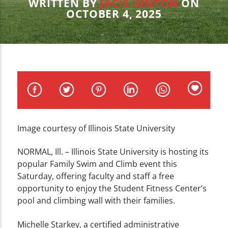
CURRENT TRACK
WRITTEN BY
JACIE HINTON
ON
OCTOBER 4, 2025
TITLE
ARTIST
WZND
Image courtesy of Illinois State University
NORMAL, Ill. – Illinois State University is hosting its
popular Family Swim and Climb event this
Saturday, offering faculty and staff a free
opportunity to enjoy the Student Fitness Center’s
pool and climbing wall with their families.
Michelle Starkey, a certified administrative