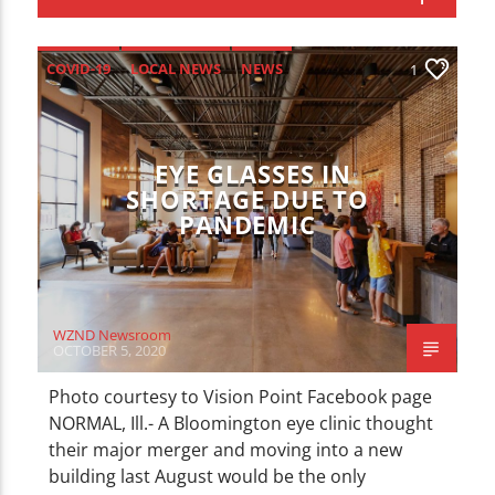
CURRENT TRACK
TITLE
ARTIST
COVID-19
LOCAL NEWS
NEWS
1
EYE GLASSES IN
SHORTAGE DUE TO
PANDEMIC
WZND
WZND Newsroom
OCTOBER 5, 2020
Photo courtesy to Vision Point Facebook page
NORMAL, Ill.- A Bloomington eye clinic thought
their major merger and moving into a new
building last August would be the only