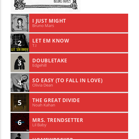
I JUST MIGHT
1
Bruno Mars
LET EM KNOW
2
T.I
DOUBLETAKE
3
Edgehill
SO EASY (TO FALL IN LOVE)
4
Olivia Dean
THE GREAT DIVIDE
5
Noah Kahan
MRS. TRENDSETTER
6
Lil Baby