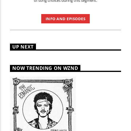
of song choices during this segment.
INFO AND EPISODES
UP NEXT
NOW TRENDING ON WZND