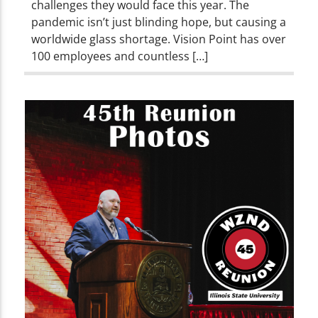
challenges they would face this year. The
pandemic isn’t just blinding hope, but causing a
worldwide glass shortage. Vision Point has over
100 employees and countless […]