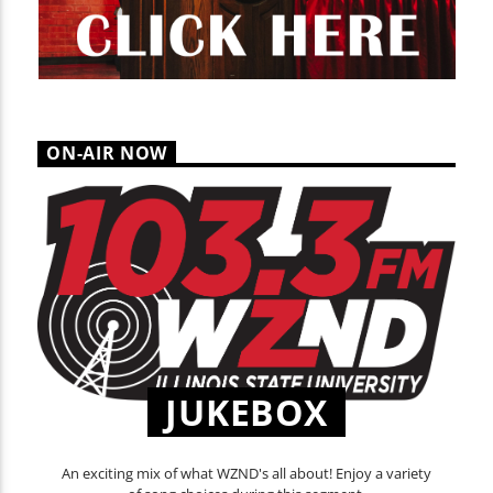
ON-AIR NOW
JUKEBOX
An exciting mix of what WZND's all about! Enjoy a variety