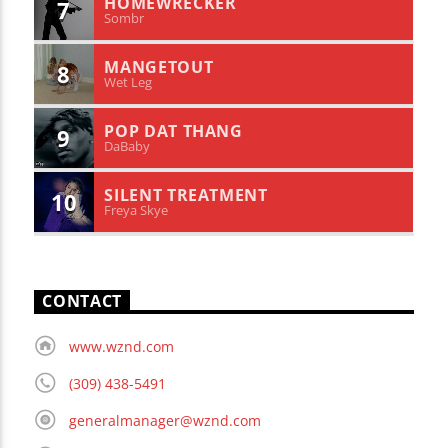
HOMEWRECKER
7
Sombr
MANGETOUT
8
Wet Leg
POP DAT THANG
9
DaBaby
SILENT TREATMENT
10
Freya Skye
CONTACT
www.wznd.com
(309) 438-5491
generalmanager@wznd.com