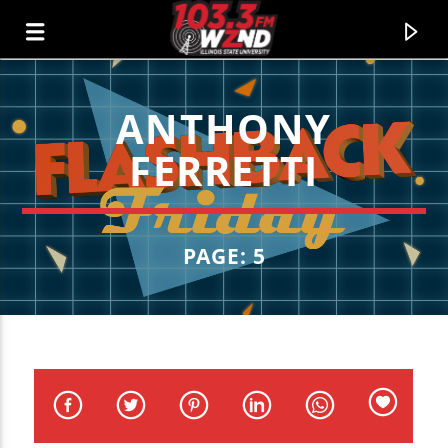
ANTHONY
WZND
FERRETTI
103.3 WZND FUZED RADIO
PAGE: 5