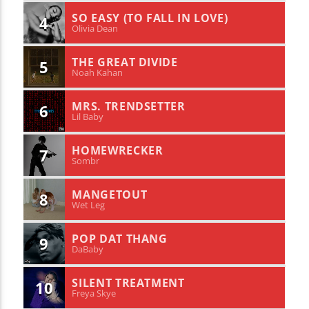
SO EASY (TO FALL IN LOVE)
4
Olivia Dean
THE GREAT DIVIDE
5
Noah Kahan
MRS. TRENDSETTER
6
Lil Baby
HOMEWRECKER
7
Sombr
MANGETOUT
8
Wet Leg
POP DAT THANG
9
DaBaby
SILENT TREATMENT
10
Freya Skye