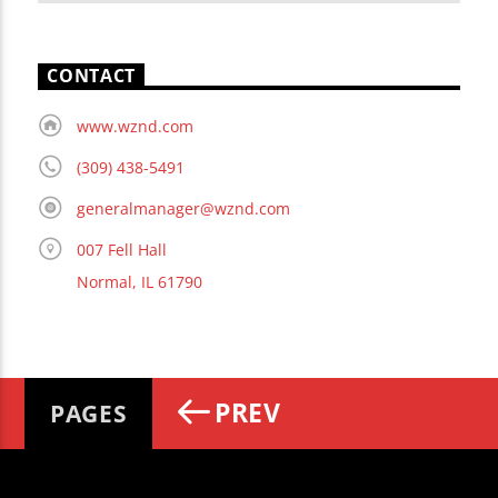
CONTACT
www.wznd.com
(309) 438-5491
generalmanager@wznd.com
007 Fell Hall
Normal, IL 61790
PREV
PAGES