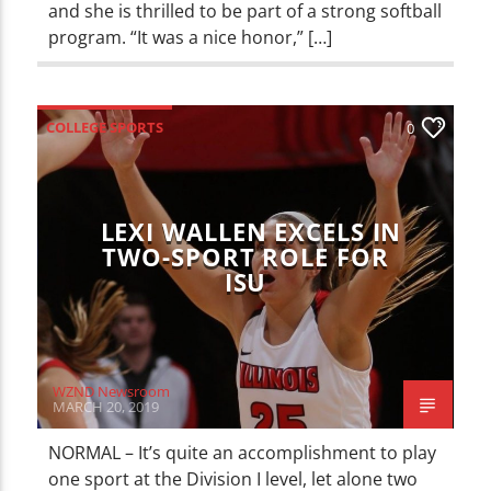
and she is thrilled to be part of a strong softball
program. “It was a nice honor,” […]
COLLEGE SPORTS
0
ILLINOIS STATE REDBIRDS
SPORTS
LEXI WALLEN EXCELS IN
TWO-SPORT ROLE FOR
ISU
WZND Newsroom
MARCH 20, 2019
NORMAL – It’s quite an accomplishment to play
one sport at the Division I level, let alone two