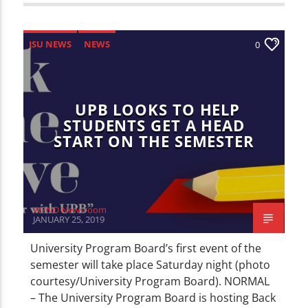
ISU NEWS
NEWS
0
UPB LOOKS TO HELP
STUDENTS GET A HEAD
START ON THE SEMESTER
WZND Newsroom
JANUARY 25, 2019
University Program Board’s first event of the
semester will take place Saturday night (photo
courtesy/University Program Board). NORMAL
– The University Program Board is hosting Back