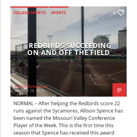
CURRENT TRACK
TITLE
COLLEGE SPORTS
SPORTS
0
ARTIST
REDBIRDS SUCCEEDING
ON AND OFF THE FIELD
WZND
WZND Newsroom
MARCH 28, 2019
NORMAL – After helping the Redbirds score 22
runs against the Sycamores, Allison Spence has
been named the Missouri Valley Conference
Player of the Week. This is the first time this
season that Spence has received this award