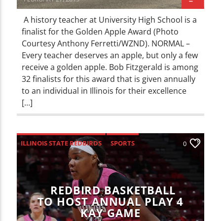
A history teacher at University High School is a
finalist for the Golden Apple Award (Photo
Courtesy Anthony Ferretti/WZND). NORMAL –
Every teacher deserves an apple, but only a few
receive a golden apple. Bob Fitzgerald is among
32 finalists for this award that is given annually
to an individual in Illinois for their excellence
[…]
ILLINOIS STATE REDBIRDS
SPORTS
0
REDBIRD BASKETBALL
TO HOST ANNUAL PLAY 4
KAY GAME