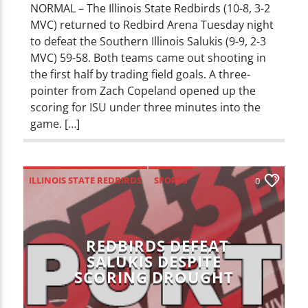
NORMAL – The Illinois State Redbirds (10-8, 3-2
MVC) returned to Redbird Arena Tuesday night
to defeat the Southern Illinois Salukis (9-9, 2-3
MVC) 59-58. Both teams came out shooting in
the first half by trading field goals. A three-
pointer from Zach Copeland opened up the
scoring for ISU under three minutes into the
game. […]
ILLINOIS STATE REDBIRDS
SPORTS
0
REDBIRDS DEFEAT
SALUKIS DESPITE
SCORING DROUGHT