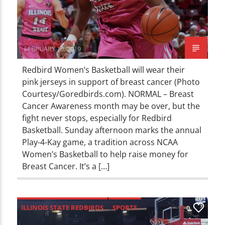
WZND Newsroom
FEBRUARY 10, 2019
Redbird Women’s Basketball will wear their
pink jerseys in support of breast cancer (Photo
Courtesy/Goredbirds.com). NORMAL – Breast
Cancer Awareness month may be over, but the
fight never stops, especially for Redbird
Basketball. Sunday afternoon marks the annual
Play-4-Kay game, a tradition across NCAA
Women’s Basketball to help raise money for
Breast Cancer. It’s a […]
ILLINOIS STATE REDBIRDS
SPORTS
0