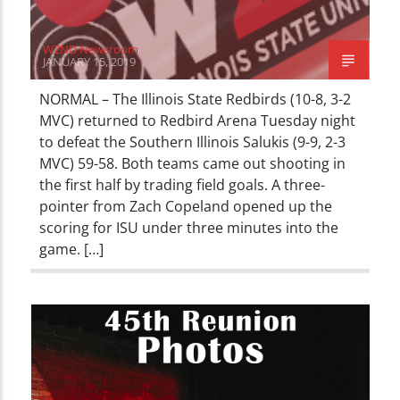
WZND Newsroom
JANUARY 15, 2019
NORMAL – The Illinois State Redbirds (10-8, 3-2
MVC) returned to Redbird Arena Tuesday night
to defeat the Southern Illinois Salukis (9-9, 2-3
MVC) 59-58. Both teams came out shooting in
the first half by trading field goals. A three-
pointer from Zach Copeland opened up the
scoring for ISU under three minutes into the
game. […]