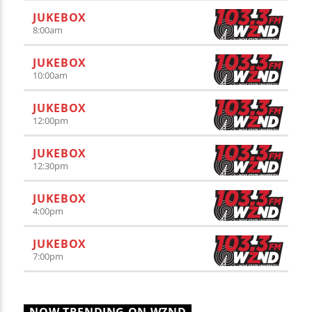
JUKEBOX
8:00
am
JUKEBOX
10:00
am
JUKEBOX
12:00
pm
JUKEBOX
12:30
pm
JUKEBOX
4:00
pm
JUKEBOX
7:00
pm