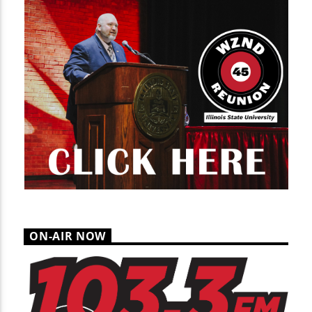
ON-AIR NOW