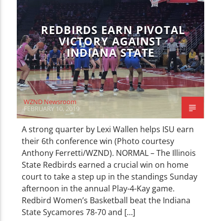
REDBIRDS EARN PIVOTAL
VICTORY AGAINST
INDIANA STATE
WZND Newsroom
FEBRUARY 10, 2019
A strong quarter by Lexi Wallen helps ISU earn
their 6th conference win (Photo courtesy
Anthony Ferretti/WZND). NORMAL – The Illinois
State Redbirds earned a crucial win on home
court to take a step up in the standings Sunday
afternoon in the annual Play-4-Kay game.
Redbird Women’s Basketball beat the Indiana
State Sycamores 78-70 and […]