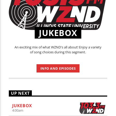
JUKEBOX
An exciting mix of what WZND's all about! Enjoy a variety
of song choices during this segment.
INFO AND EPISODES
UP NEXT
JUKEBOX
4:00
am