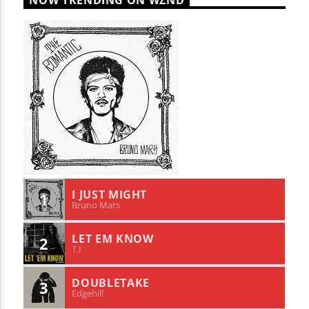
NOW TRENDING ON WZND
I JUST MIGHT
1
Bruno Mars
LET EM KNOW
2
T.I
DOUBLETAKE
3
Edgehill