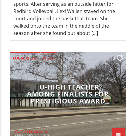
sports. After serving as an outside hitter for
Redbird Volleyball, Lexi Wallen stayed on the
court and joined the basketball team. She
walked onto the team in the middle of the
season after she found out about […]
LOCAL NEWS
NEWS
0
U-HIGH TEACHER
AMONG FINALISTS FOR
PRESTIGIOUS AWARD
WZND Newsroom
FEBRUARY 27, 2019