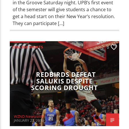
in the Groove Saturday night. UPB’s first event
of the semester will give students a chance to
get a head start on their New Year’s resolution.
They can participate […]
COLLEGE SPORTS
0
ILLINOIS STATE REDBIRDS
SPORTS
REDBIRDS DEFEAT
SALUKIS DESPITE
SCORING DROUGHT
WZND Newsroom
JANUARY 23, 2019