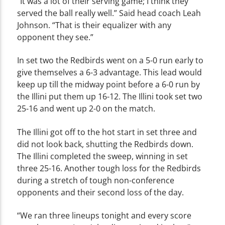
“It was a lot of their serving game; I think they
served the ball really well.” Said head coach Leah
Johnson. “That is their equalizer with any
opponent they see.”
In set two the Redbirds went on a 5-0 run early to
give themselves a 6-3 advantage. This lead would
keep up till the midway point before a 6-0 run by
the Illini put them up 16-12. The Illini took set two
25-16 and went up 2-0 on the match.
The Illini got off to the hot start in set three and
did not look back, shutting the Redbirds down.
The Illini completed the sweep, winning in set
three 25-16. Another tough loss for the Redbirds
during a stretch of tough non-conference
opponents and their second loss of the day.
“We ran three lineups tonight and every score