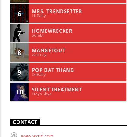
MRS. TRENDSETTER
6
Lil Baby
HOMEWRECKER
7
Sombr
MANGETOUT
8
Wet Leg
POP DAT THANG
9
DaBaby
SILENT TREATMENT
10
Freya Skye
CONTACT
www.wznd.com