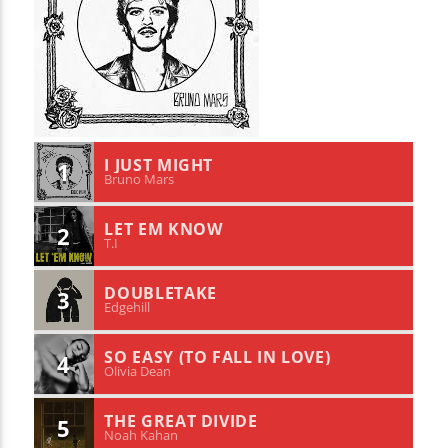
I JUST MIGHT
1
Bruno Mars
LET EM KNOW
2
T.I
DOUBLETAKE
3
Edgehill
SO EASY (TO FALL IN LOVE)
4
Olivia Dean
THE GREAT DIVIDE
5
Noah Kahan