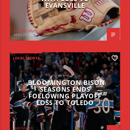
EVANSVILLE
Connor Allyn
MAY 21, 2026
LOCAL SPORTS
0
BLOOMINGTON BISON
SEASONS ENDS
FOLLOWING PLAYOFF
LOSS TO TOLEDO
Jack Morris