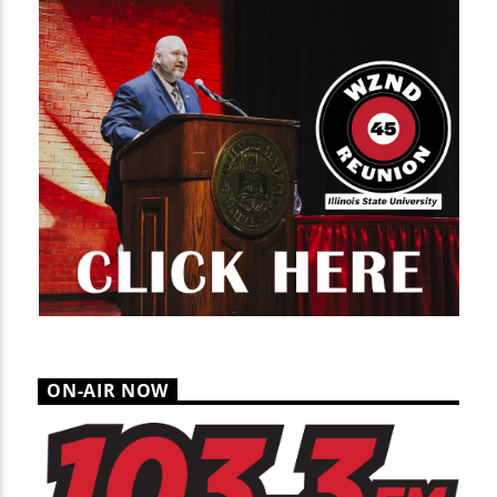
ON-AIR NOW