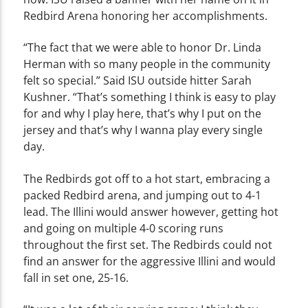
Redbird Arena honoring her accomplishments.
“The fact that we were able to honor Dr. Linda
Herman with so many people in the community
felt so special.” Said ISU outside hitter Sarah
Kushner. “That’s something I think is easy to play
for and why I play here, that’s why I put on the
jersey and that’s why I wanna play every single
day.
The Redbirds got off to a hot start, embracing a
packed Redbird arena, and jumping out to 4-1
lead. The Illini would answer however, getting hot
and going on multiple 4-0 scoring runs
throughout the first set. The Redbirds could not
find an answer for the aggressive Illini and would
fall in set one, 25-16.