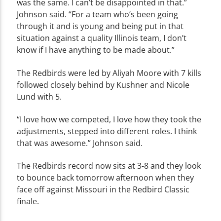
was the same. I can’t be disappointed in that.”
Johnson said. “For a team who’s been going
through it and is young and being put in that
situation against a quality Illinois team, I don’t
know if I have anything to be made about.”
The Redbirds were led by Aliyah Moore with 7 kills
followed closely behind by Kushner and Nicole
Lund with 5.
“I love how we competed, I love how they took the
adjustments, stepped into different roles. I think
that was awesome.” Johnson said.
The Redbirds record now sits at 3-8 and they look
to bounce back tomorrow afternoon when they
face off against Missouri in the Redbird Classic
finale.