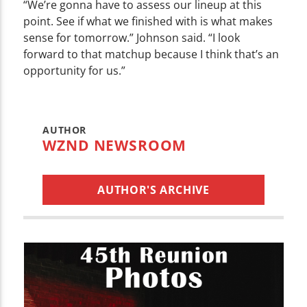
“We’re gonna have to assess our lineup at this
point. See if what we finished with is what makes
sense for tomorrow.” Johnson said. “I look
forward to that matchup because I think that’s an
opportunity for us.”
AUTHOR
WZND NEWSROOM
AUTHOR'S ARCHIVE