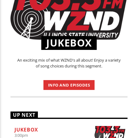
JUKEBOX
An exciting mix of what WZND's all about! Enjoy a variety
of song choices during this segment.
INFO AND EPISODES
UP NEXT
JUKEBOX
3:00
pm