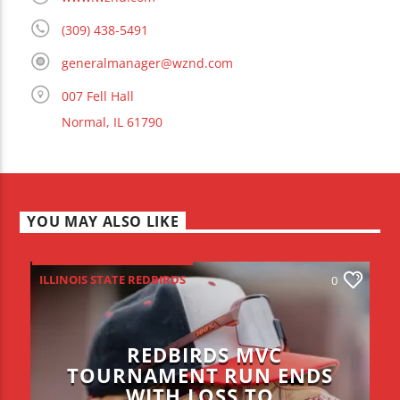
(309) 438-5491
generalmanager@wznd.com
007 Fell Hall
Normal, IL 61790
YOU MAY ALSO LIKE
ILLINOIS STATE REDBIRDS
0
REDBIRDS MVC
TOURNAMENT RUN ENDS
WITH LOSS TO