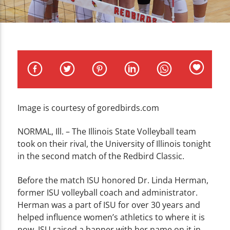
CURRENT TRACK
TITLE
ARTIST
Image is courtesy of goredbirds.com
WZND
NORMAL, Ill. – The Illinois State Volleyball team
took on their rival, the University of Illinois tonight
in the second match of the Redbird Classic.
Before the match ISU honored Dr. Linda Herman,
former ISU volleyball coach and administrator.
Herman was a part of ISU for over 30 years and
helped influence women’s athletics to where it is
now. ISU raised a banner with her name on it in