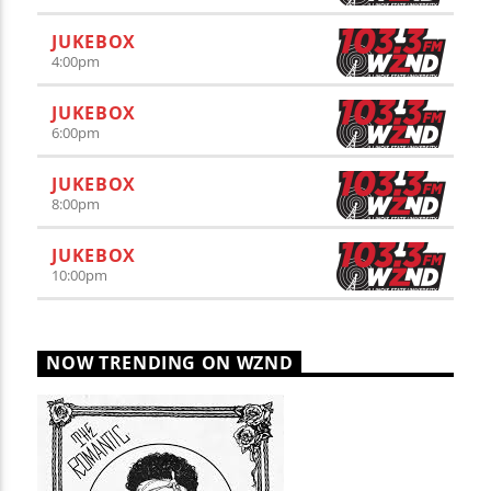
JUKEBOX
4:00
pm
JUKEBOX
6:00
pm
JUKEBOX
8:00
pm
JUKEBOX
10:00
pm
NOW TRENDING ON WZND