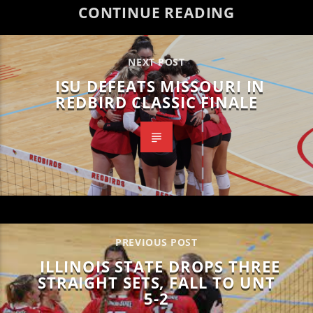
CONTINUE READING
NEXT POST
ISU DEFEATS MISSOURI IN
REDBIRD CLASSIC FINALE
PREVIOUS POST
ILLINOIS STATE DROPS THREE
STRAIGHT SETS, FALL TO UNT
5-2