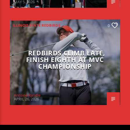
MAY 5, 2026
ILLINOIS STATE REDBIRDS
0
REDBIRDS CLIMB LATE,
FINISH EIGHTH AT MVC
CHAMPIONSHIP
Antoine Randle
APRIL 26, 2026