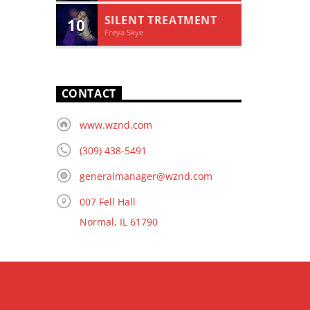
SILENT TREATMENT
10
Freya Skye
CONTACT
www.wznd.com
(309) 438-5491
generalmanager@wznd.com
007 Fell Hall
Normal, IL 61790