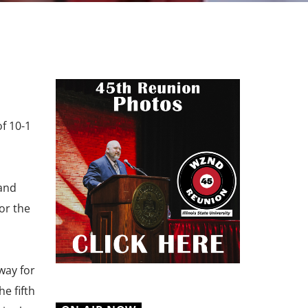
of 10-1
 and
for the
way for
e fifth