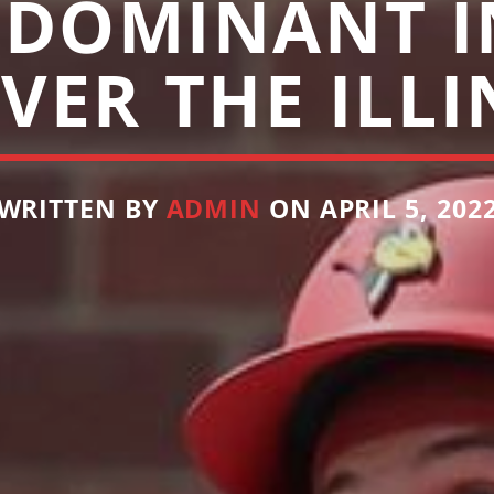
 DOMINANT I
VER THE ILLI
WRITTEN BY
ADMIN
ON APRIL 5, 202