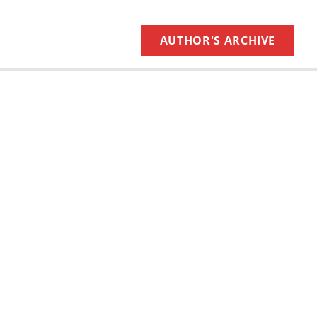
AUTHOR'S ARCHIVE