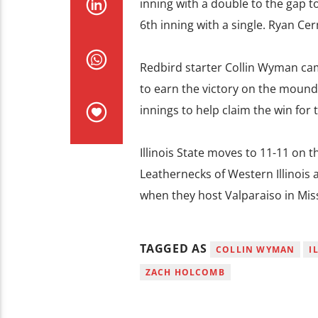
inning with a double to the gap to
6th inning with a single. Ryan Cer
Redbird starter Collin Wyman came
to earn the victory on the mound
innings to help claim the win for 
Illinois State moves to 11-11 on 
Leathernecks of Western Illinois at
when they host Valparaiso in Mis
TAGGED AS
COLLIN WYMAN
I
ZACH HOLCOMB