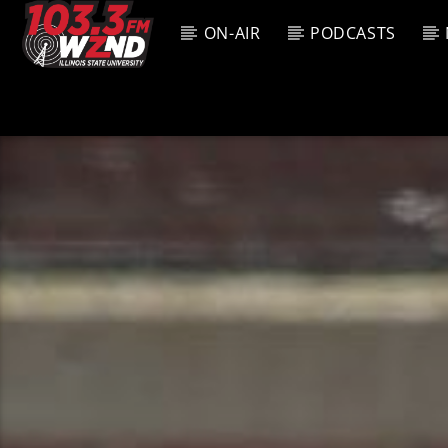
ON-AIR
PODCASTS
CURREN
WZND
TITL
103.3 WZND
ARTIS
FUZED RADIO