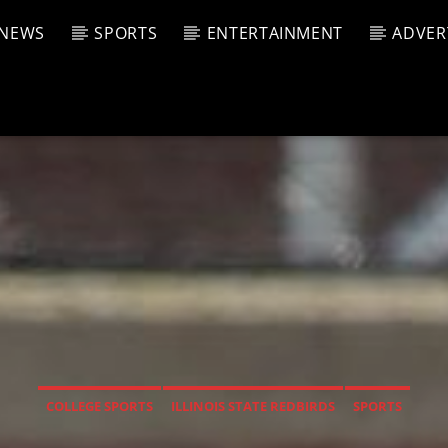
NEWS
SPORTS
ENTERTAINMENT
ADVER
CURRENT SHOW
T TRACK
JUK
E
1:00 A
T
COLLEGE SPORTS
ILLINOIS STATE REDBIRDS
SPORTS