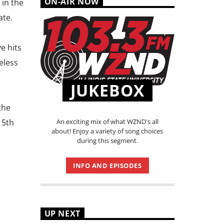
ON-AIR NOW
 in the
ate.
e hits
eless
JUKEBOX
the
An exciting mix of what WZND's all
15th
about! Enjoy a variety of song choices
during this segment.
INFO AND EPISODES
UP NEXT