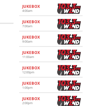
JUKEBOX
4:00
am
JUKEBOX
7:00
am
JUKEBOX
9:00
am
JUKEBOX
11:00
am
JUKEBOX
12:00
pm
JUKEBOX
1:00
pm
JUKEBOX
2:00
pm