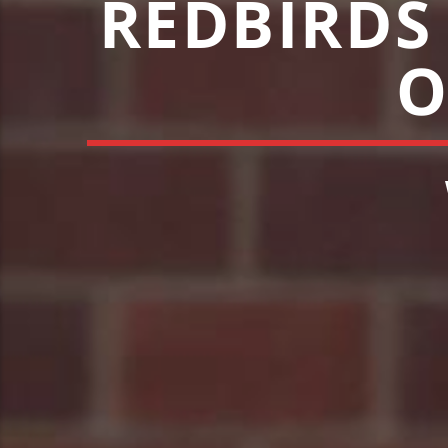
REDBIRDS
O