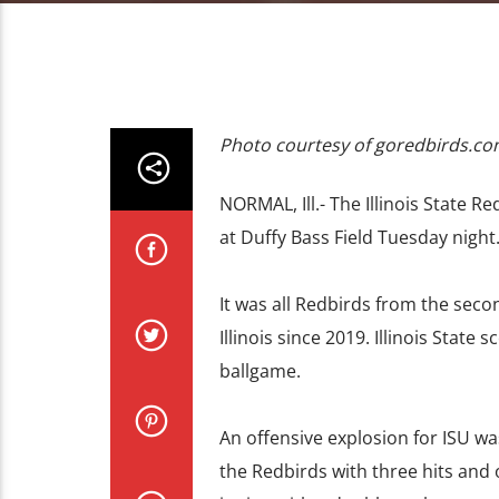
Photo courtesy of goredbirds.c
NORMAL, Ill.- The Illinois State Re
at Duffy Bass Field Tuesday night
It was all Redbirds from the seco
Illinois since 2019. Illinois State 
ballgame.
An offensive explosion for ISU wa
the Redbirds with three hits and 