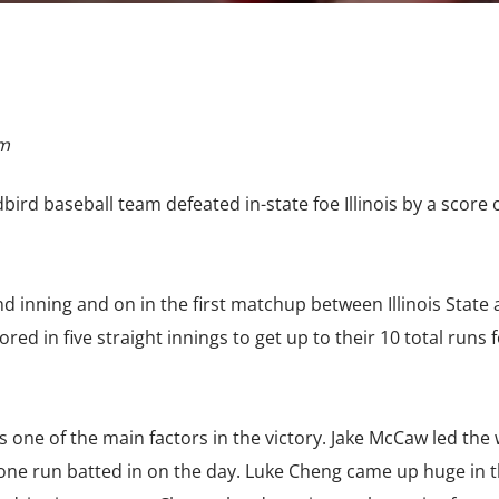
om
dbird baseball team defeated in-state foe Illinois by a score 
.
nd inning and on in the first matchup between Illinois State
scored in five straight innings to get up to their 10 total runs 
s one of the main factors in the victory. Jake McCaw led the 
one run batted in on the day. Luke Cheng came up huge in th