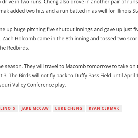
 drive in two runs. Cheng also drove in another pair of runs
mak added two hits and a run batted in as well for Illinois St
 up huge pitching five shutout innings and gave up just fiv
. Zach Holcomb came in the 8th inning and tossed two scor
the Redbirds.
the season. They will travel to Macomb tomorrow to take on 
 3. The Birds will not fly back to Duffy Bass Field until April 
souri Valley Conference play.
LLINOIS
JAKE MCCAW
LUKE CHENG
RYAN CERMAK