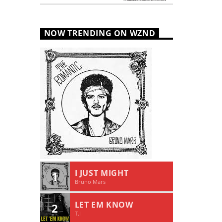
NOW TRENDING ON WZND
I JUST MIGHT
1
Bruno Mars
LET EM KNOW
2
T.I