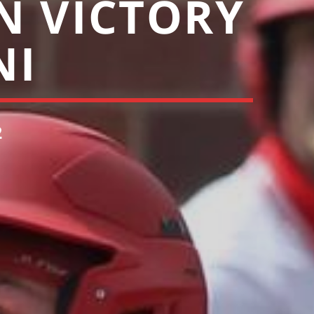
N VICTORY
NI
2