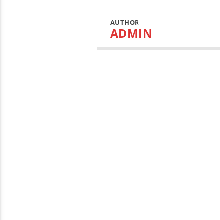
AUTHOR
ADMIN