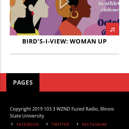
CURRENT TRACK
ILLINOIS STATE UNIVERSITY PRESIDENT
TITLE
DOCTOR TERRI GOSS KINZY
ARTIST
INTEGRITY COUNSELING
JACK PODLESNIK
JOSE SANDOVAL
BIRD’S-I-VIEW: WOMAN UP
KYLE CIANI
LEAH JOHNSON
MADISON MYERS
WZND
MARITZA NAVAR-LOPEZ
MIKEY FORNELLI
NORA JANKA
PAGES
PRESIDENT TERRI GOSS KINZY
WOMAN UP
WOMEN
Copyright 2019 103.3 WZND Fuzed Radio, Illinois
WOMEN'S RIGHTS
YWCA
State University
FACEBOOK
TWITTER
INSTAGRAM