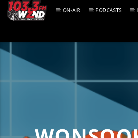
ON-AIR
PODCASTS
CURREN
WZND
TITL
103.3 WZND
ARTIS
FUZED RADIO
WONSOOK 