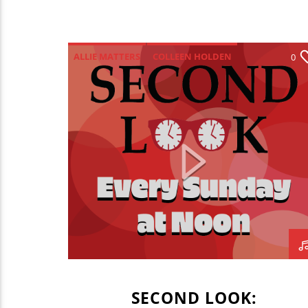
ALLIE MATTERS
COLLEEN HOLDEN
0
JADEN COHN
MARIANNE MANKO
SECOND LOOK
WONSOOK KIM COLLEGE OF FINE ARTS
SECOND LOOK: