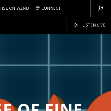
TISE ON WZND
CONNECT
LISTEN LIVE
EBOX
AM
12:00 PM
WZND
E OF FINE