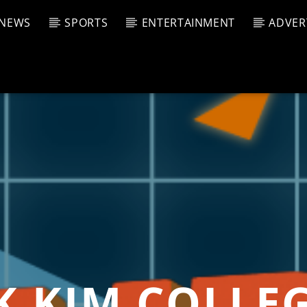
NEWS
SPORTS
ENTERTAINMENT
ADVER
CURRENT SHOW
T TRACK
JUK
E
11:00 
T
KIM COLLEG