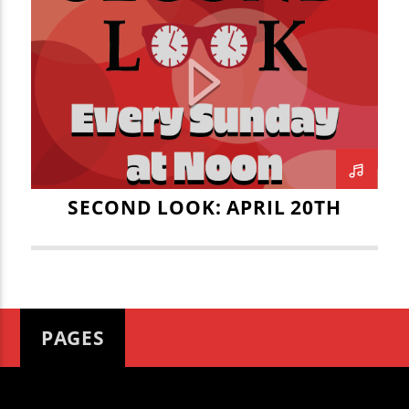
CURRENT TRACK
TITLE
ISU SPORTS
JADEN COHN
ARTIST
KAITLYN WITAS
PAWFFICER KORG
RACHAEL DEERFIELD
SECOND LOOK
STUDENT GOVERNMENT ASSOCIATION
WZND
SECOND LOOK: APRIL 20TH
PAGES