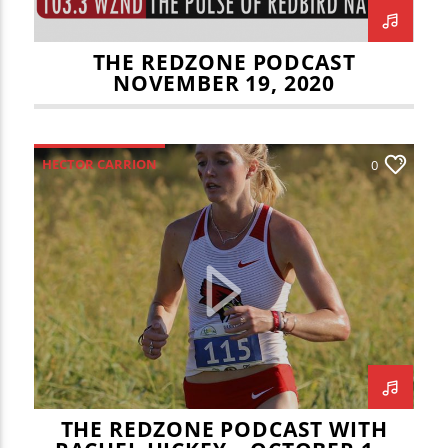
THE REDZONE PODCAST
NOVEMBER 19, 2020
HECTOR CARRION
0
ILLINOIS STATE REDBIRDS
JOEY DWYER
NATE KEENEY
RACHEL HICKEY
REDZONE
SCOTT WRZALA
THE REDZONE PODCAST WITH