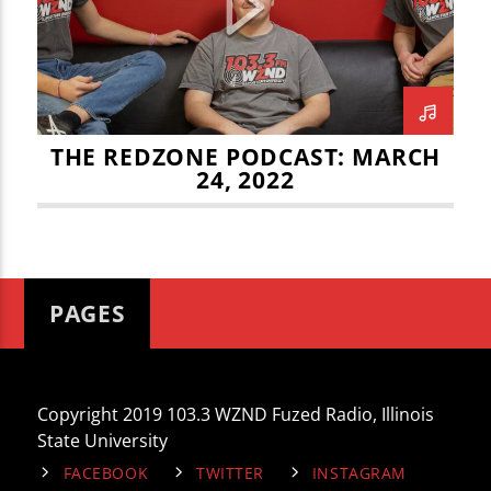
CURRENT TRACK
JOEY DWYER
LEO STAUDACHER
TITLE
ARTIST
MATT CHERRY
MITCH TRUBISKY
REDZONE
THE REDZONE PODCAST: MARCH
24, 2022
WZND
PAGES
Copyright 2019 103.3 WZND Fuzed Radio, Illinois
State University
FACEBOOK
TWITTER
INSTAGRAM