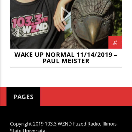
CURRENT TRACK
TITLE
ARTIST
WAKE UP NORMAL 11/14/2019 –
PAUL MEISTER
WZND
PAGES
Copyright 2019 103.3 WZND Fuzed Radio, Illinois
State University