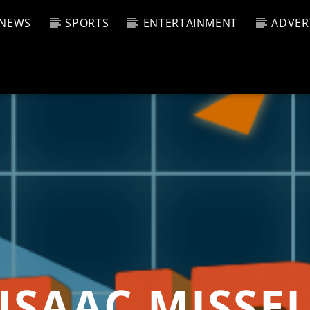
NEWS
SPORTS
ENTERTAINMENT
ADVER
CURRENT SHOW
T TRACK
JUK
E
12:00 
T
ISAAC MISSE