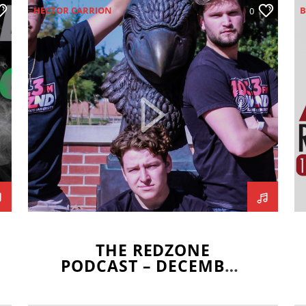
HECTOR CARRION
B
0
ILLINOIS STATE REDBIRDS
I
ISAAC MISSEL
JOEY DWYER
I
MARITZA NAVAR-LOPEZ
K
MISSOURI VALLEY FOOTBALL
M
CONFERENCE
REDBIRD FOOTBALL
REDZONE
SCOTT WRZALA
THE REDZONE
PODCAST – DECEMBER
5, 2019