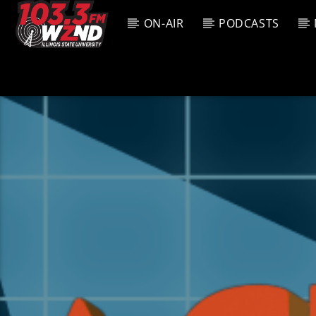
ON-AIR
PODCASTS
CURREN
WZND
TITL
103.3 WZND
ARTIS
FUZED RADIO