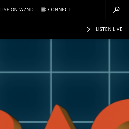
TISE ON WZND
CONNECT
LISTEN LIVE
EBOX
AM
1:00 AM
WZND
L