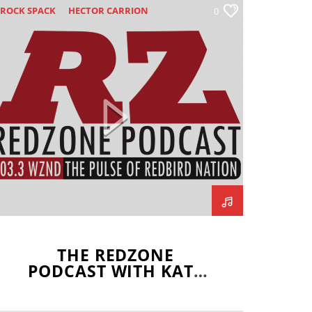
ROCK SPACK
HECTOR CARRION
0
LLINOIS STATE REDBIRDS
SAAC MISSEL
JOEY DWYER
ATE DEL FAVA
ISSOURI VALLEY FOOTBALL
CONFERENCE
NATHAN FINCHEM
NORMAL COMMUNITY
NORMAL WEST
REDZONE
SCOTT WRZALA
THE REDZONE
PODCAST WITH KATE
DEL FAVA –
SEPTEMBER 5, 2019