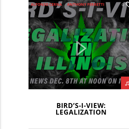
ALFONSO CERNA
ANTHONY FERRETTI
0
BIRD'S-I-VIEW
BIRDS-I-VIEW
BIV
CANNABIS
CATRINA PETERSEN
CSU
HECTOR CARRION
ISAAC MISSEL
LEGALIZATION
MARITZA NAVAR-LOPEZ
SARAH FELTES
TAYLOR MEENTS
BIRD’S-I-VIEW:
LEGALIZATION