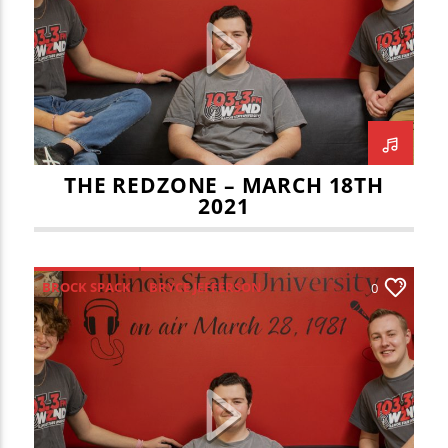
CURRENT TRACK
JOE KENNEDY
JOEY DWYER
TITLE
ARTIST
MARCH MADNESS
REDBIRD HOOPS
REDBIRD SOCCER
REDZONE
THE REDZONE – MARCH 18TH
2021
WZND
BROCK SPACK
BRYCE JEFFERSON
0
ILLINOIS FIGHTING ILLINI
ISU FOOTBALL
ISU VOLLEYBALL
KAMEESHA SMITH
REDBIRD TRACK AND FIELD
REDZONE