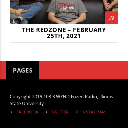
THE REDZONE – FEBRUARY
25TH, 2021
PAGES
Copyright 2019 103.3 WZND Fuzed Radio, Illinois
State University
FACEBOOK
TWITTER
INSTAGRAM