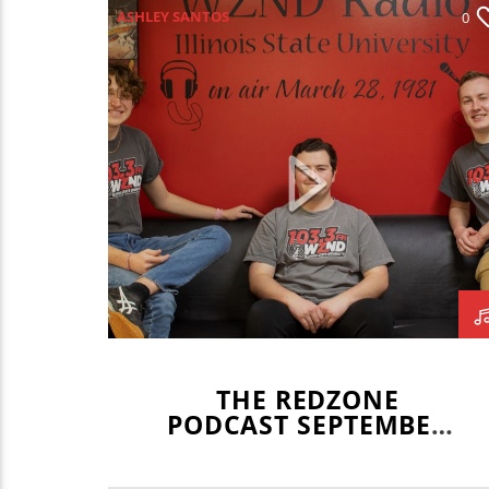
ASHLEY SANTOS
0
ILLINOIS STATE REDBIRDS
ILLINOIS STATE SOCCER
JOE KENNEDY
JOEY DWYER
LEO STAUDACHER
REDBIRD VOLLEYBALL
REDZONE
THE REDZONE
PODCAST SEPTEMBER
23, 2021 WITH ASHLEY
SANTOS