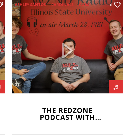
ASHLEY SANTOS
CARDINALS
CUBS
0
DJ HORNE
HIGH SCHOOL FOOTBALL
MLB OPENING DAY
REDBIRD BASKETBALL
REDBIRD SOCCER
REDBIRD SOFTBALL
REDBIRD VOLLEYBALL
REDZONE
SARAH KUSHNER
WHITE SOX
THE REDZONE
PODCAST WITH
ASHLEY SANTOS –
APRIL 1 2021