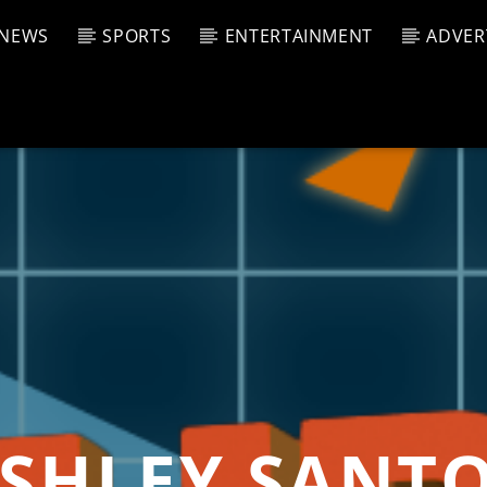
NEWS
SPORTS
ENTERTAINMENT
ADVER
CURRENT SHOW
T TRACK
JUK
E
8:00 P
T
SHLEY SANT