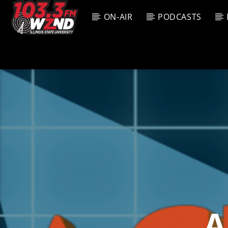
ON-AIR
PODCASTS
CURREN
WZND
TITL
103.3 WZND
ARTIS
FUZED RADIO
A