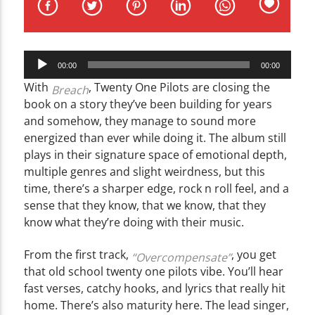
CURRENT TRACK
TITLE
ARTIST
Audio
00:00
00:00
Player
With
, Twenty One Pilots are closing the
Breach
book on a story they’ve been building for years
and somehow, they manage to sound more
energized than ever while doing it. The album still
WZND
plays in their signature space of emotional depth,
multiple genres and slight weirdness, but this
time, there’s a sharper edge, rock n roll feel, and a
sense that they know, that we know, that they
know what they’re doing with their music.
From the first track,
, you get
“Overcompensate”
that old school twenty one pilots vibe. You’ll hear
fast verses, catchy hooks, and lyrics that really hit
home. There’s also maturity here. The lead singer,