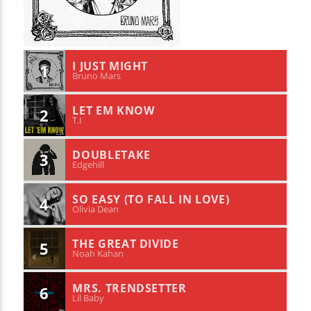
I JUST MIGHT
1
Bruno Mars
LET EM KNOW
2
T.I
DOUBLETAKE
3
Edgehill
SO EASY (TO FALL IN LOVE)
4
Olivia Dean
THE GREAT DIVIDE
5
Noah Kahan
MRS. TRENDSETTER
6
Lil Baby