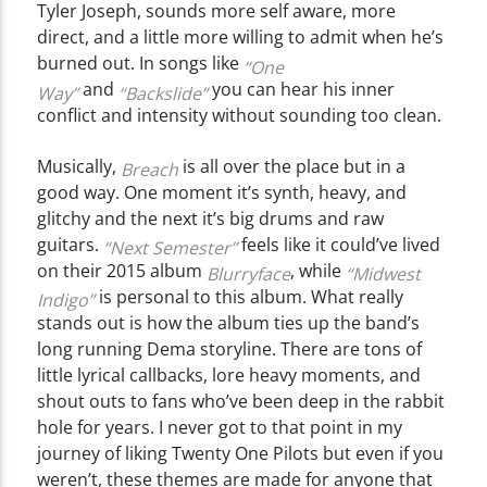
Tyler Joseph, sounds more self aware, more
direct, and a little more willing to admit when he’s
burned out. In songs like
“One
and
you can hear his inner
Way”
“Backslide”
conflict and intensity without sounding too clean.
Musically,
is all over the place but in a
Breach
good way. One moment it’s synth, heavy, and
glitchy and the next it’s big drums and raw
guitars.
feels like it could’ve lived
“Next Semester”
on their 2015 album
, while
Blurryface
“Midwest
is personal to this album. What really
Indigo”
stands out is how the album ties up the band’s
long running Dema storyline. There are tons of
little lyrical callbacks, lore heavy moments, and
shout outs to fans who’ve been deep in the rabbit
hole for years. I never got to that point in my
journey of liking Twenty One Pilots but even if you
weren’t, these themes are made for anyone that