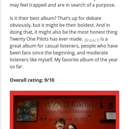
may feel trapped and are in search of a purpose.
Is it their best album? That’s up for debate
obviously, but it might be their boldest. And in
doing that, it might also be the most honest thing
Twenty One Pilots has ever made.
is a
Breach
great album for casual listeners, people who have
been fans since the beginning, and moderate
listeners like myself. My favorite album of the year
so far.
Overall rating: 9/10