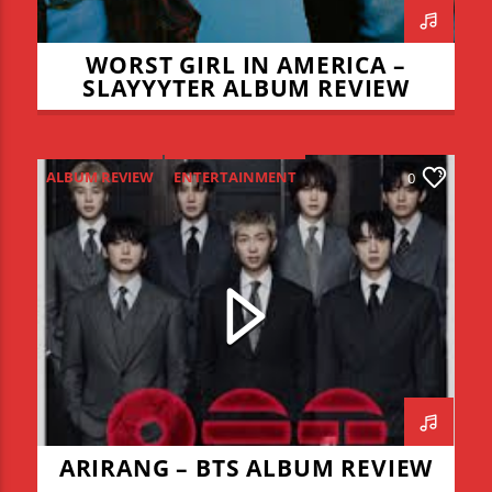
WORST GIRL IN AMERICA –
SLAYYYTER ALBUM REVIEW
ALBUM REVIEW
ENTERTAINMENT
0
NEW MUSIC MONDAY
ARIRANG – BTS ALBUM REVIEW