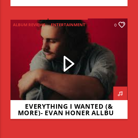
ALBUM REVIEWS
ENTERTAINMENT
0
NEW MUSIC MONDAY
EVERYTHING I WANTED (&
MORE)- EVAN HONER ALLBUM
REVIEW