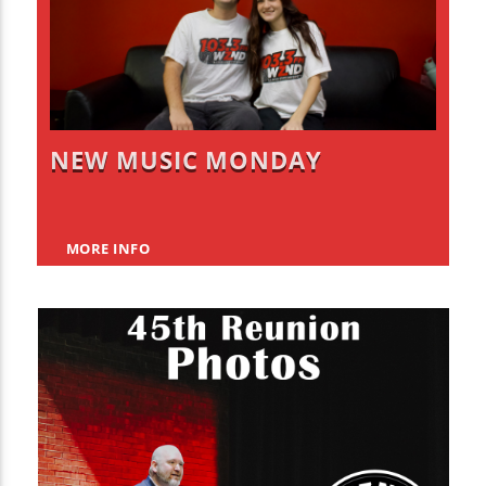
NEW MUSIC MONDAY
MORE INFO