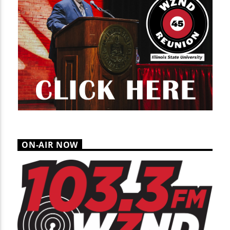
ON-AIR NOW