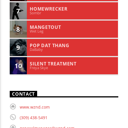
HOMEWRECKER
7
Sombr
MANGETOUT
8
Wet Leg
POP DAT THANG
9
DaBaby
SILENT TREATMENT
10
Freya Skye
CONTACT
www.wznd.com
(309) 438-5491