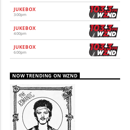
JUKEBOX
3:00
pm
JUKEBOX
4:00
pm
JUKEBOX
6:00
pm
NOW TRENDING ON WZND