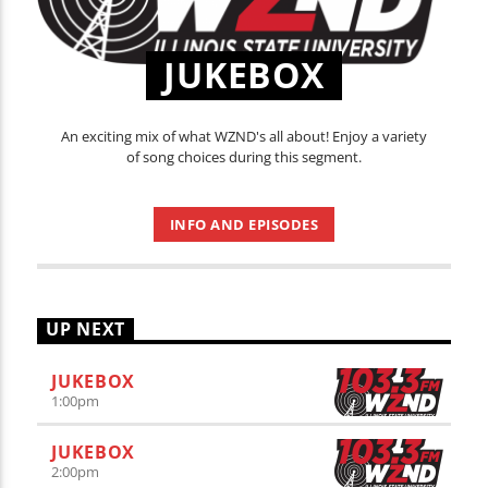
JUKEBOX
An exciting mix of what WZND's all about! Enjoy a variety
of song choices during this segment.
INFO AND EPISODES
UP NEXT
JUKEBOX
1:00
pm
JUKEBOX
2:00
pm