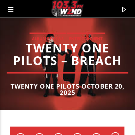
ALBUM REVIEWS
ENTERTAINMENT
TWENTY ONE
WZND
103.3 WZND FUZED RADIO
PILOTS – BREACH
TWENTY ONE PILOTS OCTOBER 20,
2025