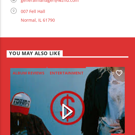
generalmanager@wznd.com
007 Fell Hall
Normal, IL 61790
YOU MAY ALSO LIKE
ALBUM REVIEWS
ENTERTAINMENT
0
NEW MUSIC MONDAY