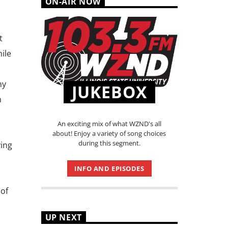
ON-AIR NOW
t
hile
ny
JUKEBOX
n
An exciting mix of what WZND's all
about! Enjoy a variety of song choices
during this segment.
ving
INFO AND EPISODES
 of
UP NEXT