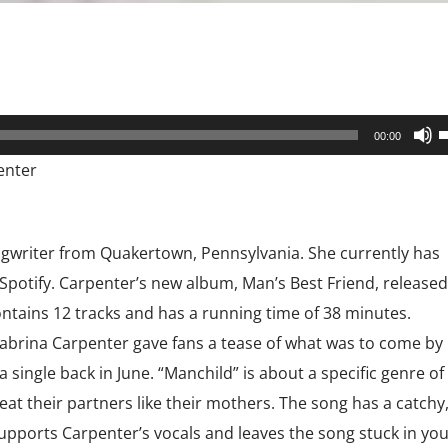
U
00:00
U
enter
A
k
t
ngwriter from Quakertown, Pennsylvania. She currently has
i
 Spotify. Carpenter’s new album, Man’s Best Friend, released
o
ntains 12 tracks and has a running time of 38 minutes.
d
abrina Carpenter gave fans a tease of what was to come by
v
single back in June. “Manchild” is about a specific genre of
t their partners like their mothers. The song has a catchy
upports Carpenter’s vocals and leaves the song stuck in you