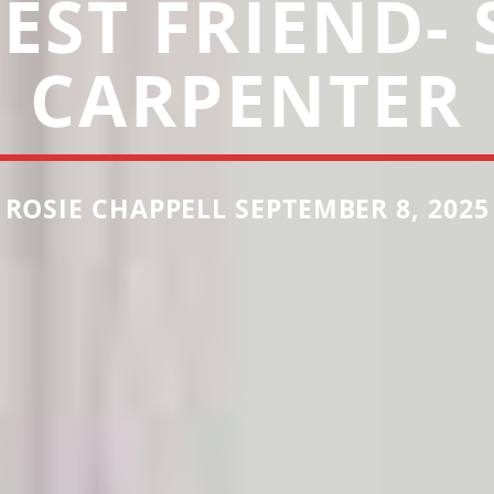
EST FRIEND-
CARPENTER
ROSIE CHAPPELL SEPTEMBER 8, 2025