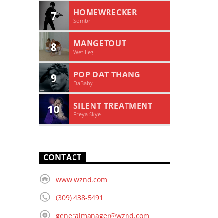
HOMEWRECKER
7
Sombr
MANGETOUT
8
Wet Leg
POP DAT THANG
9
DaBaby
SILENT TREATMENT
10
Freya Skye
CONTACT
www.wznd.com
(309) 438-5491
generalmanager@wznd.com