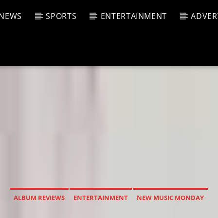
NEWS
SPORTS
ENTERTAINMENT
ADVER
CURRENT SHOW
T TRACK
JUK
E
2:00 P
T
ALBUM REVIEWS
ENTERTAINMENT
NEW MUSIC MONDAY