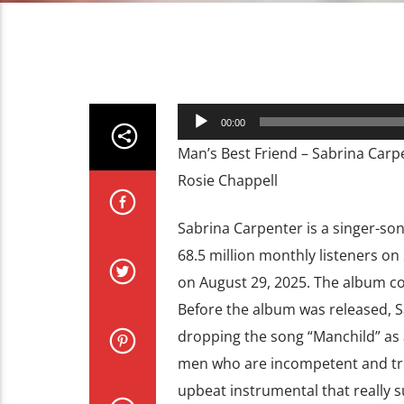
Audio
00:00
Player
Man’s Best Friend – Sabrina Carp
Rosie Chappell
Sabrina Carpenter is a singer-so
68.5 million monthly listeners on
on August 29, 2025. The album co
Before the album was released, S
dropping the song “Manchild” as a 
men who are incompetent and trea
upbeat instrumental that really s