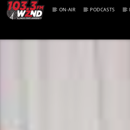
ON-AIR
PODCASTS
CURREN
WZND
TITL
103.3 WZND
ARTIS
FUZED RADIO