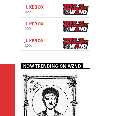
JUKEBOX
3:00
pm
JUKEBOX
4:00
pm
JUKEBOX
6:00
pm
NOW TRENDING ON WZND