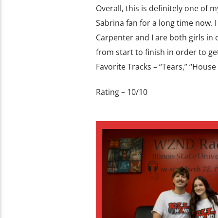
Overall, this is definitely one of
Sabrina fan for a long time now. I 
Carpenter and I are both girls in
from start to finish in order to ge
Favorite Tracks – “Tears,” “House
Rating – 10/10