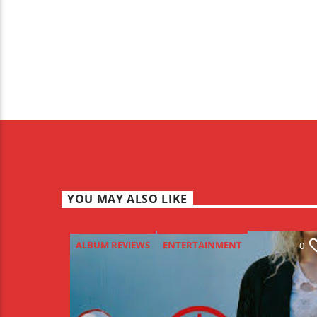
YOU MAY ALSO LIKE
ALBUM REVIEWS
ENTERTAINMENT
0
NEW MUSIC MONDAY