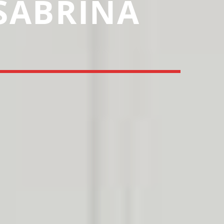
 SABRINA