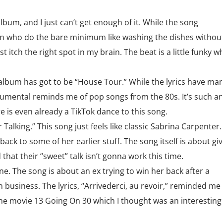
album, and I just can’t get enough of it. While the song
en who do the bare minimum like washing the dishes withou
 itch the right spot in my brain. The beat is a little funky w
 album has got to be “House Tour.” While the lyrics have ma
umental reminds me of pop songs from the 80s. It’s such a
 is even already a TikTok dance to this song.
 Talking.” This song just feels like classic Sabrina Carpenter.
ack to some of her earlier stuff. The song itself is about gi
hat their “sweet” talk isn’t gonna work this time.
ne. The song is about an ex trying to win her back after a
business. The lyrics, “Arrivederci, au revoir,” reminded me
the movie 13 Going On 30 which I thought was an interesting