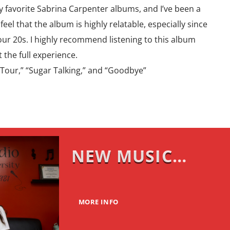
 my favorite Sabrina Carpenter albums, and I’ve been a
feel that the album is highly relatable, especially since
 our 20s. I highly recommend listening to this album
t the full experience.
 Tour,” “Sugar Talking,” and “Goodbye”
NEW MUSIC
MONDAY
MORE INFO