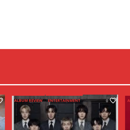
ALBUM REVIEW
ENTERTAINMENT
A
0
NEW MUSIC MONDAY