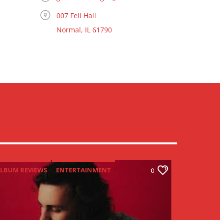
007 Fell Hall
Normal, IL 61790
LBUM REVIEWS
ENTERTAINMENT
0
NEW MUSIC MONDAY