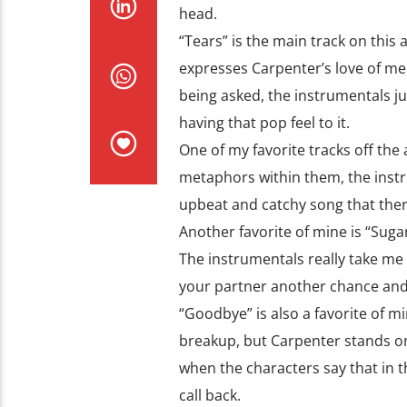
head.
“Tears” is the main track on this 
expresses Carpenter’s love of m
being asked, the instrumentals just
having that pop feel to it.
One of my favorite tracks off the
metaphors within them, the instr
upbeat and catchy song that there
Another favorite of mine is “Sugar
The instrumentals really take me b
your partner another chance and t
“Goodbye” is also a favorite of mi
breakup, but Carpenter stands on 
when the characters say that in 
call back.