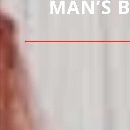
MAN’S B