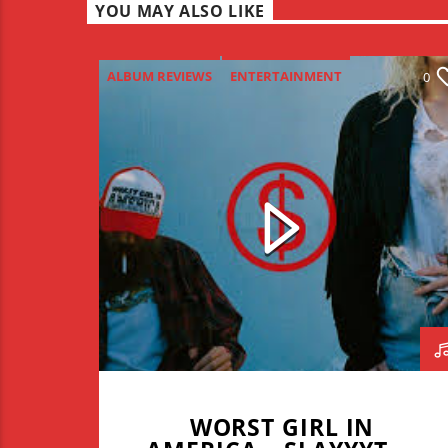
YOU MAY ALSO LIKE
ALBUM REVIEWS
ENTERTAINMENT
0
NEW MUSIC MONDAY
WORST GIRL IN