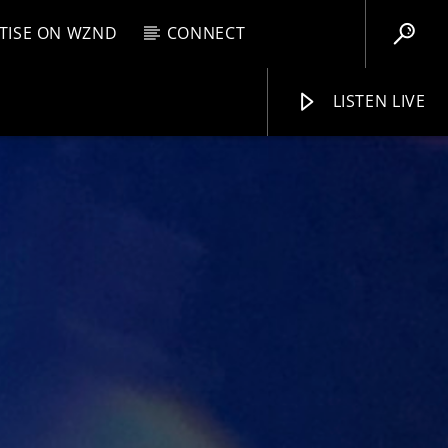
TISE ON WZND
CONNECT
LISTEN LIVE
EBOX
M
11:59 PM
WZND