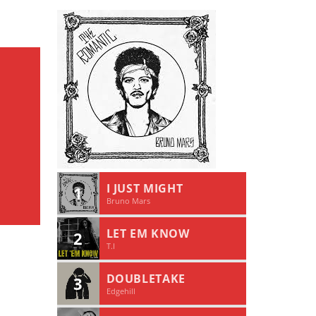
I JUST MIGHT
1
Bruno Mars
LET EM KNOW
2
T.I
DOUBLETAKE
3
Edgehill