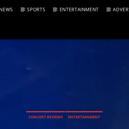
NEWS
SPORTS
ENTERTAINMENT
ADVER
CURRENT SHOW
T TRACK
JUK
E
6:00 P
T
CONCERT REVIEWS
ENTERTAINMENT