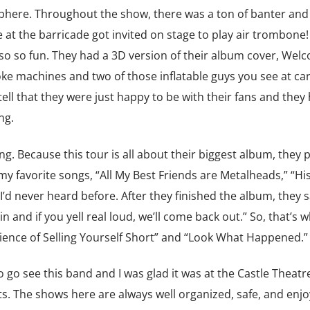
phere. Throughout the show, there was a ton of banter and
at the barricade got invited on stage to play air trombone!
lso so fun. They had a 3D version of their album cover, Wel
ke machines and two of those inflatable guys you see at ca
tell that they were just happy to be with their fans and they
ng.
. Because this tour is all about their biggest album, they p
my favorite songs, “All My Best Friends are Metalheads,” “His
’d never heard before. After they finished the album, they s
 and if you yell real loud, we’ll come back out.” So, that’s 
cience of Selling Yourself Short” and “Look What Happened.”
go see this band and I was glad it was at the Castle Theatre
s. The shows here are always well organized, safe, and enj