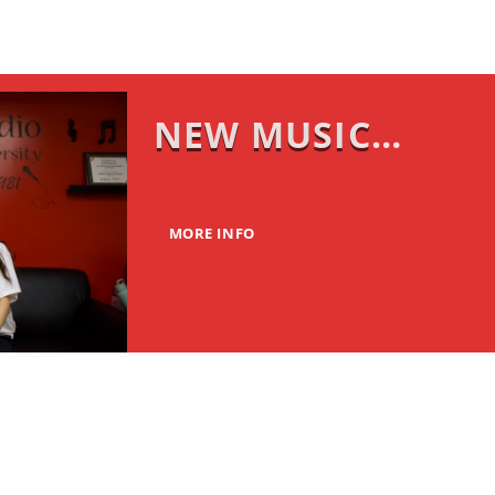
NEW MUSIC
MONDAY
MORE INFO