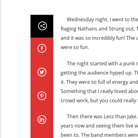
Wednesday night, I went to the C
Raging Nathans and Strung out, T
and it was so incredibly fun! Th
were so fun.
The night started with a punk ro
getting the audience hyped up. Th
it. They were so full of energy a
Something that I really loved ab
crowd work, but you could really t
Then there was Less than Jake. W
years now and seeing them live wa
been to. The band members were 