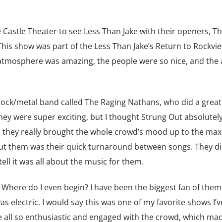
astle Theater to see Less Than Jake with their openers, T
his show was part of the Less Than Jake’s Return to Rockvie
e atmosphere was amazing, the people were so nice, and the 
ck/metal band called The Raging Nathans, who did a great 
ey were super exciting, but I thought Strung Out absolutely 
nd they really brought the whole crowd’s mood up to the max
out them was their quick turnaround between songs. They d
ell it was all about the music for them.
here do I even begin? I have been the biggest fan of them
s electric. I would say this was one of my favorite shows I’v
all so enthusiastic and engaged with the crowd, which ma