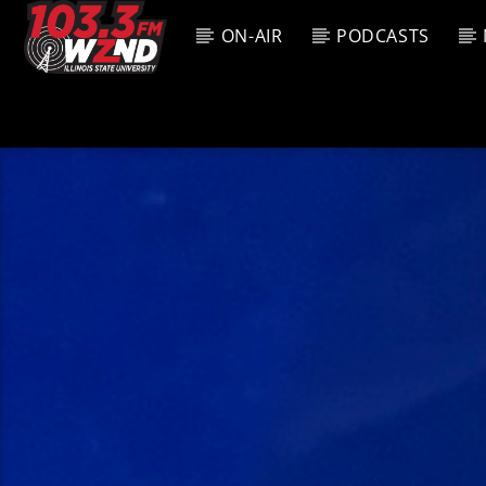
ON-AIR
PODCASTS
CURREN
WZND
TITL
103.3 WZND
ARTIS
FUZED RADIO