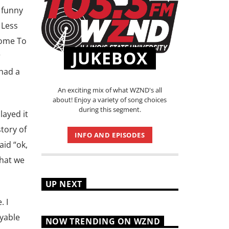
 funny
 Less
come To
JUKEBOX
r
 had a
An exciting mix of what WZND's all
about! Enjoy a variety of song choices
during this segment.
layed it
tory of
INFO AND EPISODES
aid “ok,
what we
UP NEXT
. I
oyable
NOW TRENDING ON WZND