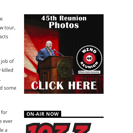
he
w tour,
acts
job of
killed
.
id some
 for
ON-AIR NOW
e ever
de a