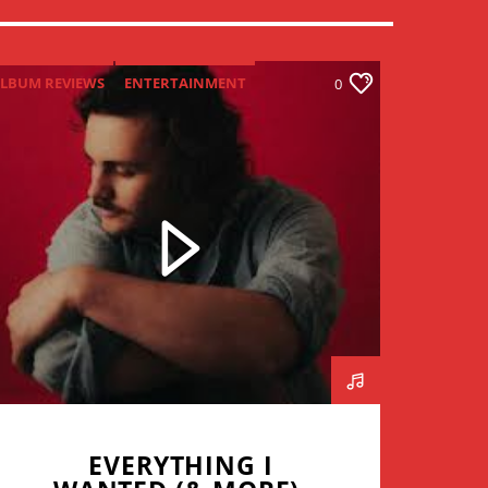
LBUM REVIEWS
ENTERTAINMENT
0
NEW MUSIC MONDAY
EVERYTHING I