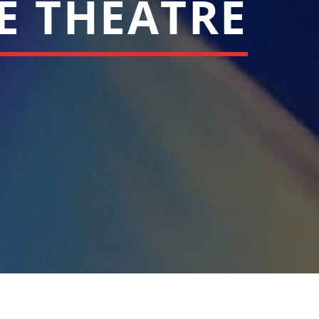
LE THEATRE