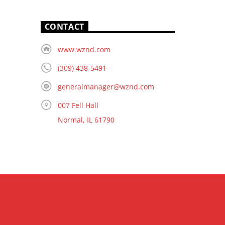
CONTACT
www.wznd.com
(309) 438-5491
generalmanager@wznd.com
007 Fell Hall
Normal, IL 61790