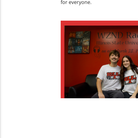
for everyone.