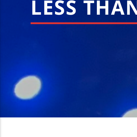
LESS THAN