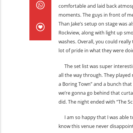
comfortable and laid back atmos
moments. The guys in front of me 
Than Jake’s setup on stage was a
Rockview, along with light up smo
washes. Overall, you could really 
lot of pride in what they were doi
The set list was super interesting
all the way through. They played 
a Boring Town” and a bunch that I
we’re gonna go behind that curtain
did. The night ended with “The S
I am so happy that I was able to 
know this venue never disappoint