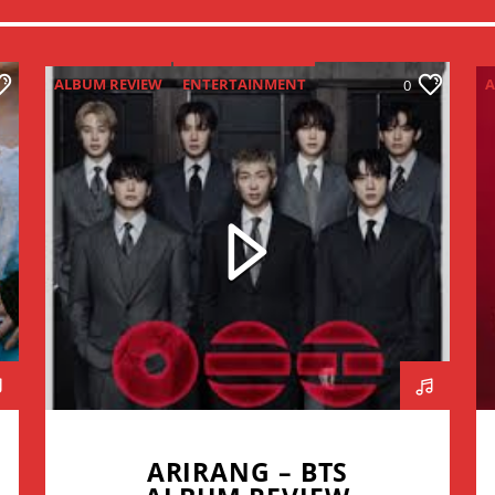
ALBUM REVIEW
ENTERTAINMENT
A
0
NEW MUSIC MONDAY
ARIRANG – BTS