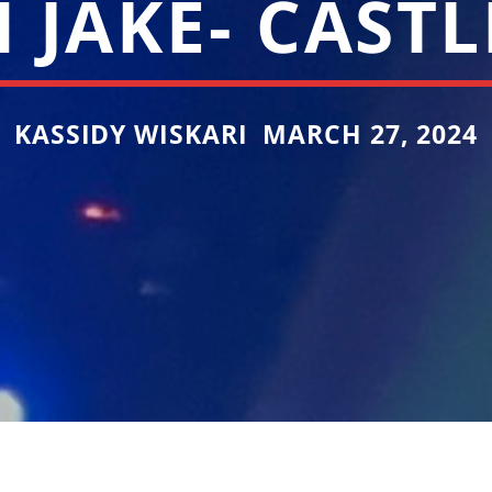
 JAKE- CAST
KASSIDY WISKARI MARCH 27, 2024