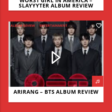
WORST GIRL IN AMERICA –
SLAYYYTER ALBUM REVIEW
ALBUM REVIEW
ENTERTAINMENT
0
NEW MUSIC MONDAY
ARIRANG – BTS ALBUM REVIEW