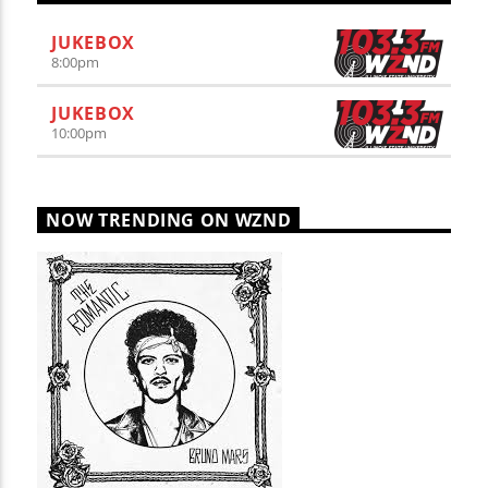
JUKEBOX
8:00
pm
JUKEBOX
10:00
pm
NOW TRENDING ON WZND