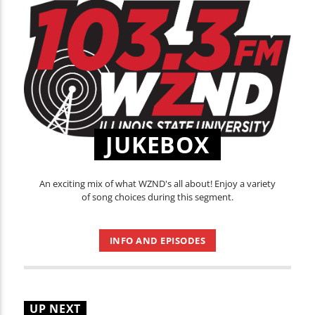
JUKEBOX
An exciting mix of what WZND's all about! Enjoy a variety
of song choices during this segment.
INFO AND EPISODES
UP NEXT