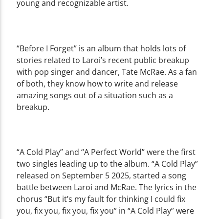
young and recognizable artist.
“Before I Forget” is an album that holds lots of
stories related to Laroi’s recent public breakup
with pop singer and dancer, Tate McRae. As a fan
of both, they know how to write and release
amazing songs out of a situation such as a
breakup.
“A Cold Play” and “A Perfect World” were the first
two singles leading up to the album. “A Cold Play”
released on September 5 2025, started a song
battle between Laroi and McRae. The lyrics in the
chorus “But it’s my fault for thinking I could fix
you, fix you, fix you, fix you” in “A Cold Play” were