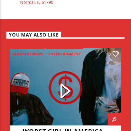
Normal, IL 61790
YOU MAY ALSO LIKE
ALBUM REVIEWS
ENTERTAINMENT
0
NEW MUSIC MONDAY