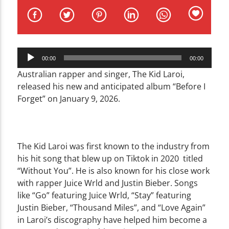
CURRENT TRACK
TITLE
ARTIST
Audio
00:00
00:00
Player
Australian rapper and singer, The Kid Laroi,
released his new and anticipated album “Before I
Forget” on January 9, 2026.
WZND
The Kid Laroi was first known to the industry from
his hit song that blew up on Tiktok in 2020 titled
“Without You”. He is also known for his close work
with rapper Juice Wrld and Justin Bieber. Songs
like “Go” featuring Juice Wrld, “Stay” featuring
Justin Bieber, “Thousand Miles”, and “Love Again”
in Laroi’s discography have helped him become a