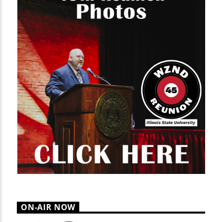
ON-AIR NOW