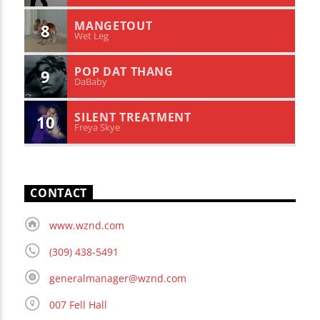
MANGETOUT
8
Wet Leg
POP DAT THANG
9
DaBaby
SILENT TREATMENT
10
Freya Skye
CONTACT
www.wznd.com
(309) 438-5491
generalmanager@wznd.com
007 Fell Hall