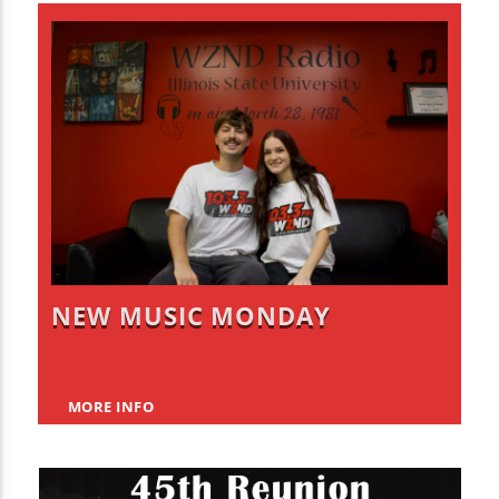
NEW MUSIC MONDAY
MORE INFO