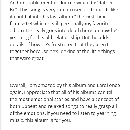
An honorable mention for me would be ‘Rather
Be”. This song is very rap focused and sounds like
it could fit into his last album “The First Time”
from 2023 which is still personally my favorite
album. He really goes into depth here on how he’s
yearning for his old relationship. But, he adds
details of how he’s frustrated that they aren’t
together because he’s looking at the little things
that were great.
Overall, I am amazed by this album and Laroi once
again. I appreciate that all of his albums can tell
the most emotional stories and have a concept of
both upbeat and relaxed songs to really grasp all
of the emotions. If you need to listen to yearning
music, this album is for you.