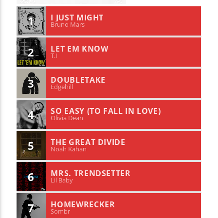
I JUST MIGHT
1
Bruno Mars
LET EM KNOW
2
T.I
DOUBLETAKE
3
Edgehill
SO EASY (TO FALL IN LOVE)
4
Olivia Dean
THE GREAT DIVIDE
5
Noah Kahan
MRS. TRENDSETTER
6
Lil Baby
HOMEWRECKER
7
Sombr