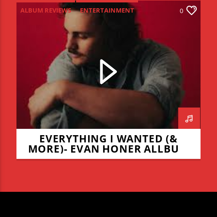
ALBUM REVIEWS
ENTERTAINMENT
0
NEW MUSIC MONDAY
EVERYTHING I WANTED (&
MORE)- EVAN HONER ALLBUM
REVIEW