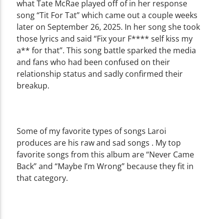
what Tate McRae played off of in her response
song “Tit For Tat” which came out a couple weeks
later on September 26, 2025. In her song she took
those lyrics and said “Fix your F**** self kiss my
a** for that”. This song battle sparked the media
and fans who had been confused on their
relationship status and sadly confirmed their
breakup.
Some of my favorite types of songs Laroi
produces are his raw and sad songs . My top
favorite songs from this album are “Never Came
Back” and “Maybe I’m Wrong” because they fit in
that category.