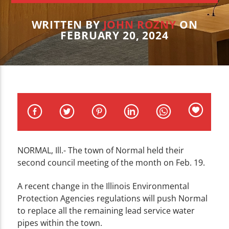
CURRENT TRACK
TITLE
WRITTEN BY
JOHN ROZNY
ON
ARTIST
FEBRUARY 20, 2024
WZND
NORMAL, Ill.- The town of Normal held their
second council meeting of the month on Feb. 19.
A recent change in the Illinois Environmental
Protection Agencies regulations will push Normal
to replace all the remaining lead service water
pipes within the town.