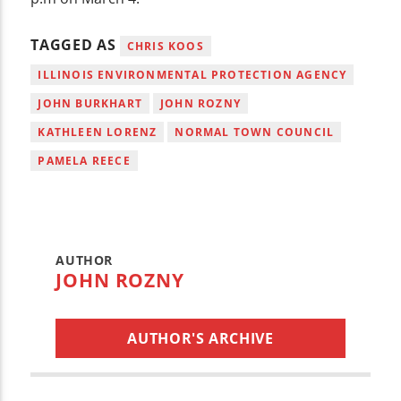
TAGGED AS
CHRIS KOOS
ILLINOIS ENVIRONMENTAL PROTECTION AGENCY
JOHN BURKHART
JOHN ROZNY
KATHLEEN LORENZ
NORMAL TOWN COUNCIL
PAMELA REECE
AUTHOR
JOHN ROZNY
AUTHOR'S ARCHIVE