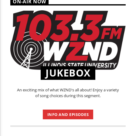
ON-AIR NOW
JUKEBOX
An exciting mix of what WZND's all about! Enjoy a variety
of song choices during this segment.
INFO AND EPISODES