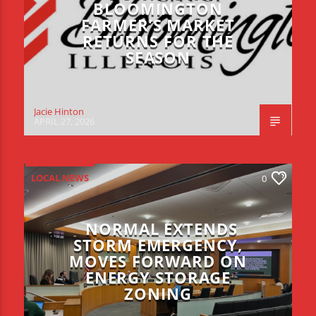
BLOOMINGTON
FARMER’S MARKET
RETURNS FOR THE
SEASON
Jacie Hinton
APRIL 27, 2026
LOCAL NEWS
0
NORMAL EXTENDS
STORM EMERGENCY,
MOVES FORWARD ON
ENERGY STORAGE
ZONING