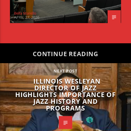
Bella Marello
APRIL 27, 2026
CONTINUE READING
NEXT POST
ILLINOIS WESLEYAN
DIRECTOR OF JAZZ
HIGHLIGHTS IMPORTANCE OF
JAZZ HISTORY AND
PROGRAMS