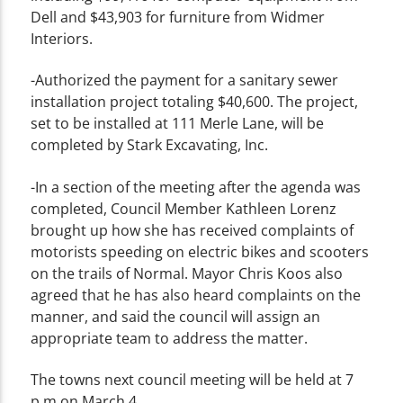
Dell and $43,903 for furniture from Widmer
Interiors.
-Authorized the payment for a sanitary sewer
installation project totaling $40,600. The project,
set to be installed at 111 Merle Lane, will be
completed by Stark Excavating, Inc.
-In a section of the meeting after the agenda was
completed, Council Member Kathleen Lorenz
brought up how she has received complaints of
motorists speeding on electric bikes and scooters
on the trails of Normal. Mayor Chris Koos also
agreed that he has also heard complaints on the
manner, and said the council will assign an
appropriate team to address the matter.
The towns next council meeting will be held at 7
p.m on March 4.