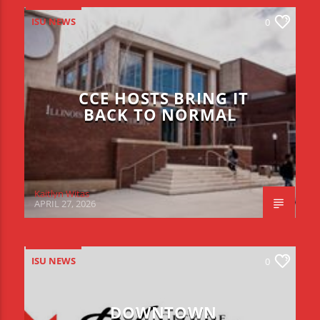
ISU NEWS
0
CCE HOSTS BRING IT
BACK TO NORMAL
Kaitlyn Witas
APRIL 27, 2026
ISU NEWS
0
DOWNTOWN