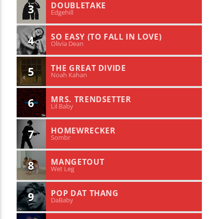
DOUBLETAKE
3
Edgehill
SO EASY (TO FALL IN LOVE)
4
Olivia Dean
THE GREAT DIVIDE
5
Noah Kahan
MRS. TRENDSETTER
6
Lil Baby
HOMEWRECKER
7
Sombr
MANGETOUT
8
Wet Leg
POP DAT THANG
9
DaBaby