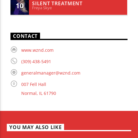
SILENT TREATMENT
10
Freya Skye
CONTACT
www.wznd.com
(309) 438-5491
generalmanager@wznd.com
007 Fell Hall
Normal, IL 61790
YOU MAY ALSO LIKE