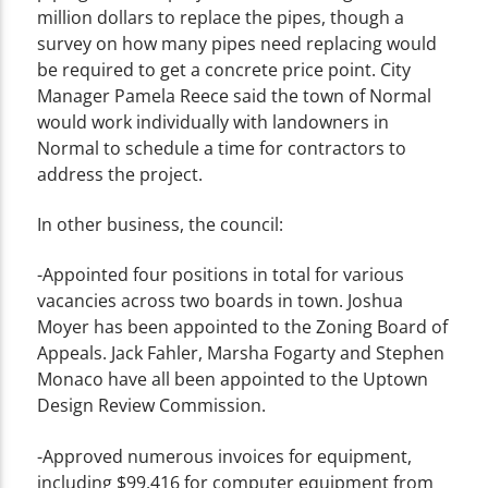
million dollars to replace the pipes, though a
survey on how many pipes need replacing would
be required to get a concrete price point. City
Manager Pamela Reece said the town of Normal
would work individually with landowners in
Normal to schedule a time for contractors to
address the project.
In other business, the council:
-Appointed four positions in total for various
vacancies across two boards in town. Joshua
Moyer has been appointed to the Zoning Board of
Appeals. Jack Fahler, Marsha Fogarty and Stephen
Monaco have all been appointed to the Uptown
Design Review Commission.
-Approved numerous invoices for equipment,
including $99,416 for computer equipment from