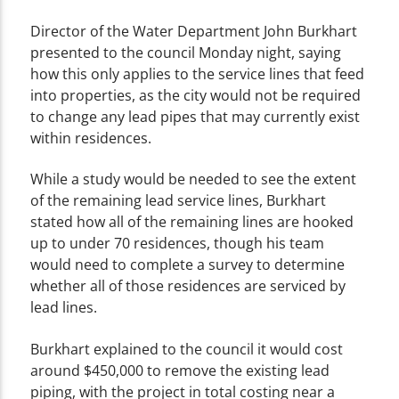
Director of the Water Department John Burkhart
presented to the council Monday night, saying
how this only applies to the service lines that feed
into properties, as the city would not be required
to change any lead pipes that may currently exist
within residences.
While a study would be needed to see the extent
of the remaining lead service lines, Burkhart
stated how all of the remaining lines are hooked
up to under 70 residences, though his team
would need to complete a survey to determine
whether all of those residences are serviced by
lead lines.
Burkhart explained to the council it would cost
around $450,000 to remove the existing lead
piping, with the project in total costing near a