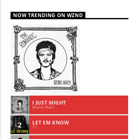
NOW TRENDING ON WZND
I JUST MIGHT
1
Bruno Mars
LET EM KNOW
2
T.I