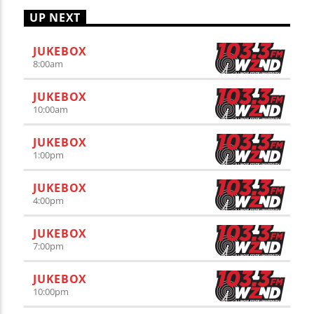
UP NEXT
JUKEBOX
8:00
am
JUKEBOX
10:00
am
JUKEBOX
1:00
pm
JUKEBOX
4:00
pm
JUKEBOX
7:00
pm
JUKEBOX
10:00
pm