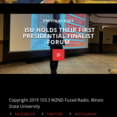
PREVIOUS POST
ISU HOLDS THEIR FIRST
PRESIDENTIAL FINALIST
FORUM
Copyright 2019 103.3 WZND Fuzed Radio, Illinois
State University
FACEBOOK
TWITTER
INSTAGRAM