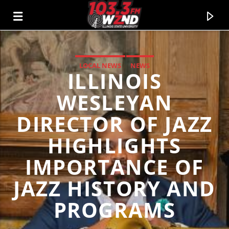
LOCAL NEWS
NEWS
ILLINOIS
WZND
103.3 WZND FUZED RADIO
WESLEYAN
DIRECTOR OF JAZZ
HIGHLIGHTS
IMPORTANCE OF
JAZZ HISTORY AND
PROGRAMS