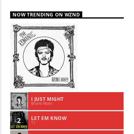
NOW TRENDING ON WZND
I JUST MIGHT
1
Bruno Mars
LET EM KNOW
2
T.I