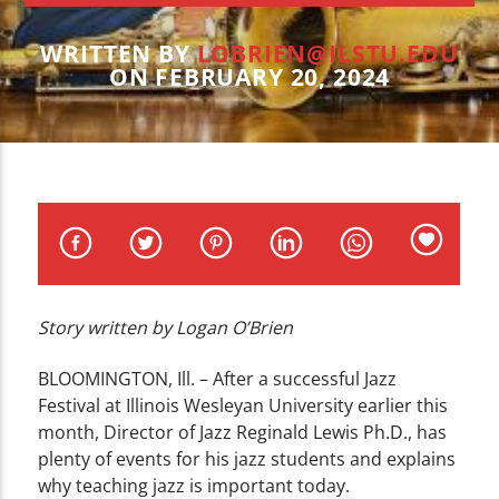
CURRENT TRACK
TITLE
WRITTEN BY
LOBRIEN@ILSTU.EDU
ARTIST
ON FEBRUARY 20, 2024
WZND
Story written by Logan O’Brien
BLOOMINGTON, Ill. – After a successful Jazz
Festival at Illinois Wesleyan University earlier this
month, Director of Jazz Reginald Lewis Ph.D., has
plenty of events for his jazz students and explains
why teaching jazz is important today.