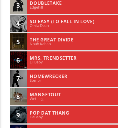
DOUBLETAKE
3
Edgehill
SO EASY (TO FALL IN LOVE)
4
Olivia Dean
THE GREAT DIVIDE
5
Noah Kahan
MRS. TRENDSETTER
6
Lil Baby
HOMEWRECKER
7
Sombr
MANGETOUT
8
Wet Leg
POP DAT THANG
9
DaBaby