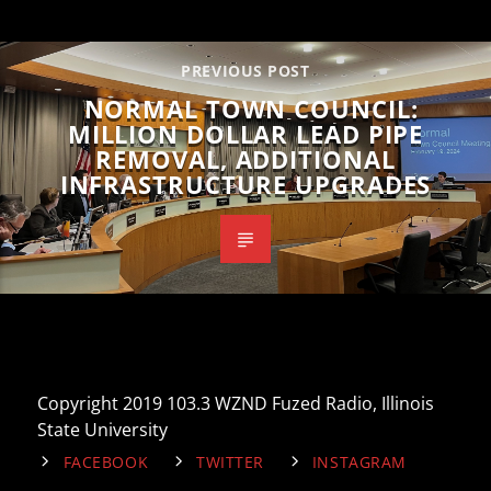
PREVIOUS POST
NORMAL TOWN COUNCIL:
MILLION DOLLAR LEAD PIPE
REMOVAL, ADDITIONAL
INFRASTRUCTURE UPGRADES
Copyright 2019 103.3 WZND Fuzed Radio, Illinois
State University
FACEBOOK
TWITTER
INSTAGRAM