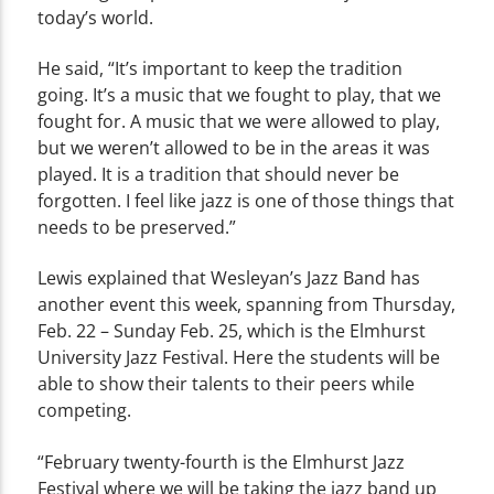
today’s world.
He said, “It’s important to keep the tradition
going. It’s a music that we fought to play, that we
fought for. A music that we were allowed to play,
but we weren’t allowed to be in the areas it was
played. It is a tradition that should never be
forgotten. I feel like jazz is one of those things that
needs to be preserved.”
Lewis explained that Wesleyan’s Jazz Band has
another event this week, spanning from Thursday,
Feb. 22 – Sunday Feb. 25, which is the Elmhurst
University Jazz Festival. Here the students will be
able to show their talents to their peers while
competing.
“February twenty-fourth is the Elmhurst Jazz
Festival where we will be taking the jazz band up