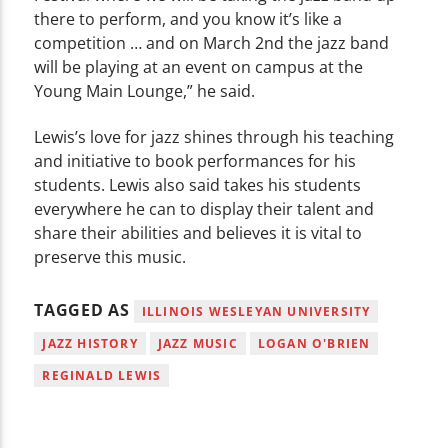
there to perform, and you know it’s like a
competition … and on March 2nd the jazz band
will be playing at an event on campus at the
Young Main Lounge,” he said.
Lewis’s love for jazz shines through his teaching
and initiative to book performances for his
students. Lewis also said takes his students
everywhere he can to display their talent and
share their abilities and believes it is vital to
preserve this music.
TAGGED AS
ILLINOIS WESLEYAN UNIVERSITY
JAZZ HISTORY
JAZZ MUSIC
LOGAN O'BRIEN
REGINALD LEWIS