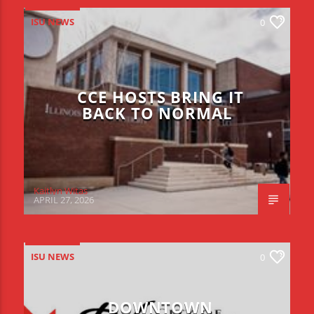
ISU NEWS
0
CCE HOSTS BRING IT
BACK TO NORMAL
Kaitlyn Witas
APRIL 27, 2026
ISU NEWS
0
DOWNTOWN