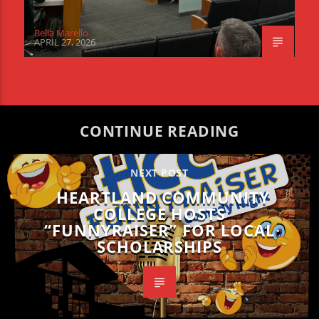
Bella Marello
APRIL 27, 2026
CONTINUE READING
NEXT POST
HEARTLAND COMMUNITY
COLLEGE HOSTS
“FUNNYRAISER” FOR LOCAL
SCHOLARSHIPS