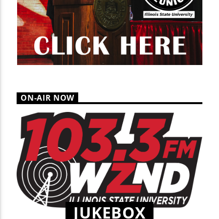
ON-AIR NOW
JUKEBOX