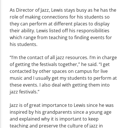
As Director of Jazz, Lewis stays busy as he has the
role of making connections for his students so
they can perform at different places to display
their ability. Lewis listed off his responsibilities
which range from teaching to finding events for
his students.
“I’m the contact of all jazz resources. I’m in charge
of getting the festivals together,” he said. “I get
contacted by other spaces on campus for live
music and I usually get my students to perform at
these events. I also deal with getting them into
jazz festivals.”
Jazz is of great importance to Lewis since he was
inspired by his grandparents since a young age
and explained why it is important to keep
teaching and preserve the culture of jazz in