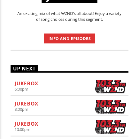
An exciting mix of what WZND's all about! Enjoy a variety
of song choices during this segment.
INFO AND EPISODES
UP NEXT
JUKEBOX
6:00
pm
JUKEBOX
8:00
pm
JUKEBOX
10:00
pm