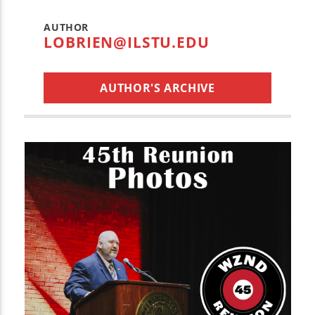
AUTHOR
LOBRIEN@ILSTU.EDU
AUTHOR'S ARCHIVE