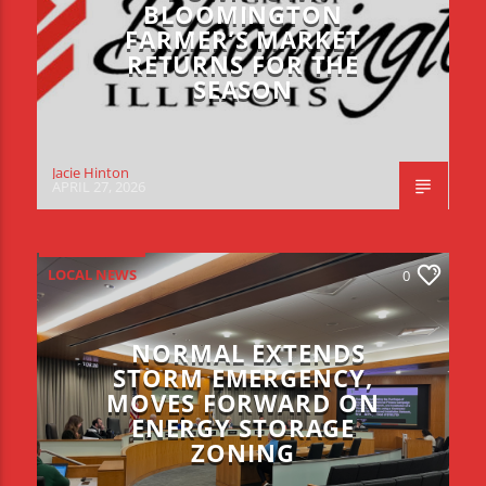
BLOOMINGTON
FARMER’S MARKET
RETURNS FOR THE
SEASON
Jacie Hinton
APRIL 27, 2026
LOCAL NEWS
0
NORMAL EXTENDS
STORM EMERGENCY,
MOVES FORWARD ON
ENERGY STORAGE
ZONING