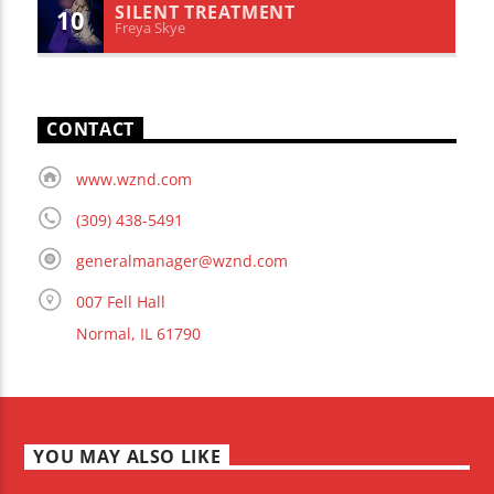
SILENT TREATMENT
10
Freya Skye
CONTACT
www.wznd.com
(309) 438-5491
generalmanager@wznd.com
007 Fell Hall
Normal, IL 61790
YOU MAY ALSO LIKE