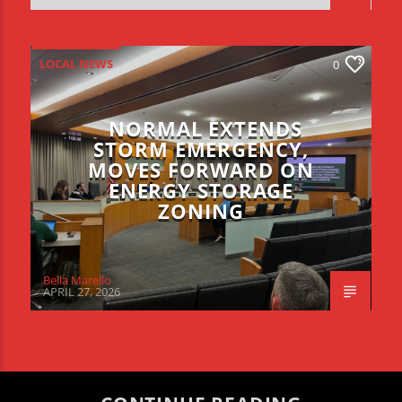
LOCAL NEWS
0
NORMAL EXTENDS
STORM EMERGENCY,
MOVES FORWARD ON
ENERGY STORAGE
ZONING
Bella Marello
APRIL 27, 2026