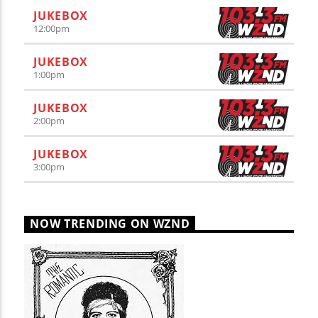
JUKEBOX
12:00
pm
JUKEBOX
1:00
pm
JUKEBOX
2:00
pm
JUKEBOX
3:00
pm
NOW TRENDING ON WZND