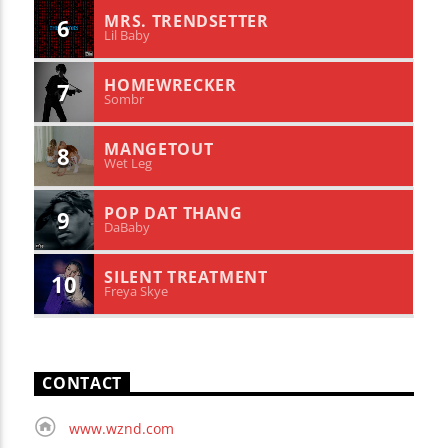
MRS. TRENDSETTER
6
Lil Baby
HOMEWRECKER
7
Sombr
MANGETOUT
8
Wet Leg
POP DAT THANG
9
DaBaby
SILENT TREATMENT
10
Freya Skye
CONTACT
www.wznd.com