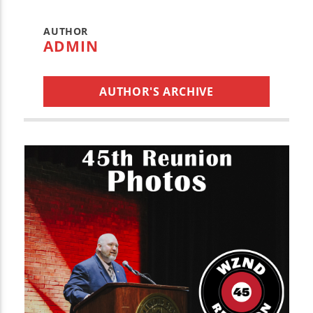
AUTHOR
ADMIN
AUTHOR'S ARCHIVE