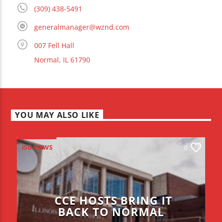
(309) 438-5491
generalmanager@wznd.com
007 Fell Hall
Normal, IL 61790
YOU MAY ALSO LIKE
ISU NEWS
0
CCE HOSTS BRING IT
BACK TO NORMAL