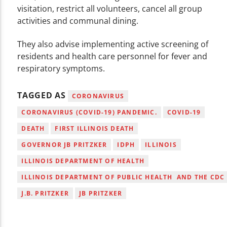
visitation, restrict all volunteers, cancel all group
activities and communal dining.
They also advise implementing active screening of
residents and health care personnel for fever and
respiratory symptoms.
TAGGED AS
CORONAVIRUS
CORONAVIRUS (COVID-19) PANDEMIC.
COVID-19
DEATH
FIRST ILLINOIS DEATH
GOVERNOR JB PRITZKER
IDPH
ILLINOIS
ILLINOIS DEPARTMENT OF HEALTH
ILLINOIS DEPARTMENT OF PUBLIC HEALTH AND THE CDC
J.B. PRITZKER
JB PRITZKER