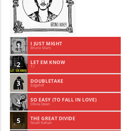
I JUST MIGHT
1
Bruno Mars
LET EM KNOW
2
T.I
DOUBLETAKE
3
Edgehill
SO EASY (TO FALL IN LOVE)
4
Olivia Dean
THE GREAT DIVIDE
5
Noah Kahan