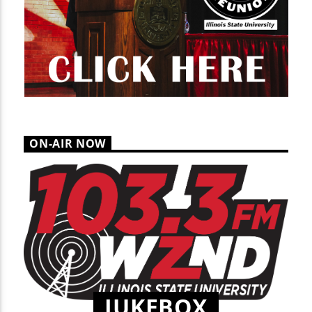
ON-AIR NOW
JUKEBOX