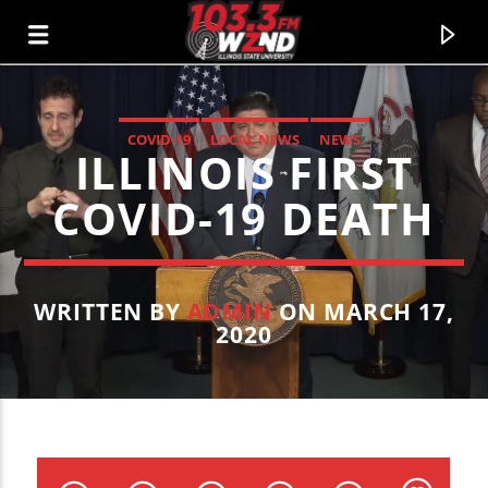
COVID-19
LOCAL NEWS
NEWS
ILLINOIS FIRST
WZND
103.3 WZND FUZED RADIO
COVID-19 DEATH
WRITTEN BY
ADMIN
ON MARCH 17,
2020