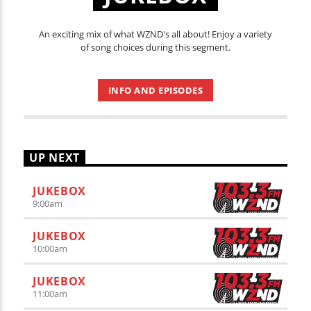
An exciting mix of what WZND's all about! Enjoy a variety
of song choices during this segment.
INFO AND EPISODES
UP NEXT
JUKEBOX
9:00
am
JUKEBOX
10:00
am
JUKEBOX
11:00
am