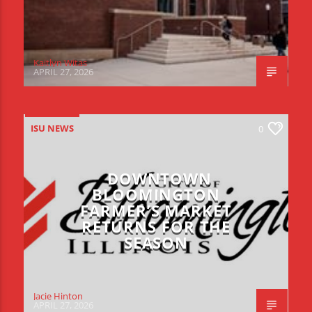
Kaitlyn Witas
APRIL 27, 2026
ISU NEWS
0
DOWNTOWN
BLOOMINGTON
FARMER’S MARKET
RETURNS FOR THE
SEASON
Jacie Hinton
APRIL 27, 2026