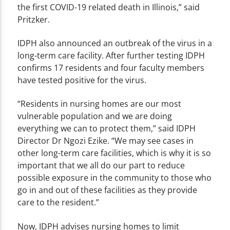
the first COVID-19 related death in Illinois,” said
Pritzker.
IDPH also announced an outbreak of the virus in a
long-term care facility. After further testing IDPH
confirms 17 residents and four faculty members
have tested positive for the virus.
“Residents in nursing homes are our most
vulnerable population and we are doing
everything we can to protect them,” said IDPH
Director Dr Ngozi Ezike. “We may see cases in
other long-term care facilities, which is why it is so
important that we all do our part to reduce
possible exposure in the community to those who
go in and out of these facilities as they provide
care to the resident.”
Now, IDPH advises nursing homes to limit