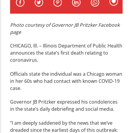
CURRENT TRACK
TITLE
ARTIST
Photo courtesy of Governor JB Pritzker Facebook
page
CHICAGO, Ill. – Illinois Department of Public Health
announces the state’s first death relating to
coronavirus.
WZND
Officials state the individual was a Chicago woman
in her 60s who had contact with known COVID-19
case.
Governor JB Pritzker expressed his condolences
in the state’s daily debriefing and social media.
“I am deeply saddened by the news that we’ve
dreaded since the earliest days of this outbreak: