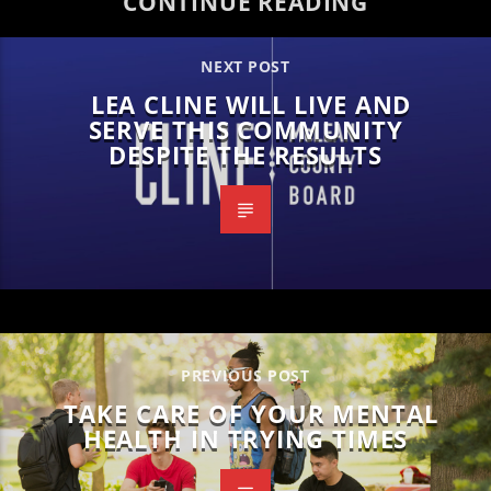
CONTINUE READING
NEXT POST
LEA CLINE WILL LIVE AND
SERVE THIS COMMUNITY
DESPITE THE RESULTS
PREVIOUS POST
TAKE CARE OF YOUR MENTAL
HEALTH IN TRYING TIMES